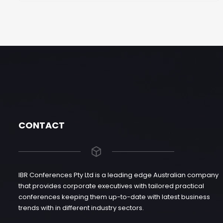
CONTACT
IBR Conferences Pty Ltd is a leading edge Australian company
that provides corporate executives with tailored practical
conferences keeping them up-to-date with latest business
trends with in different industry sectors.