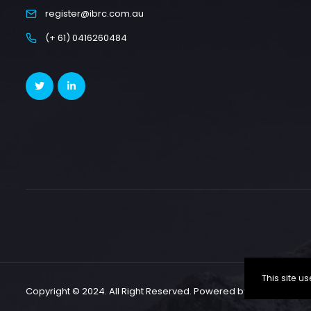
register@ibrc.com.au
(+ 61) 0416260484
This site 
Copyright © 2024. All Right Reserved. Powered by CallSP