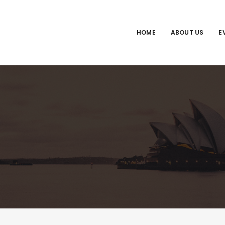
HOME
ABOUT US
E