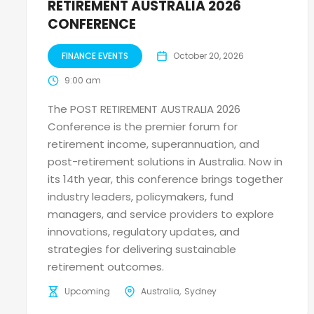
RETIREMENT AUSTRALIA 2026
CONFERENCE
FINANCE EVENTS
October 20, 2026
9:00 am
The POST RETIREMENT AUSTRALIA 2026
Conference is the premier forum for
retirement income, superannuation, and
post-retirement solutions in Australia. Now in
its 14th year, this conference brings together
industry leaders, policymakers, fund
managers, and service providers to explore
innovations, regulatory updates, and
strategies for delivering sustainable
retirement outcomes.
Upcoming
Australia
Sydney