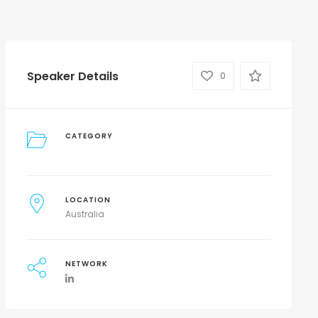
Speaker Details
0
CATEGORY
LOCATION
Australia
NETWORK