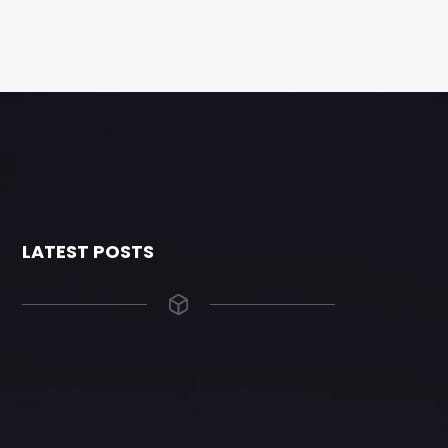
LATEST POSTS