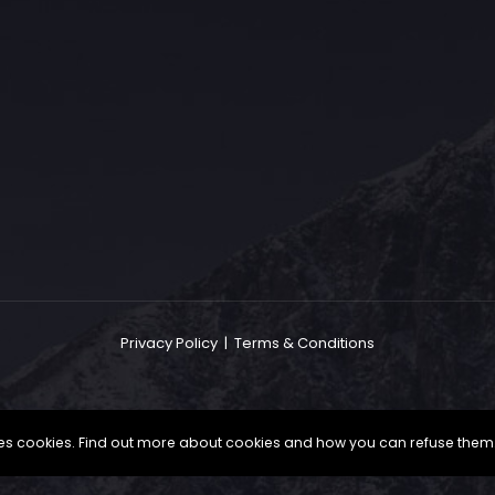
The Grace Hotel
Show piece of an Neo-Gothic architecture with a distinguished Art
Deco interior. Built by Grace Bros. in the 1920s as a showpiece of
their successful retail business.
Privacy Policy
|
Terms & Conditions
uses cookies. Find out more about cookies and how you can refuse them