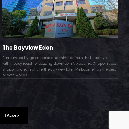
The Bayview Eden
Surrounded by green parks and minutes from the beach yet
S
within easy reach of buzzing downtown Melbourne, Chapel Street
D
shopping and nightlife, the Bayview Eden Melbourne has the best
t
of both worlds.
.
I Accept