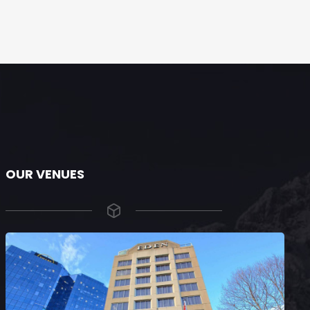
OUR VENUES