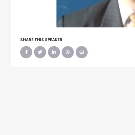
SHARE THIS SPEAKER