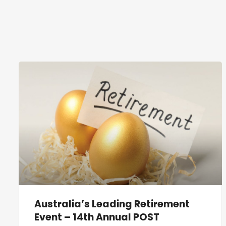
Australia’s Leading Retirement
Event – 14th Annual POST