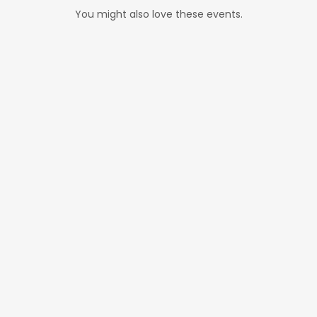
You might also love these events.