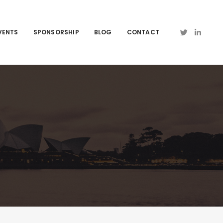
VENTS
SPONSORSHIP
BLOG
CONTACT