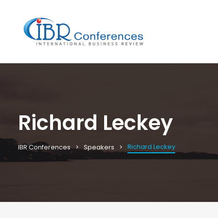
Richard Leckey
Richard Leckey
IBR Conferences
Speakers