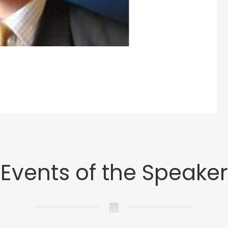
Events of the Speaker