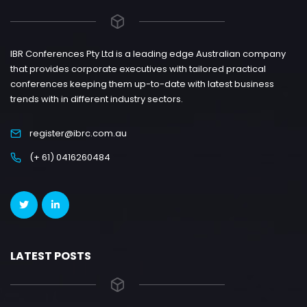
IBR Conferences Pty Ltd is a leading edge Australian company
that provides corporate executives with tailored practical
conferences keeping them up-to-date with latest business
trends with in different industry sectors.
register@ibrc.com.au
(+ 61) 0416260484
LATEST POSTS