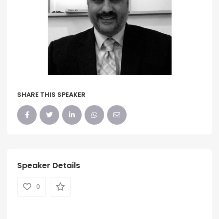
SHARE THIS SPEAKER
Speaker Details
0