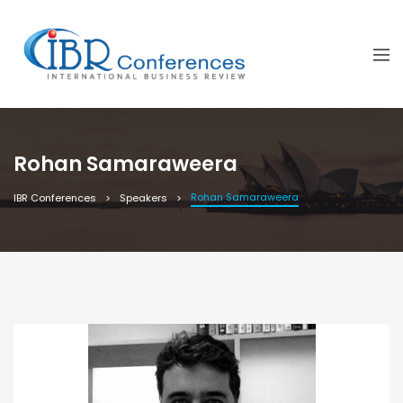
Rohan Samaraweera
Rohan Samaraweera
IBR Conferences
Speakers