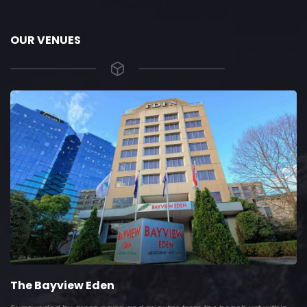
OUR VENUES
The Bayview Eden