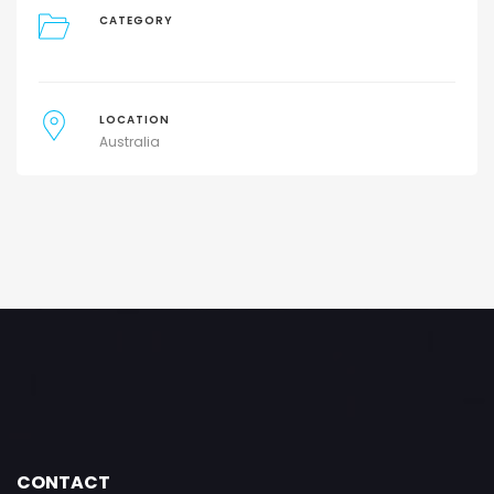
CATEGORY
LOCATION
Australia
CONTACT