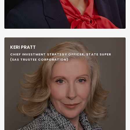
KERI PRATT
CHIEF INVESTMENT STRATEGY OFFICER, STATE SUPER
(SAS TRUSTEE CORPORATION)