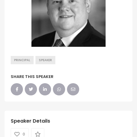
PRINCIPAL
SPEAKER
SHARE THIS SPEAKER
Speaker Details
0