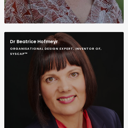
Dr Beatrice Hofmeyr
ORGANISATIONAL DESIGN EXPERT, INVENTOR OF,
SYSCAP™