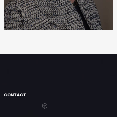
CONTACT