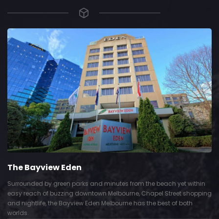
The Bayview Eden
Surrounded by green parks and minutes from the beach yet within
easy reach of buzzing downtown Melbourne, Chapel Street shopping
and nightlife, the Bayview Eden Melbourne has the best of both
worlds.