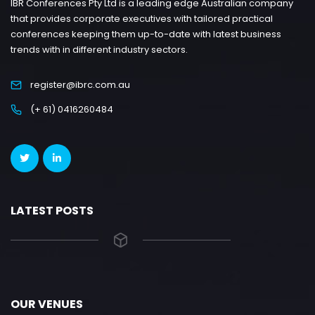
IBR Conferences Pty Ltd is a leading edge Australian company
that provides corporate executives with tailored practical
conferences keeping them up-to-date with latest business
trends with in different industry sectors.
register@ibrc.com.au
(+ 61) 0416260484
LATEST POSTS
OUR VENUES