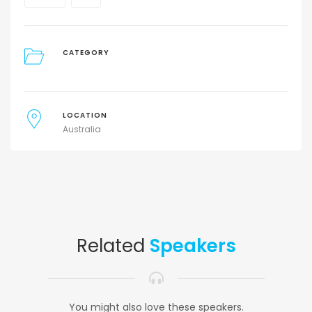
CATEGORY
LOCATION
Australia
Related
Speakers
You might also love these speakers.