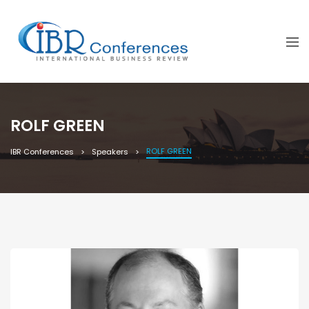
ROLF GREEN
ROLF GREEN
IBR Conferences
Speakers