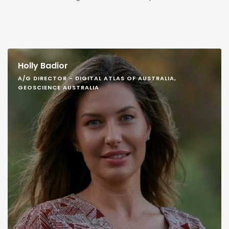
Holly Badior
A/G DIRECTOR - DIGITAL ATLAS OF AUSTRALIA,
GEOSCIENCE AUSTRALIA