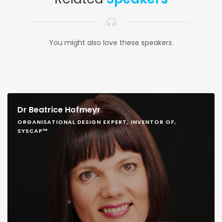
You might also love these speakers.
Dr Beatrice Hofmeyr
ORGANISATIONAL DESIGN EXPERT, INVENTOR OF,
SYSCAP™