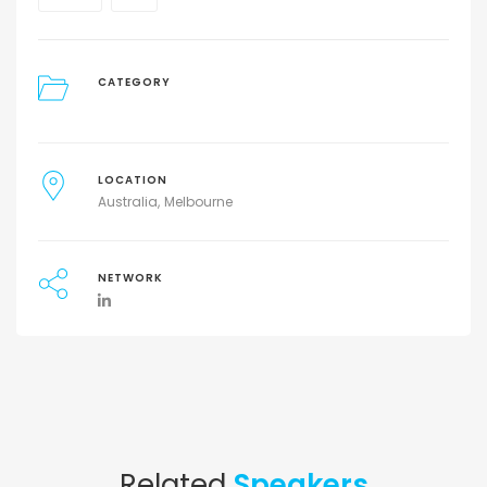
CATEGORY
LOCATION
Australia
Melbourne
NETWORK
Related
Speakers