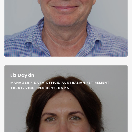
Liz Daykin
MANAGER - DATA OFFICE, AUSTRALIAN RETIREMENT
TRUST, VICE PRESIDENT, DAMA