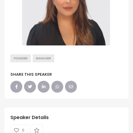
FOUNDER
MANAGER
SHARE THIS SPEAKER
Speaker Details
0