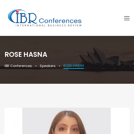
ROSE HASNA
ROSE HASNA
IBR Conferences
Speakers