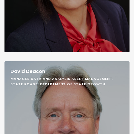
David Deacon
MANAGER DATA AND ANALYSIS ASSET MANAGEMENT,
STATE ROADS, DEPARTMENT OF STATE GROWTH