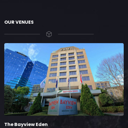
OUR VENUES
The Bayview Eden