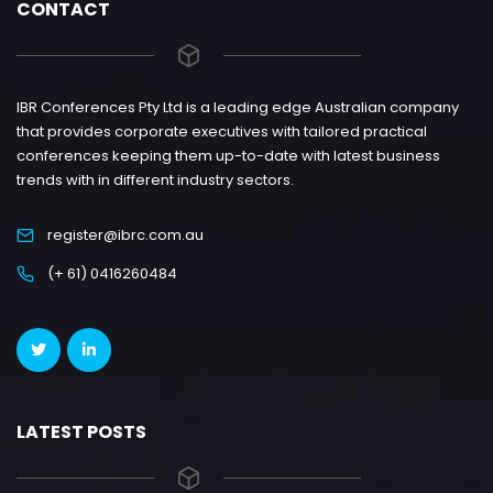
CONTACT
IBR Conferences Pty Ltd is a leading edge Australian company
that provides corporate executives with tailored practical
conferences keeping them up-to-date with latest business
trends with in different industry sectors.
register@ibrc.com.au
(+ 61) 0416260484
LATEST POSTS