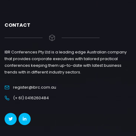
CONTACT
IBR Conferences Pty Ltd is a leading edge Australian company
that provides corporate executives with tailored practical
conferences keeping them up-to-date with latest business
trends with in different industry sectors.
register@ibrc.com.au
(+ 61) 0416260484