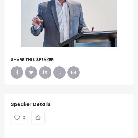
SHARE THIS SPEAKER
Speaker Details
0