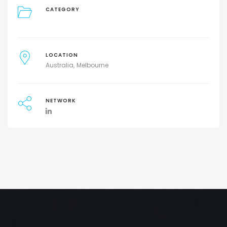
CATEGORY
LOCATION
Australia
Melbourne
NETWORK