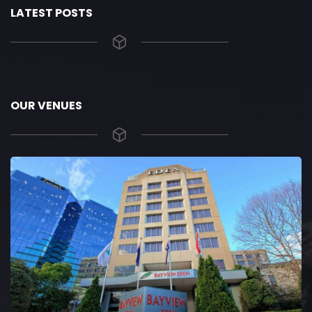
LATEST POSTS
OUR VENUES