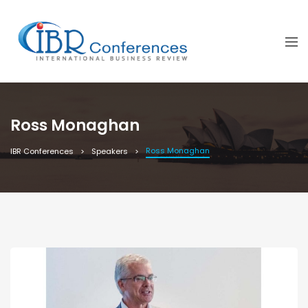
Ross Monaghan
Ross Monaghan
IBR Conferences
Speakers