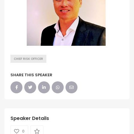
CHIEF RISK OFFICER
SHARE THIS SPEAKER
Speaker Details
0