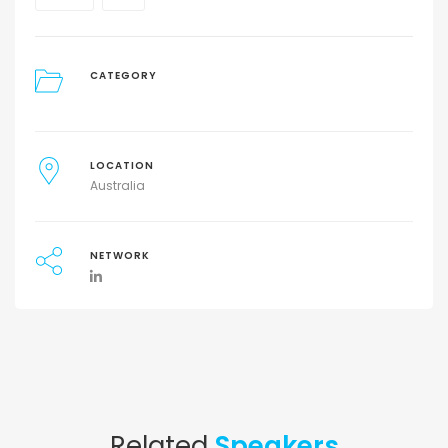
CATEGORY
LOCATION
Australia
NETWORK
Related
Speakers