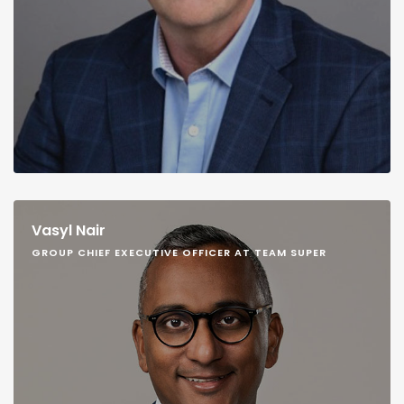
Vasyl Nair
GROUP CHIEF EXECUTIVE OFFICER AT TEAM SUPER