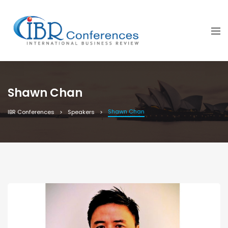
Shawn Chan
Shawn Chan
IBR Conferences
Speakers