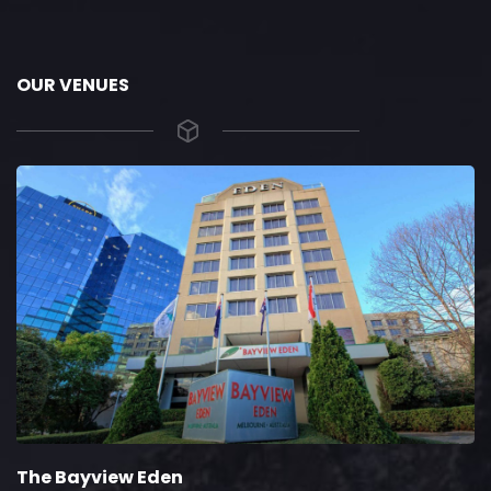
OUR VENUES
The Bayview Eden