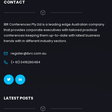
CONTACT
IBR Conferences Pty Ltd is a leading edge Australian company
that provides corporate executives with tailored practical
conferences keeping them up-to-date with latest business
trends with in different industry sectors.
register@ibrc.com.au
(+ 61) 0416260484
LATEST POSTS