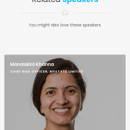
You might also love these speakers.
Mandakini Khanna
CHIEF RISK OFFICER, MYSTATE LIMITED