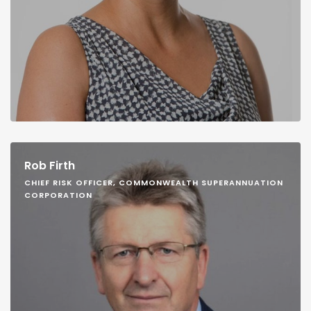
Rob Firth
CHIEF RISK OFFICER, COMMONWEALTH SUPERANNUATION
CORPORATION