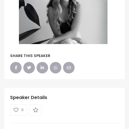
SHARE THIS SPEAKER
Speaker Details
0