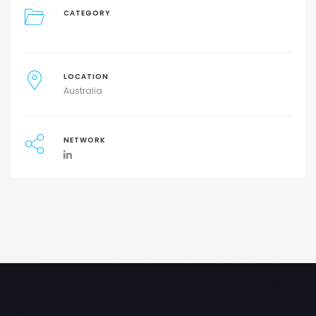
CATEGORY
LOCATION
Australia
NETWORK