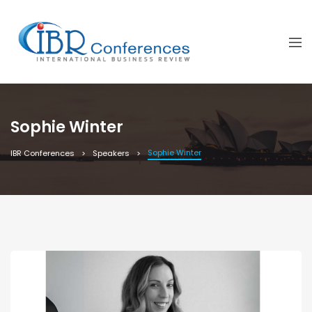
Sophie Winter
Sophie Winter
IBR Conferences
Speakers