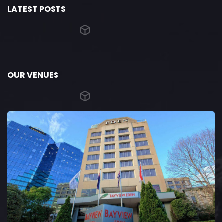
LATEST POSTS
OUR VENUES