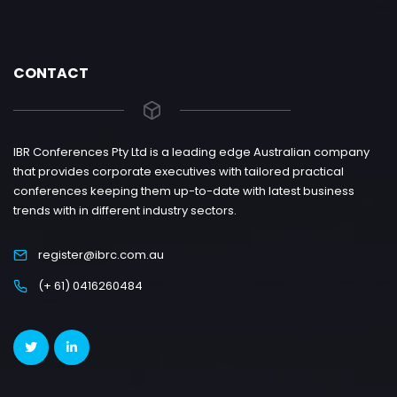
CONTACT
IBR Conferences Pty Ltd is a leading edge Australian company
that provides corporate executives with tailored practical
conferences keeping them up-to-date with latest business
trends with in different industry sectors.
register@ibrc.com.au
(+ 61) 0416260484