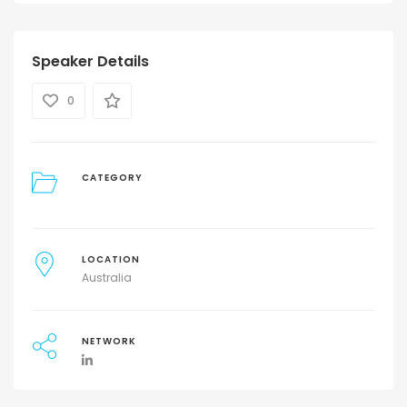
Speaker Details
0
CATEGORY
LOCATION
Australia
NETWORK