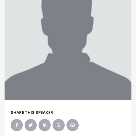
SHARE THIS SPEAKER