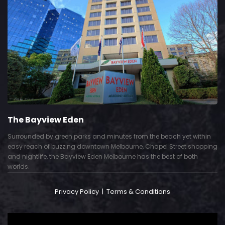
The Bayview Eden
Surrounded by green parks and minutes from the beach yet within
easy reach of buzzing downtown Melbourne, Chapel Street shopping
and nightlife, the Bayview Eden Melbourne has the best of both
worlds.
Privacy Policy
|
Terms & Conditions