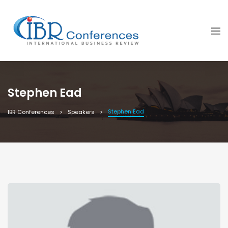
Stephen Ead
Stephen Ead
IBR Conferences
Speakers