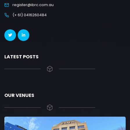
register@ibrc.com.au
(+ 61) 0416260484
LATEST POSTS
OUR VENUES