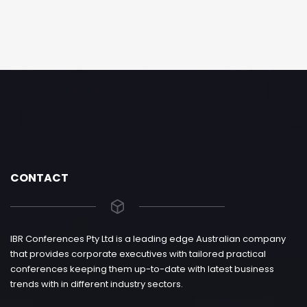
CONTACT
IBR Conferences Pty Ltd is a leading edge Australian company
that provides corporate executives with tailored practical
conferences keeping them up-to-date with latest business
trends with in different industry sectors.