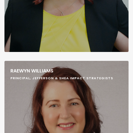
RAEWYN WILLIAMS
PRINCIPAL, JEFFERSON & SHEA IMPACT STRATEGISTS