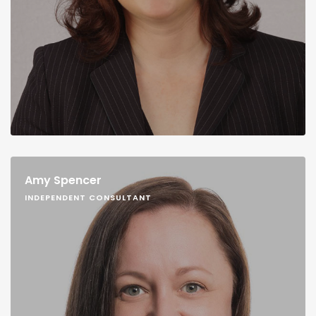
Amy Spencer
INDEPENDENT CONSULTANT