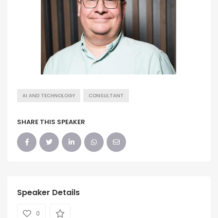
AI AND TECHNOLOGY
CONSULTANT
SHARE THIS SPEAKER
Speaker Details
0