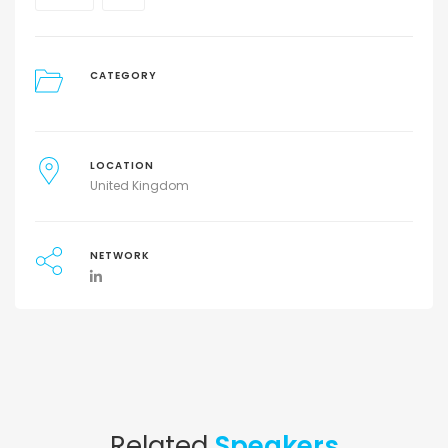
CATEGORY
LOCATION
United Kingdom
NETWORK
Related
Speakers