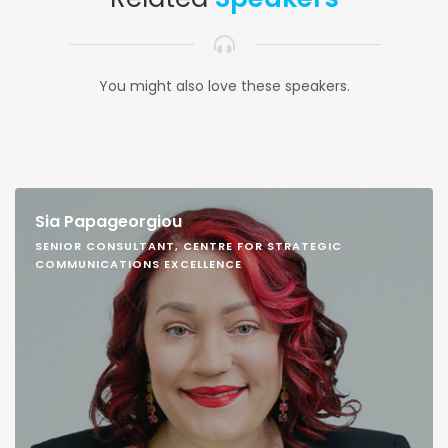
You might also love these speakers.
Sia Papageorgiou
SENIOR CONSULTANT, CENTRE FOR STRATEGIC
COMMUNICATIONS EXCELLENCE