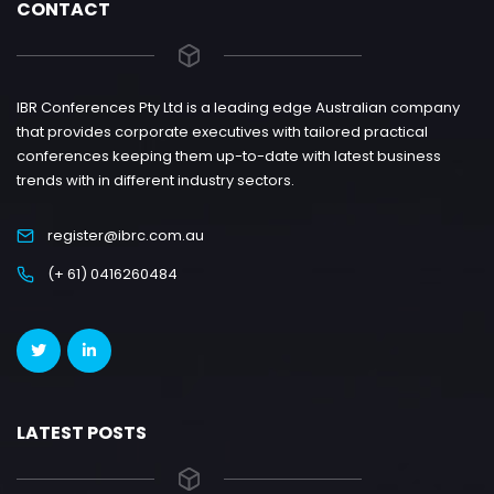
CONTACT
IBR Conferences Pty Ltd is a leading edge Australian company
that provides corporate executives with tailored practical
conferences keeping them up-to-date with latest business
trends with in different industry sectors.
register@ibrc.com.au
(+ 61) 0416260484
LATEST POSTS