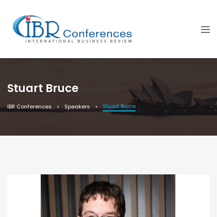
Stuart Bruce
Stuart Bruce
IBR Conferences
Speakers