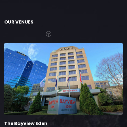
OUR VENUES
The Bayview Eden