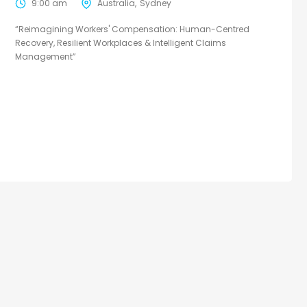
9:00 am
Australia
Sydney
“Reimagining Workers' Compensation: Human-Centred
Recovery, Resilient Workplaces & Intelligent Claims
Management”