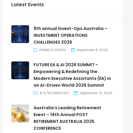
Latest Events
9th annual Invest-Ops Australia –
INVESTMENT OPERATIONS
CHALLENGES 2026
FINANCE EVENTS
September 8, 2026
FUTURE EA & AI 2026 SUMMIT –
Empowering & Redefining the
Modern Executive Assistants (EA) in
an AI-Driven World 2026 Summit
AI & TECHNOLOGY
September 10, 2026
Australia’s Leading Retirement
Event – 14th Annual POST
RETIREMENT AUSTRALIA 2026
CONFERENCE