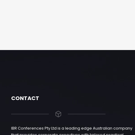
CONTACT
IBR Conferences Pty Ltd is a leading edge Australian company
that provides corporate executives with tailored practical