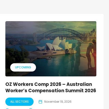
UPCOMING
OZ Workers Comp 2026 – Australian
Worker’s Compensation Summit 2026
ALL SECTORS
November 19, 2026