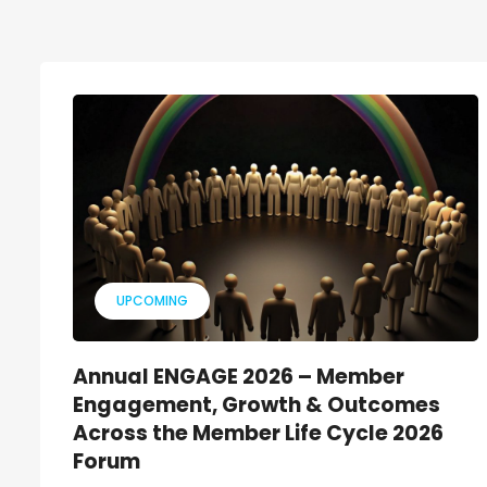
UPCOMING
Annual ENGAGE 2026 – Member
Engagement, Growth & Outcomes
Across the Member Life Cycle 2026
Forum