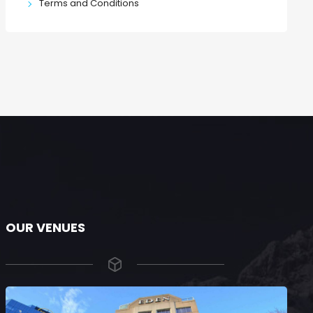
Terms and Conditions
OUR VENUES