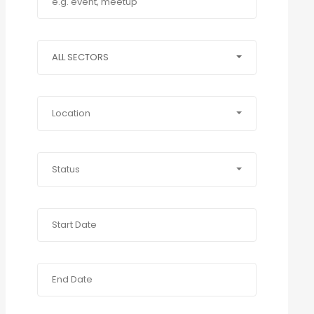
ALL SECTORS
Location
Status