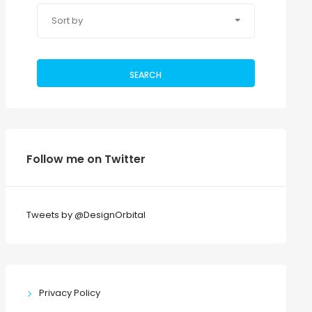
Sort by
SEARCH
Follow me on Twitter
Tweets by @DesignOrbital
Privacy Policy