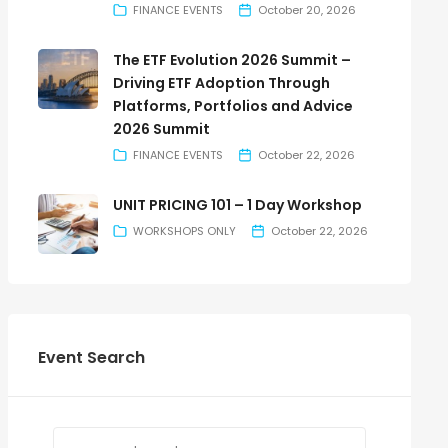
FINANCE EVENTS
October 20, 2026
The ETF Evolution 2026 Summit –
Driving ETF Adoption Through
Platforms, Portfolios and Advice
2026 Summit
FINANCE EVENTS
October 22, 2026
UNIT PRICING 101 – 1 Day Workshop
WORKSHOPS ONLY
October 22, 2026
Event Search