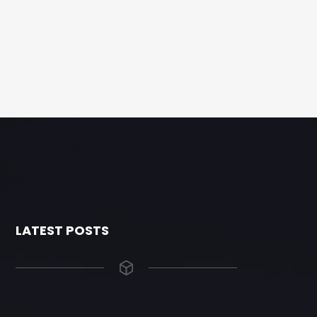
LATEST POSTS