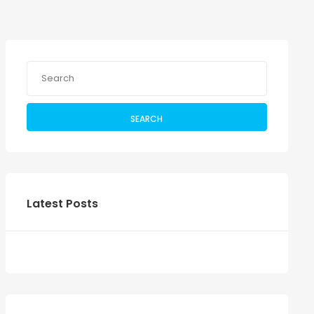
SEARCH
Latest Posts