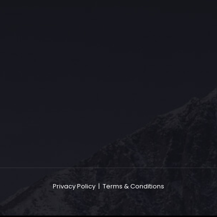
The Grace Hotel
Show piece of an Neo-Gothic architecture with a distinguished Art
Deco interior. Built by Grace Bros. in the 1920s as a showpiece of
their successful retail business.
Privacy Policy
|
Terms & Conditions