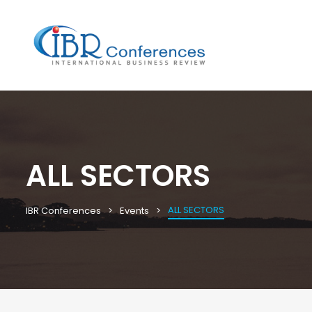
ALL SECTORS
ALL SECTORS
IBR Conferences
Events