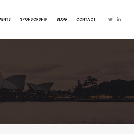
VENTS
SPONSORSHIP
BLOG
CONTACT