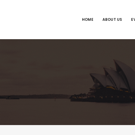
HOME
ABOUT US
E