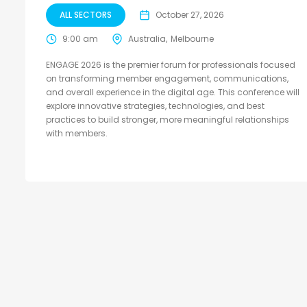
ALL SECTORS
October 27, 2026
9:00 am
Australia
Melbourne
ENGAGE 2026 is the premier forum for professionals focused
on transforming member engagement, communications,
and overall experience in the digital age. This conference will
explore innovative strategies, technologies, and best
practices to build stronger, more meaningful relationships
with members.