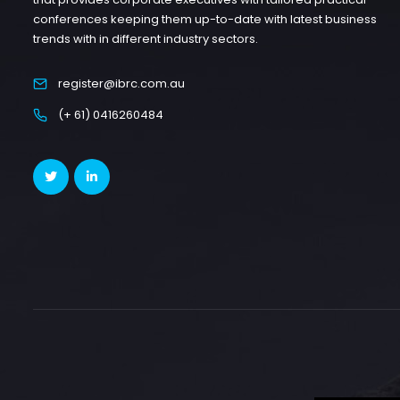
conferences keeping them up-to-date with latest business
trends with in different industry sectors.
register@ibrc.com.au
(+ 61) 0416260484