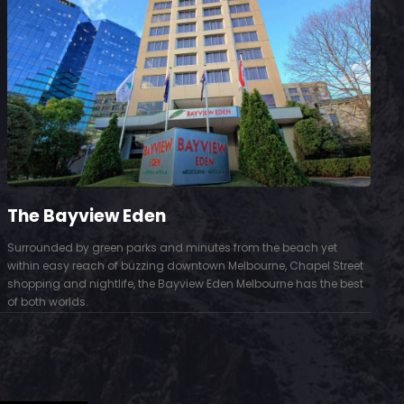
The Bayview Eden
Surrounded by green parks and minutes from the beach yet
S
within easy reach of buzzing downtown Melbourne, Chapel Street
D
shopping and nightlife, the Bayview Eden Melbourne has the best
t
of both worlds.