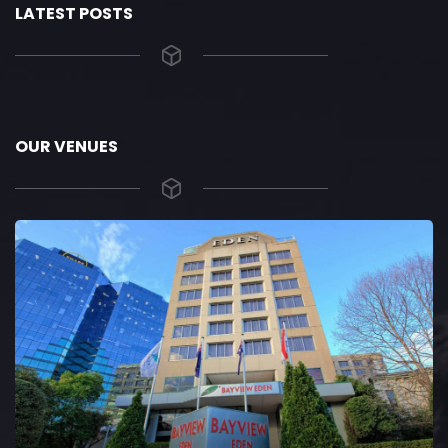
LATEST POSTS
OUR VENUES