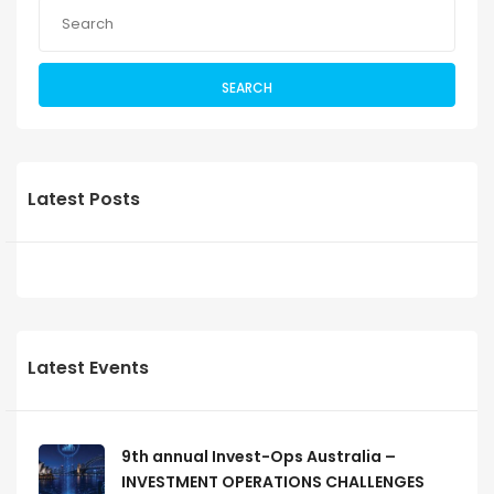
SEARCH
Latest Posts
Latest Events
9th annual Invest-Ops Australia –
INVESTMENT OPERATIONS CHALLENGES