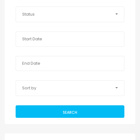
Status
Sort by
SEARCH