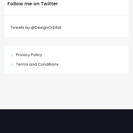
Follow me on Twitter
Tweets by @DesignOrbital
Privacy Policy
Terms and Conditions