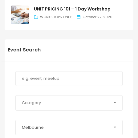
UNIT PRICING 101 – 1 Day Workshop
WORKSHOPS ONLY
October 22, 2026
Event Search
Category
Melbourne