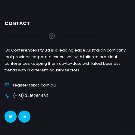
CONTACT
IBR Conferences Pty Ltd is a leading edge Australian company
that provides corporate executives with tailored practical
conferences keeping them up-to-date with latest business
trends with in different industry sectors.
register@ibrc.com.au
(+ 61) 0416260484