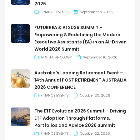
2026
FINANCE EVENTS
September 8, 2026
FUTURE EA & AI 2026 SUMMIT –
Empowering & Redefining the Modern
Executive Assistants (EA) in an AI-Driven
World 2026 Summit
AI & TECHNOLOGY
September 10, 2026
Australia’s Leading Retirement Event –
14th Annual POST RETIREMENT AUSTRALIA
2026 CONFERENCE
FINANCE EVENTS
October 20, 2026
The ETF Evolution 2026 Summit – Driving
ETF Adoption Through Platforms,
Portfolios and Advice 2026 Summit
FINANCE EVENTS
October 22, 2026