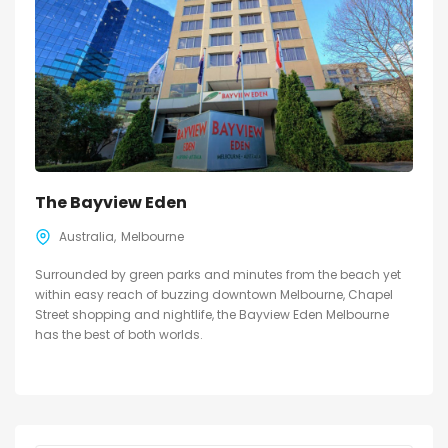
The Bayview Eden
Australia
Melbourne
Surrounded by green parks and minutes from the beach yet
within easy reach of buzzing downtown Melbourne, Chapel
Street shopping and nightlife, the Bayview Eden Melbourne
has the best of both worlds.