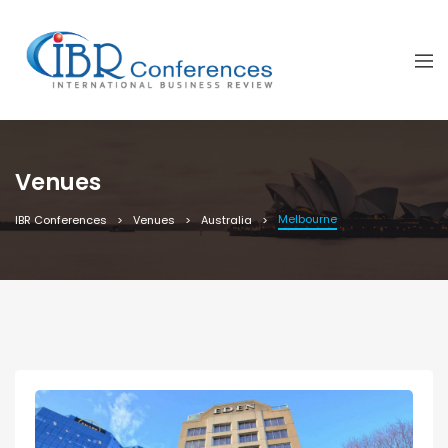
Venues
Melbourne
IBR Conferences
Venues
Australia