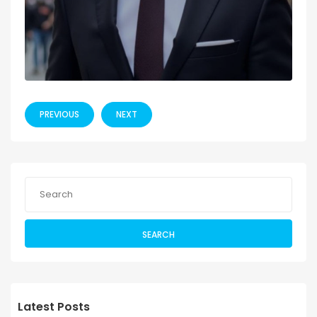
PREVIOUS
NEXT
SEARCH
Latest Posts