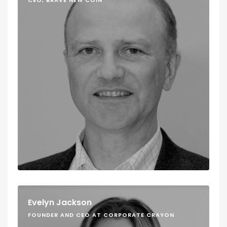
CEO, BRAVE NEW COIN
Evelyn Jackson
FOUNDER AND CEO AT CORPORATE CRAYON