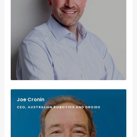
Joe Cronin
CEO, AUSTRALIAN ROBOTICS AND DROIDS