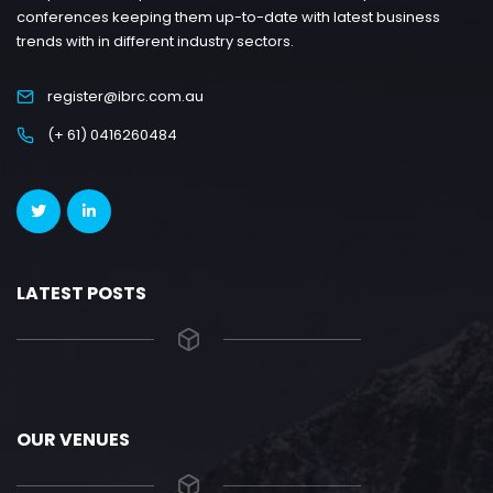
conferences keeping them up-to-date with latest business
trends with in different industry sectors.
register@ibrc.com.au
(+ 61) 0416260484
LATEST POSTS
OUR VENUES