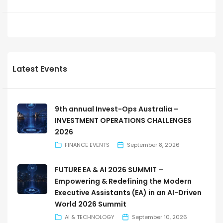
Latest Events
9th annual Invest-Ops Australia –
INVESTMENT OPERATIONS CHALLENGES
2026
FINANCE EVENTS
September 8, 2026
FUTURE EA & AI 2026 SUMMIT –
Empowering & Redefining the Modern
Executive Assistants (EA) in an AI-Driven
World 2026 Summit
AI & TECHNOLOGY
September 10, 2026