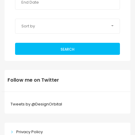
Sort by
SEARCH
Follow me on Twitter
Tweets by @DesignOrbital
Privacy Policy