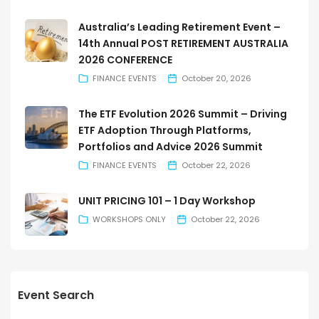
Australia’s Leading Retirement Event –
14th Annual POST RETIREMENT AUSTRALIA
2026 CONFERENCE
FINANCE EVENTS
October 20, 2026
The ETF Evolution 2026 Summit – Driving
ETF Adoption Through Platforms,
Portfolios and Advice 2026 Summit
FINANCE EVENTS
October 22, 2026
UNIT PRICING 101 – 1 Day Workshop
WORKSHOPS ONLY
October 22, 2026
Event Search