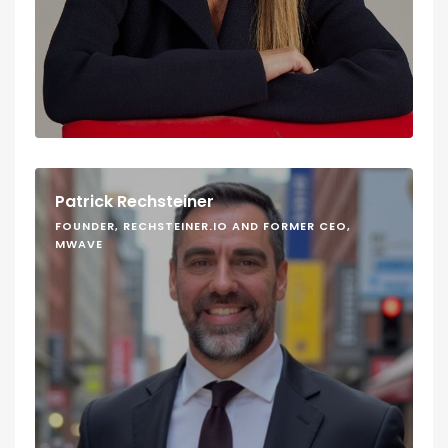
Patrick Rechsteiner
FOUNDER, RECHSTEINER.IO AND FORMER CEO,
MWAVE