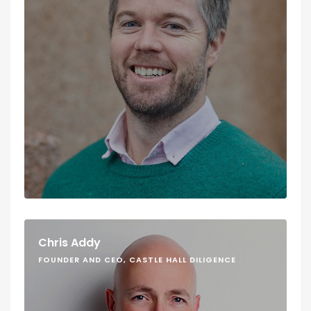
Chris Addy
FOUNDER AND CEO, CASTLE HALL DILIGENCE