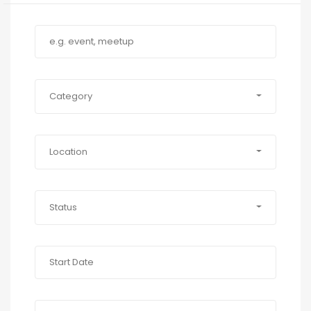
Category
Location
Status