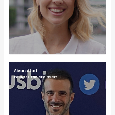
Sivan Atad
FOUNDER AND CEO NVEST