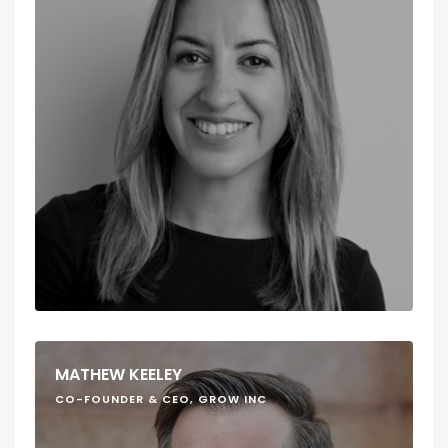
MATHEW KEELEY
CO-FOUNDER & CEO, GROW INC