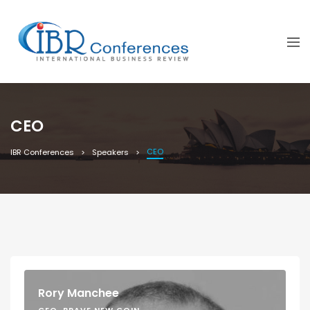
CEO
CEO
IBR Conferences
Speakers
Rory Manchee