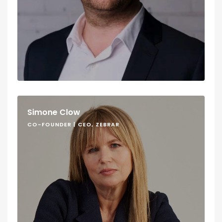
Simone Clow
CO-FOUNDER | CEO, ZEBRAR