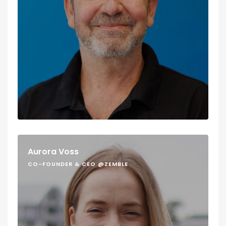
Aurora Voss
CO-FOUNDER & CEO @ZEMBLE