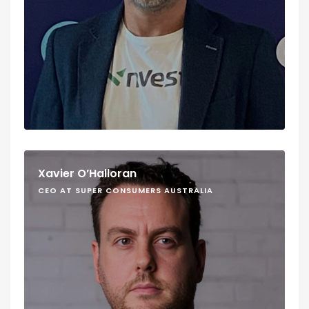
Xavier O’Halloran
CEO AT SUPER CONSUMERS AUSTRALIA