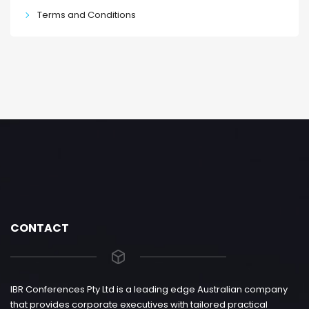
Terms and Conditions
CONTACT
IBR Conferences Pty Ltd is a leading edge Australian company
that provides corporate executives with tailored practical