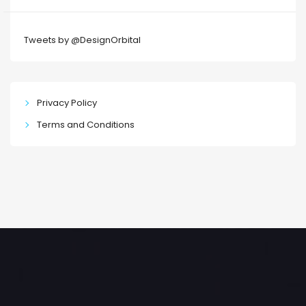
Tweets by @DesignOrbital
Privacy Policy
Terms and Conditions