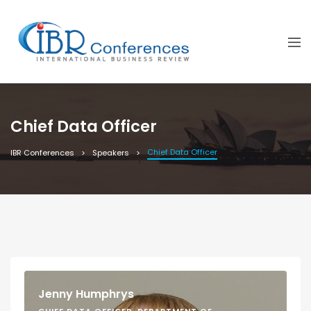
Chief Data Officer
Chief Data Officer
IBR Conferences
Speakers
Jenny Humphrys