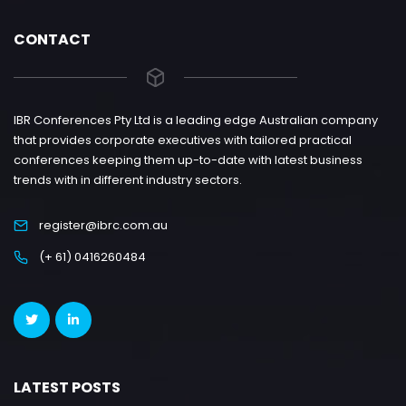
CONTACT
IBR Conferences Pty Ltd is a leading edge Australian company
that provides corporate executives with tailored practical
conferences keeping them up-to-date with latest business
trends with in different industry sectors.
register@ibrc.com.au
(+ 61) 0416260484
LATEST POSTS