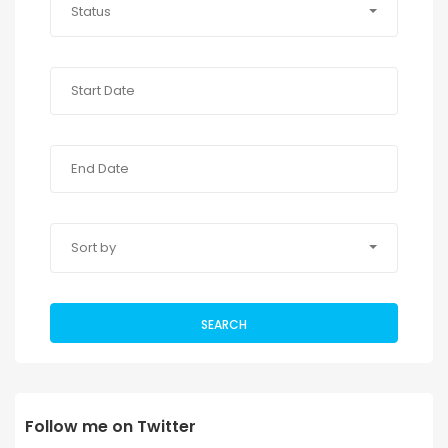
Status
Sort by
SEARCH
Follow me on Twitter