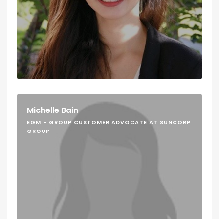
Michelle Bain
EGM - GROUP CUSTOMER ADVOCATE AT SUNCORP
GROUP