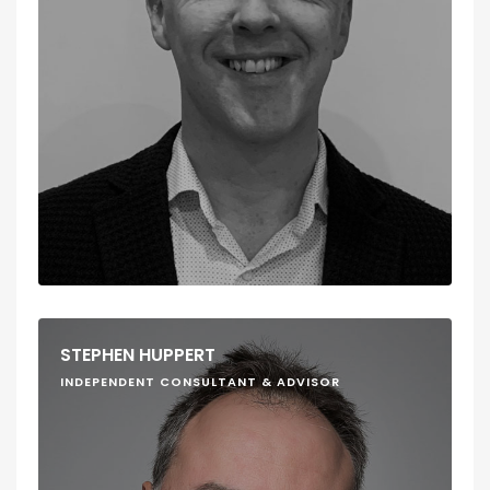
STEPHEN HUPPERT
INDEPENDENT CONSULTANT & ADVISOR