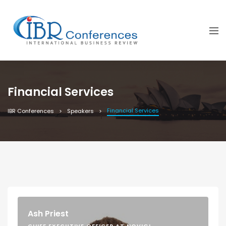
Financial Services
Financial Services
IBR Conferences
Speakers
Ash Priest