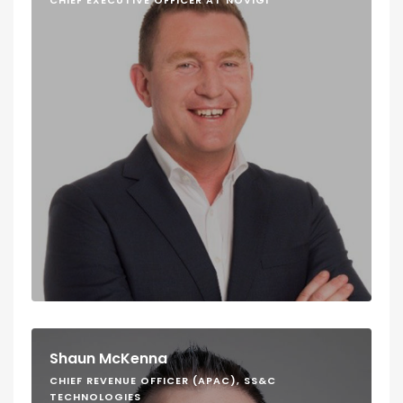
CHIEF EXECUTIVE OFFICER AT NOVIGI
Shaun McKenna
CHIEF REVENUE OFFICER (APAC), SS&C
TECHNOLOGIES