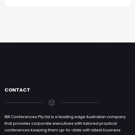
CONTACT
IBR Conferences Pty Ltd is a leading edge Australian company
that provides corporate executives with tailored practical
conferences keeping them up-to-date with latest business