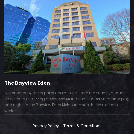
The Grace Hotel
m the beach yet within
Show piece of an Neo-Gothic architecture wi
 Chapel Street shopping
Deco interior. Built by Grace Bros. in the 192
as the best of both
successful retail business.
Privacy Policy
|
Terms & Conditions