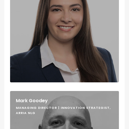
Mark Goodey
MANAGING DIRECTOR | INNOVATION STRATEGIST,
ARRIA NLG