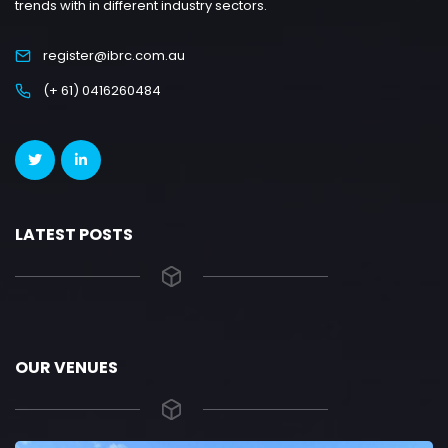
trends with in different industry sectors.
register@ibrc.com.au
(+ 61) 0416260484
LATEST POSTS
OUR VENUES