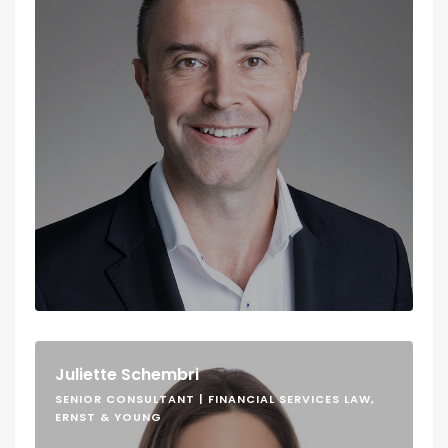
Juliette Schembri
SENIOR CONSULTANT | FINANCIAL SERVICES LAW,
ERNST & YOUNG