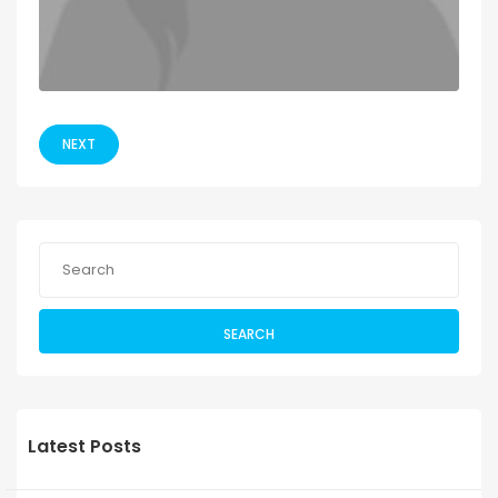
NEXT
SEARCH
Latest Posts