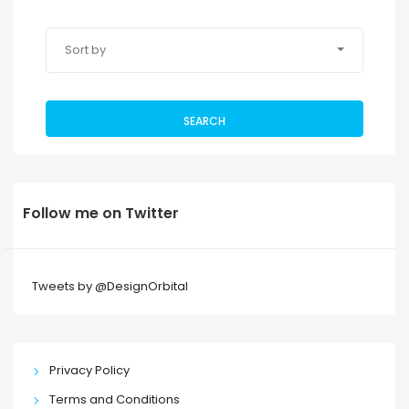
Sort by
SEARCH
Follow me on Twitter
Tweets by @DesignOrbital
Privacy Policy
Terms and Conditions