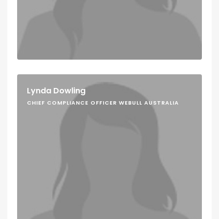
Lynda Dowling
CHIEF COMPLIANCE OFFICER WEBULL AUSTRALIA