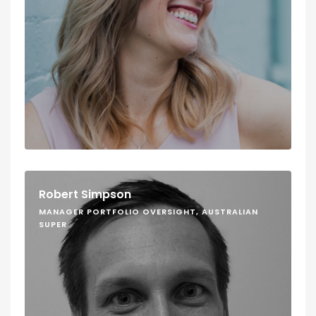
Robert Simpson
MANAGER PORTFOLIO OVERSIGHT, AUSTRALIAN
SUPER