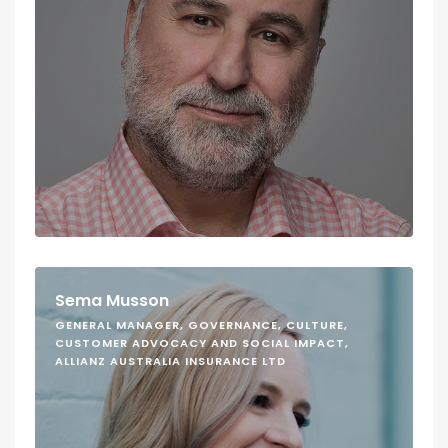
Sema Musson
GENERAL MANAGER, GOVERNANCE, CULTURE,
CUSTOMER ADVOCACY AND SOCIAL IMPACT,
ALLIANZ AUSTRALIA INSURANCE LTD