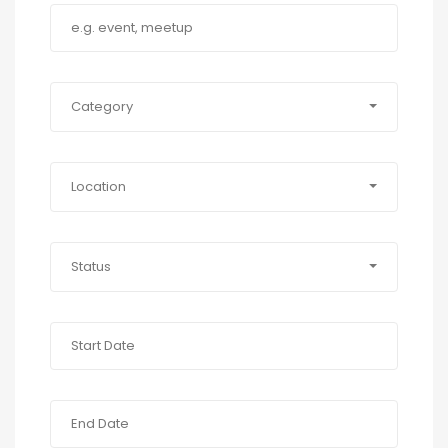
Category
Location
Status