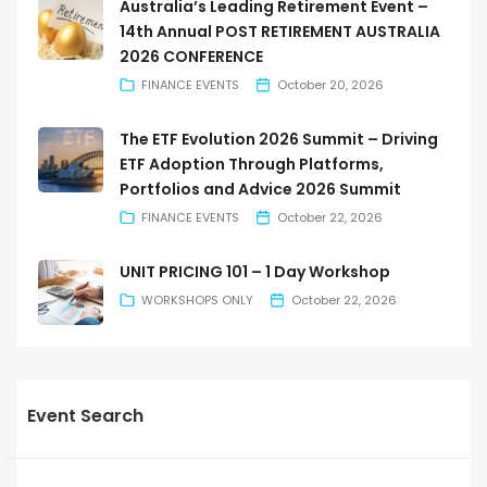
Australia’s Leading Retirement Event –
14th Annual POST RETIREMENT AUSTRALIA
2026 CONFERENCE
FINANCE EVENTS
October 20, 2026
The ETF Evolution 2026 Summit – Driving
ETF Adoption Through Platforms,
Portfolios and Advice 2026 Summit
FINANCE EVENTS
October 22, 2026
UNIT PRICING 101 – 1 Day Workshop
WORKSHOPS ONLY
October 22, 2026
Event Search