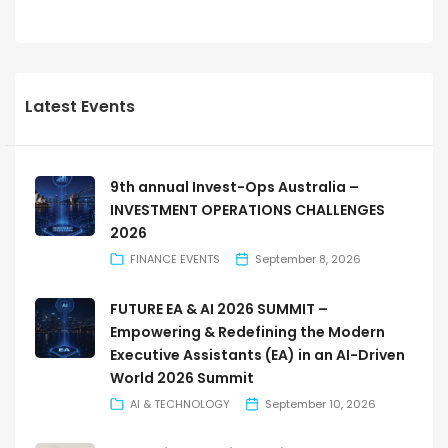
Latest Events
9th annual Invest-Ops Australia –
INVESTMENT OPERATIONS CHALLENGES
2026
FINANCE EVENTS
September 8, 2026
FUTURE EA & AI 2026 SUMMIT –
Empowering & Redefining the Modern
Executive Assistants (EA) in an AI-Driven
World 2026 Summit
AI & TECHNOLOGY
September 10, 2026