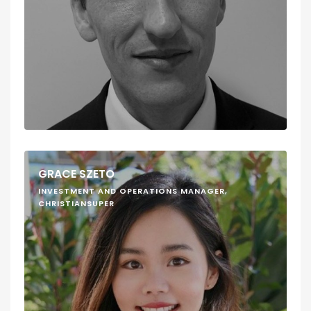
GRACE SZETO
INVESTMENT AND OPERATIONS MANAGER,
CHRISTIANSUPER