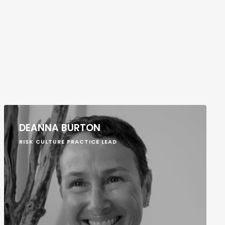
DEANNA BURTON
RISK CULTURE PRACTICE LEAD