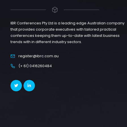
IBR Conferences Pty Ltd is a leading edge Australian company
that provides corporate executives with tailored practical
conferences keeping them up-to-date with latest business
trends with in different industry sectors.
register@ibrc.com.au
(+ 61) 0416260484