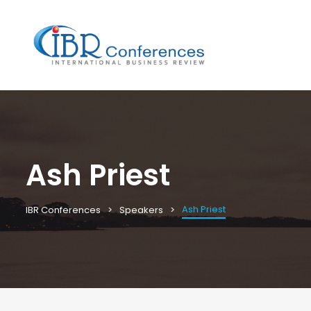
Ash Priest
Ash Priest
IBR Conferences
Speakers