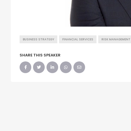
BUSINESS STRATEGY
FINANCIAL SERVICES
RISK MANAGEMENT
SHARE THIS SPEAKER