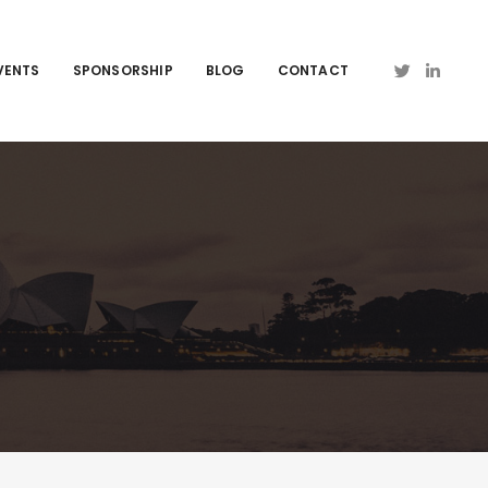
VENTS
SPONSORSHIP
BLOG
CONTACT