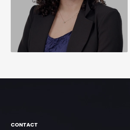
CONTACT