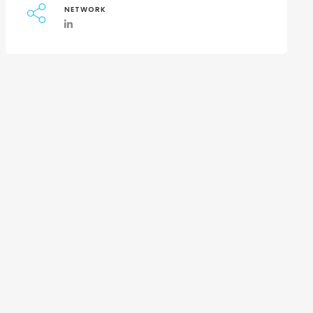
NETWORK