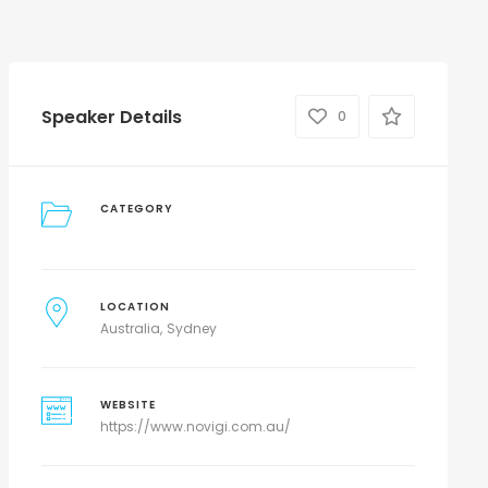
Speaker Details
0
CATEGORY
LOCATION
Australia
Sydney
WEBSITE
https://www.novigi.com.au/