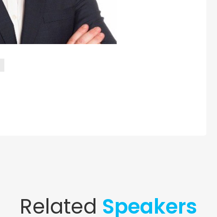
Related
Speakers