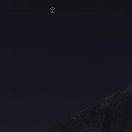
The Grace Hotel
Show piece of an Neo-Gothic architecture with a distinguished Art
Deco interior. Built by Grace Bros. in the 1920s as a showpiece of
their successful retail business.