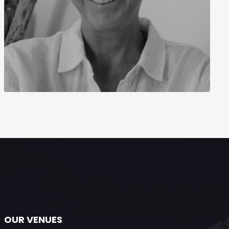
OUR VENUES