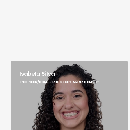
Isabela Silva
ENGINEER/BDM, LEAD ASSET MANAGEMENT