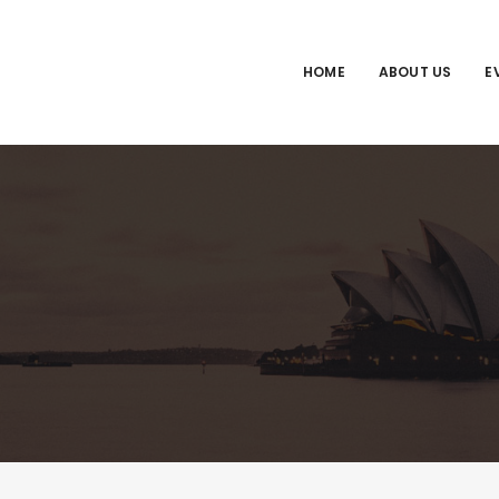
HOME
ABOUT US
E