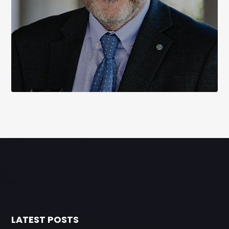
LATEST POSTS