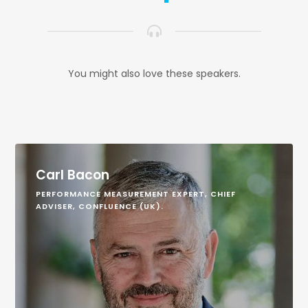
You might also love these speakers.
Carl Bacon
PERFORMANCE MEASUREMENT EXPERT, CHIEF
ADVISER, CONFLUENCE (UK).