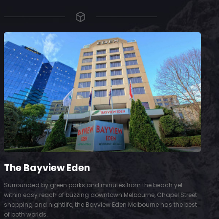
The Bayview Eden
Surrounded by green parks and minutes from the beach yet
S
within easy reach of buzzing downtown Melbourne, Chapel Street
D
shopping and nightlife, the Bayview Eden Melbourne has the best
t
of both worlds.