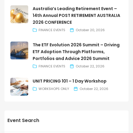
Australia’s Leading Retirement Event –
14th Annual POST RETIREMENT AUSTRALIA
2026 CONFERENCE
FINANCE EVENTS
October 20, 2026
The ETF Evolution 2026 Summit – Driving
ETF Adoption Through Platforms,
Portfolios and Advice 2026 Summit
FINANCE EVENTS
October 22, 2026
UNIT PRICING 101 – 1 Day Workshop
WORKSHOPS ONLY
October 22, 2026
Event Search