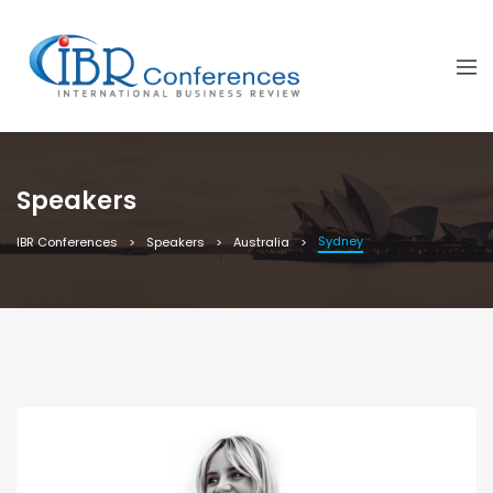
Speakers
Sydney
IBR Conferences
Speakers
Australia