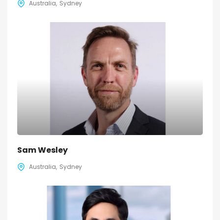
Australia
Sydney
Sam Wesley
Australia
Sydney