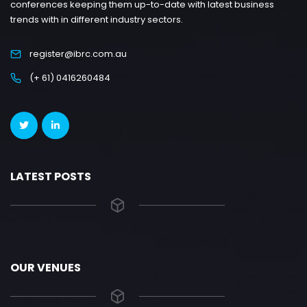
conferences keeping them up-to-date with latest business
trends with in different industry sectors.
register@ibrc.com.au
(+ 61) 0416260484
LATEST POSTS
OUR VENUES