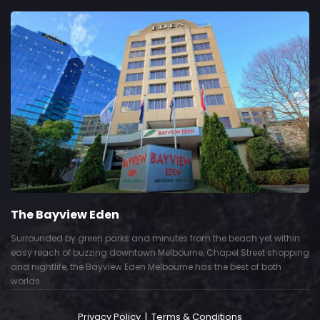
The Bayview Eden
Surrounded by green parks and minutes from the beach yet within
easy reach of buzzing downtown Melbourne, Chapel Street shopping
and nightlife, the Bayview Eden Melbourne has the best of both
worlds.
Privacy Policy
|
Terms & Conditions