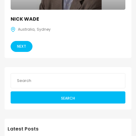
NICK WADE
Australia
Sydney
NEXT
SEARCH
Latest Posts