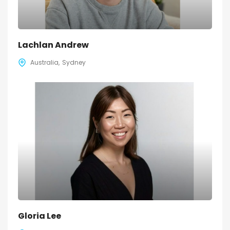
Lachlan Andrew
Australia
Sydney
Gloria Lee