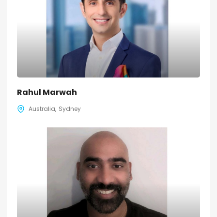
Rahul Marwah
Australia
Sydney