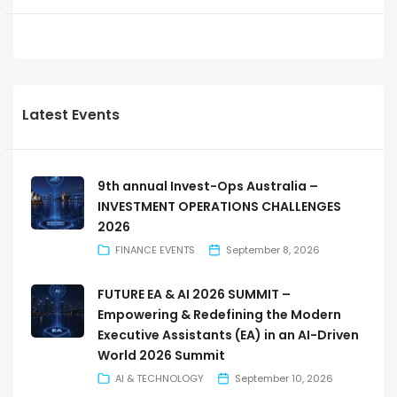
Latest Events
9th annual Invest-Ops Australia –
INVESTMENT OPERATIONS CHALLENGES
2026
FINANCE EVENTS
September 8, 2026
FUTURE EA & AI 2026 SUMMIT –
Empowering & Redefining the Modern
Executive Assistants (EA) in an AI-Driven
World 2026 Summit
AI & TECHNOLOGY
September 10, 2026