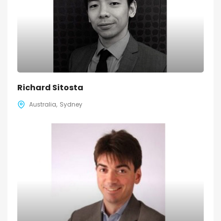
Richard Sitosta
Australia
Sydney