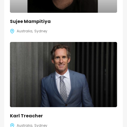
Sujee Mampitiya
Australia
Sydney
Karl Treacher
Australia
Sydney