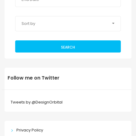
Sort by
SEARCH
Follow me on Twitter
Tweets by @DesignOrbital
Privacy Policy