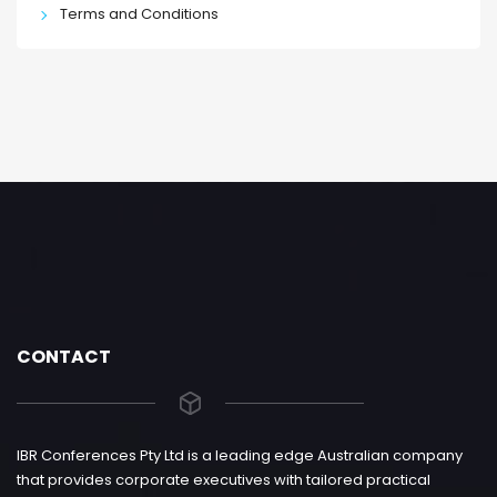
Terms and Conditions
CONTACT
IBR Conferences Pty Ltd is a leading edge Australian company
that provides corporate executives with tailored practical