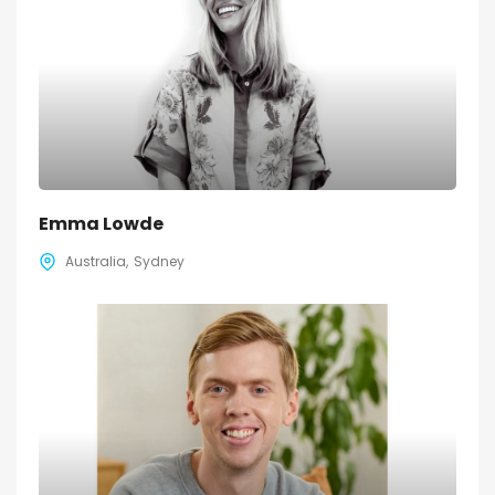
Emma Lowde
Australia
Sydney