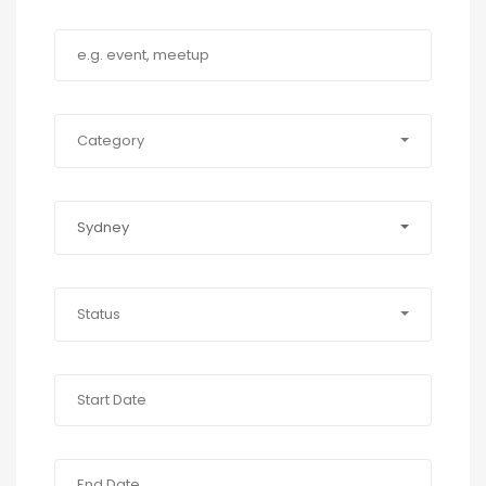
Category
Sydney
Status