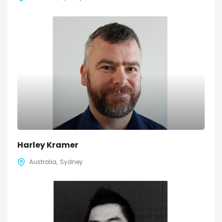
Harley Kramer
Australia
Sydney