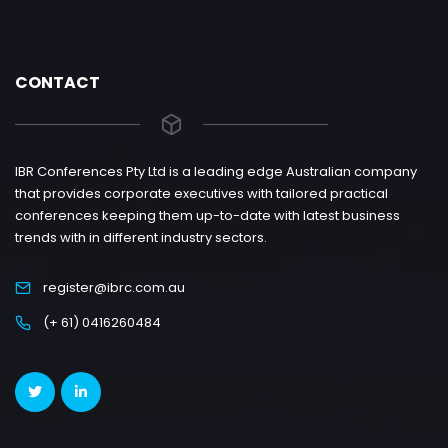
CONTACT
IBR Conferences Pty Ltd is a leading edge Australian company
that provides corporate executives with tailored practical
conferences keeping them up-to-date with latest business
trends with in different industry sectors.
register@ibrc.com.au
(+ 61) 0416260484