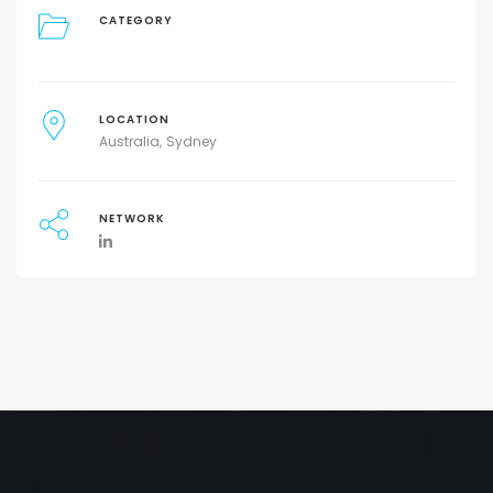
CATEGORY
LOCATION
Australia
Sydney
NETWORK