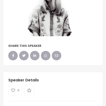
SHARE THIS SPEAKER
Speaker Details
0