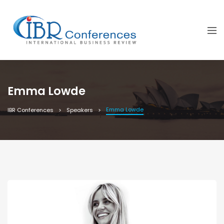
Emma Lowde
Emma Lowde
IBR Conferences
Speakers