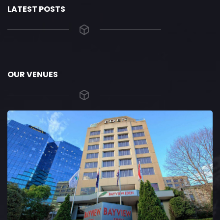
LATEST POSTS
OUR VENUES