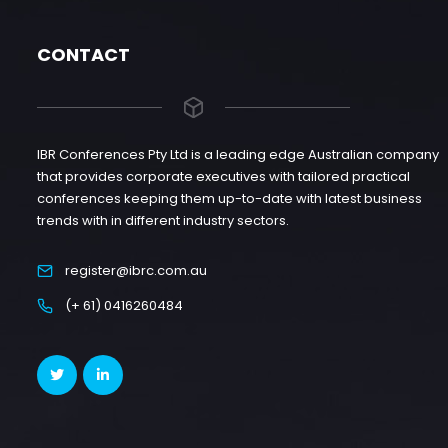
CONTACT
IBR Conferences Pty Ltd is a leading edge Australian company
that provides corporate executives with tailored practical
conferences keeping them up-to-date with latest business
trends with in different industry sectors.
register@ibrc.com.au
(+ 61) 0416260484