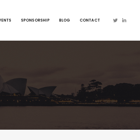
VENTS
SPONSORSHIP
BLOG
CONTACT