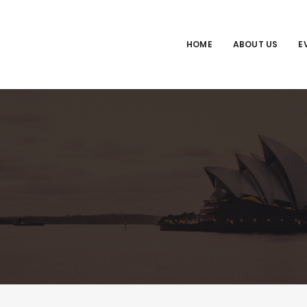
HOME
ABOUT US
E