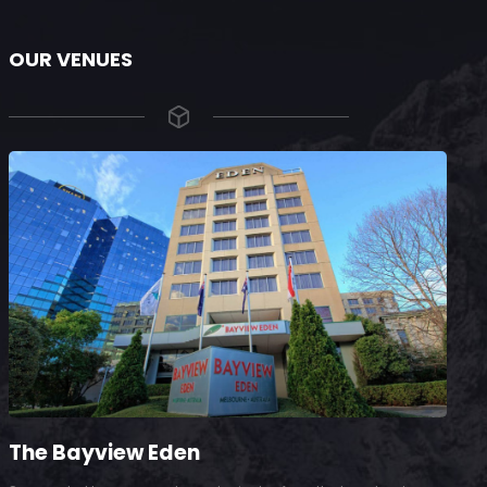
OUR VENUES
The Bayview Eden