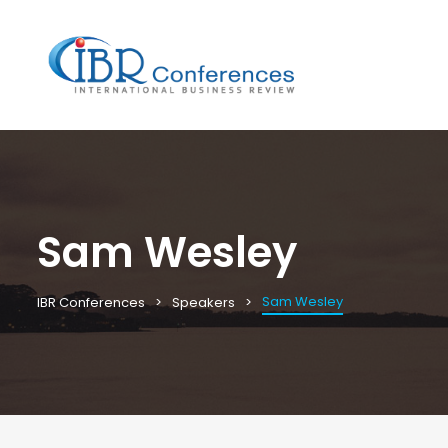
Sam Wesley
Sam Wesley
IBR Conferences
Speakers