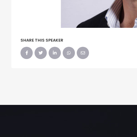
SHARE THIS SPEAKER