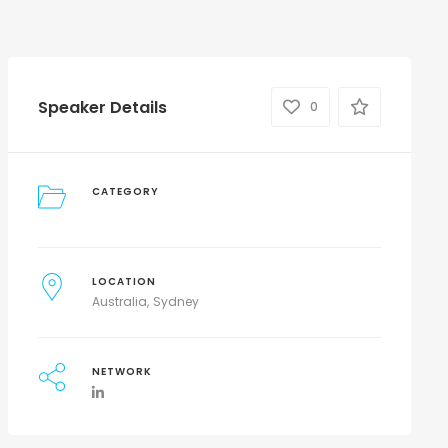
Speaker Details
0
CATEGORY
LOCATION
Australia
Sydney
NETWORK