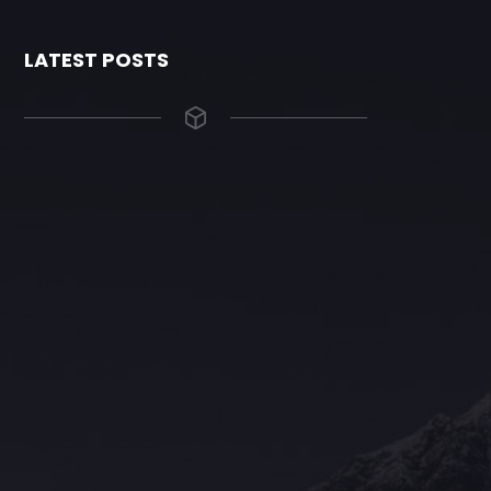
LATEST POSTS
The Grace Hotel