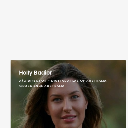
Holly Badior
A/G DIRECTOR - DIGITAL ATLAS OF AUSTRALIA,
GEOSCIENCE AUSTRALIA