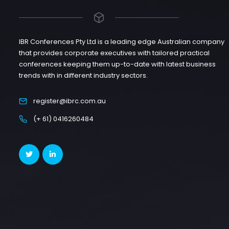
IBR Conferences Pty Ltd is a leading edge Australian company
that provides corporate executives with tailored practical
conferences keeping them up-to-date with latest business
trends with in different industry sectors.
register@ibrc.com.au
(+ 61) 0416260484