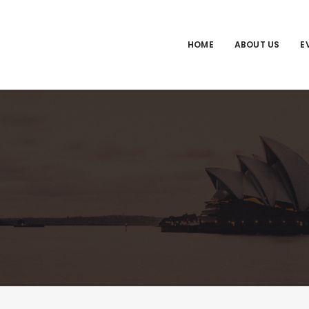
HOME
ABOUT US
E