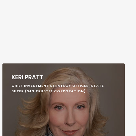
KERI PRATT
CHIEF INVESTMENT STRATEGY OFFICER, STATE
SUPER (SAS TRUSTEE CORPORATION)