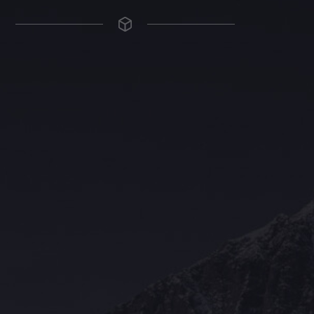
The Grace Hotel
Show piece of an Neo-Gothic architecture with a distinguished Art
Deco interior. Built by Grace Bros. in the 1920s as a showpiece of
their successful retail business.