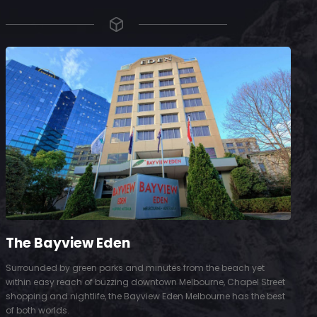
The Bayview Eden
Surrounded by green parks and minutes from the beach yet
S
within easy reach of buzzing downtown Melbourne, Chapel Street
D
shopping and nightlife, the Bayview Eden Melbourne has the best
t
of both worlds.