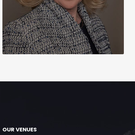
OUR VENUES