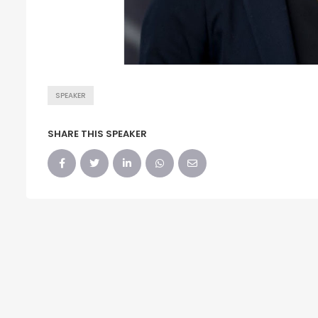
SPEAKER
SHARE THIS SPEAKER