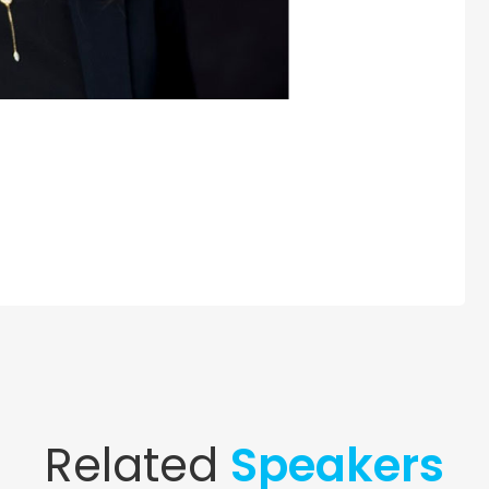
Related
Speakers