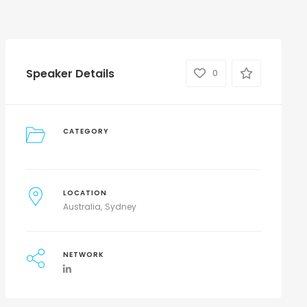
Speaker Details
0
CATEGORY
LOCATION
Australia
Sydney
NETWORK