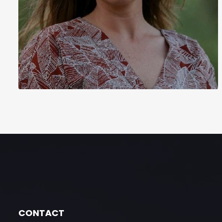
CONTACT