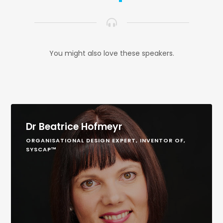
You might also love these speakers.
Dr Beatrice Hofmeyr
ORGANISATIONAL DESIGN EXPERT, INVENTOR OF,
SYSCAP™