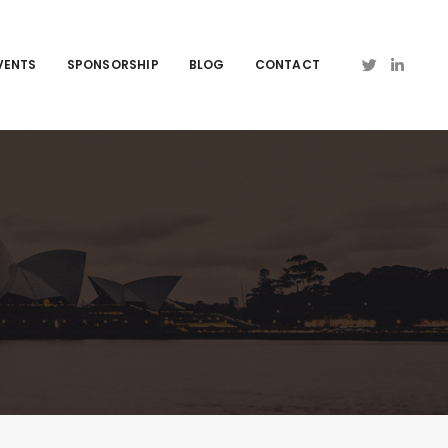
VENTS
SPONSORSHIP
BLOG
CONTACT