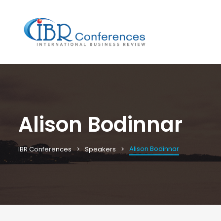
Alison Bodinnar
Alison Bodinnar
IBR Conferences
Speakers