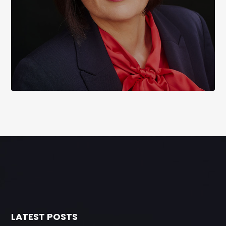
LATEST POSTS