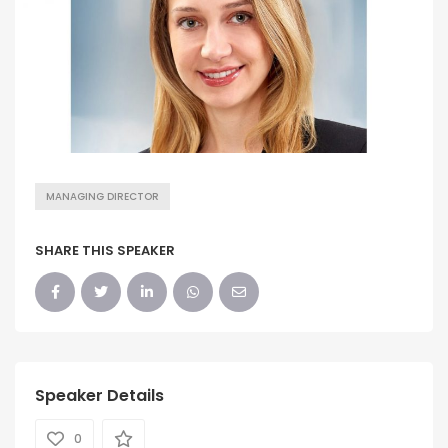
MANAGING DIRECTOR
SHARE THIS SPEAKER
Speaker Details
0