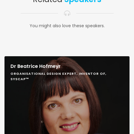
You might also love these speakers.
Dr Beatrice Hofmeyr
ORGANISATIONAL DESIGN EXPERT, INVENTOR OF,
SYSCAP™