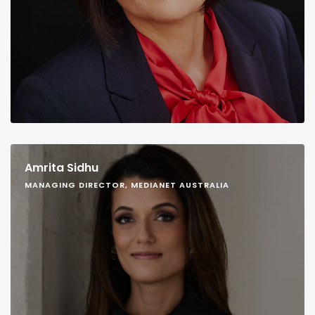
Amrita Sidhu
MANAGING DIRECTOR, MEDIANET AUSTRALIA