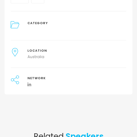
CATEGORY
LOCATION
Australia
NETWORK
Related
Speakers