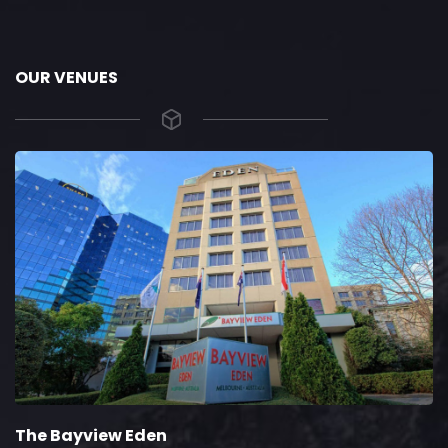
OUR VENUES
The Bayview Eden