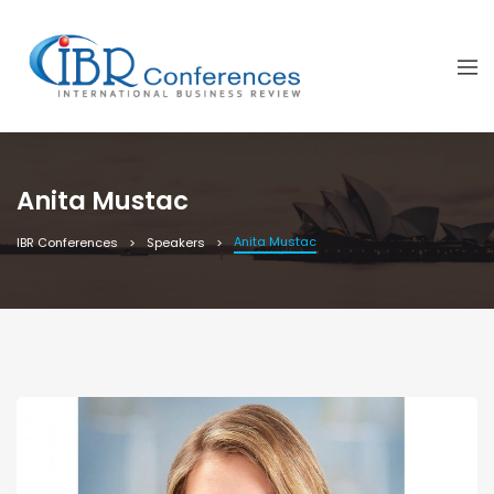
Anita Mustac
Anita Mustac
IBR Conferences
Speakers