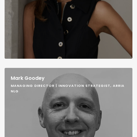
Mark Goodey
MANAGING DIRECTOR | INNOVATION STRATEGIST, ARRIA
NLG