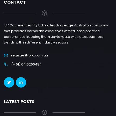
CONTACT
IBR Conferences Pty Ltd is a leading edge Australian company
that provides corporate executives with tailored practical
conferences keeping them up-to-date with latest business
trends with in different industry sectors.
register@ibrc.com.au
(+ 61) 0416260484
LATEST POSTS