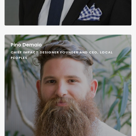
Pino Demaio
CHIEF IMPACT DESIGNER FOUNDER AND CEO, LOCAL
PEOPLES