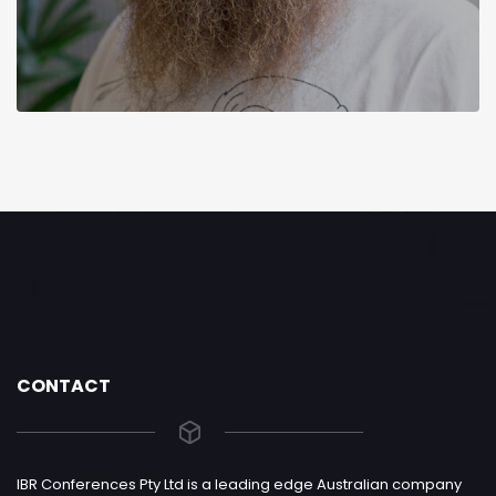
CONTACT
IBR Conferences Pty Ltd is a leading edge Australian company