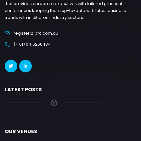
that provides corporate executives with tailored practical
conferences keeping them up-to-date with latest business
trends with in different industry sectors.
register@ibrc.com.au
(+ 61) 0416260484
LATEST POSTS
OUR VENUES