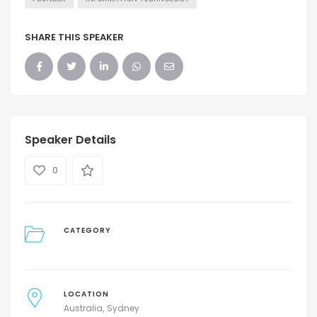
SHARE THIS SPEAKER
Speaker Details
0
CATEGORY
LOCATION
Australia
Sydney