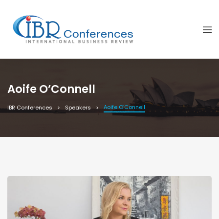
Aoife O’Connell
Aoife O’Connell
IBR Conferences
Speakers