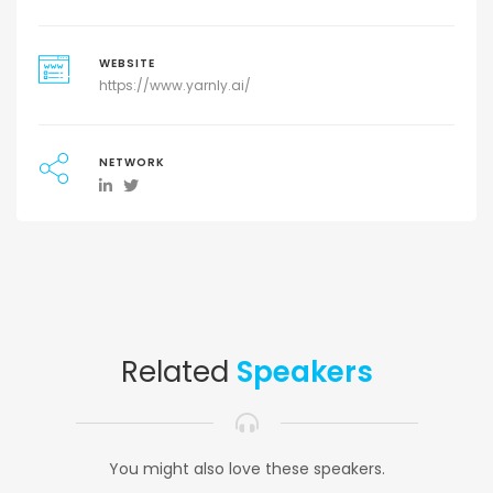
WEBSITE
https://www.yarnly.ai/
NETWORK
Related
Speakers
You might also love these speakers.