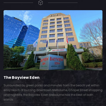
The Bayview Eden
Surrounded by green parks and minutes from the beach yet within
easy reach of buzzing downtown Melbourne, Chapel Street shopping
and nightlife, the Bayview Eden Melbourne has the best of both
worlds.