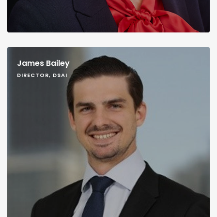
James Bailey
DIRECTOR, DSAI