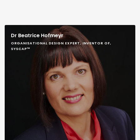
Dr Beatrice Hofmeyr
ORGANISATIONAL DESIGN EXPERT, INVENTOR OF,
SYSCAP™