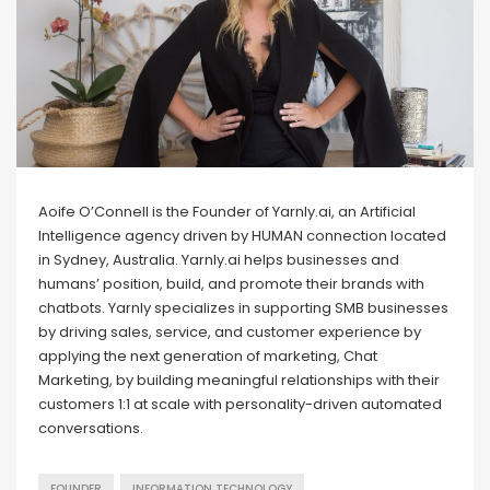
Aoife O’Connell is the Founder of Yarnly.ai, an Artificial
Intelligence agency driven by HUMAN connection located
in Sydney, Australia. Yarnly.ai helps businesses and
humans’ position, build, and promote their brands with
chatbots. Yarnly specializes in supporting SMB businesses
by driving sales, service, and customer experience by
applying the next generation of marketing, Chat
Marketing, by building meaningful relationships with their
customers 1:1 at scale with personality-driven automated
conversations.
FOUNDER
INFORMATION TECHNOLOGY