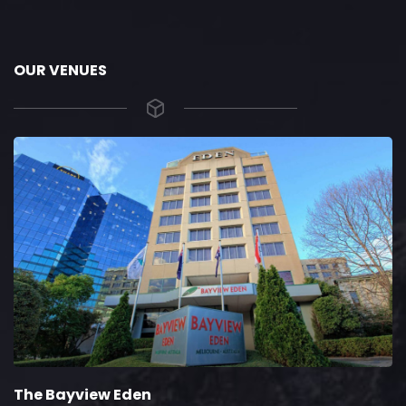
OUR VENUES
The Bayview Eden