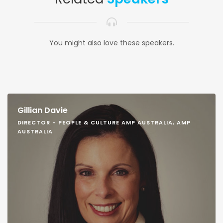
You might also love these speakers.
Gillian Davie
DIRECTOR - PEOPLE & CULTURE AMP AUSTRALIA, AMP
AUSTRALIA