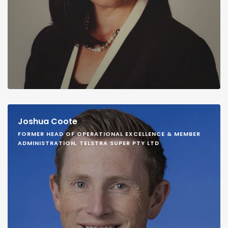
Joshua Coote
FORMER HEAD OF OPERATIONAL EXCELLENCE & MEMBER
ADMINISTRATION, TELSTRA SUPER PTY LTD