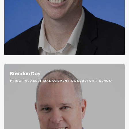
Brendan Day
PRINCIPAL ASSET MANAGEMENT CONSULTANT, XENCO