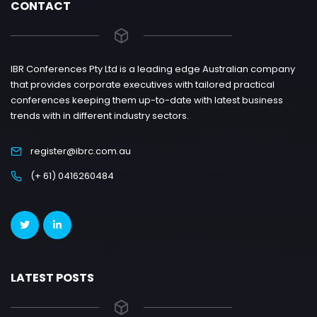
CONTACT
IBR Conferences Pty Ltd is a leading edge Australian company
that provides corporate executives with tailored practical
conferences keeping them up-to-date with latest business
trends with in different industry sectors.
register@ibrc.com.au
(+ 61) 0416260484
LATEST POSTS