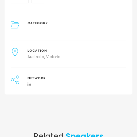
CATEGORY
LOCATION
Australia
Victoria
NETWORK
Related
Speakers