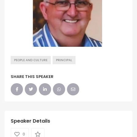
PEOPLE AND CULTURE
PRINCIPAL
SHARE THIS SPEAKER
Speaker Details
0