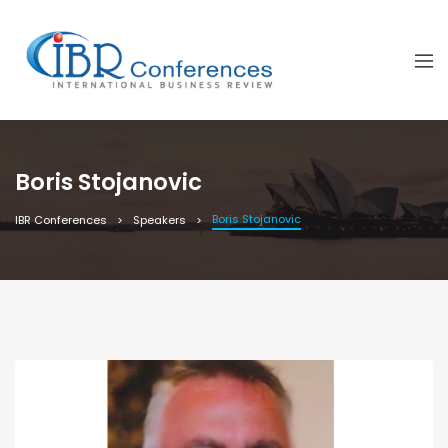
Boris Stojanovic
Boris Stojanovic
IBR Conferences
Speakers