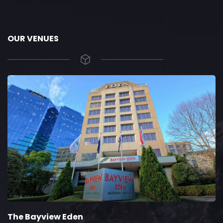
OUR VENUES
The Bayview Eden