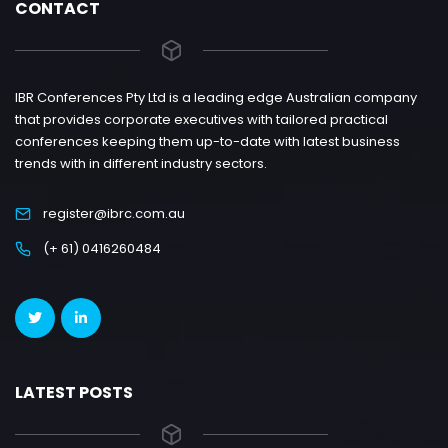
CONTACT
IBR Conferences Pty Ltd is a leading edge Australian company
that provides corporate executives with tailored practical
conferences keeping them up-to-date with latest business
trends with in different industry sectors.
register@ibrc.com.au
(+ 61) 0416260484
LATEST POSTS