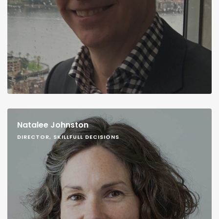
Natalee Johnston
DIRECTOR, SKILLFULL DECISIONS