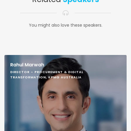
You might also love these speakers.
Rahul Marwah
DIRECTOR – PROCUREMENT & DIGITAL
TRANSFORMATION, KPMG AUSTRALIA