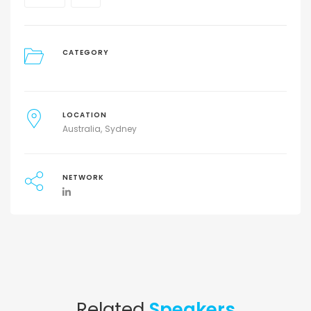
CATEGORY
LOCATION
Australia
Sydney
NETWORK
Related
Speakers