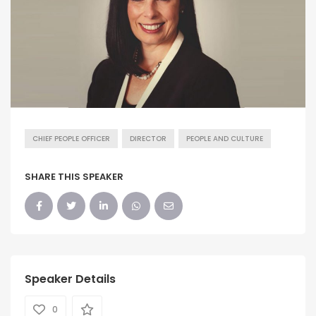
CHIEF PEOPLE OFFICER
DIRECTOR
PEOPLE AND CULTURE
SHARE THIS SPEAKER
Speaker Details
0