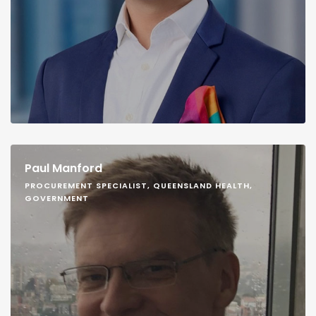
Paul Manford
PROCUREMENT SPECIALIST, QUEENSLAND HEALTH,
GOVERNMENT