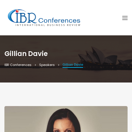
Gillian Davie
Gillian Davie
IBR Conferences
Speakers