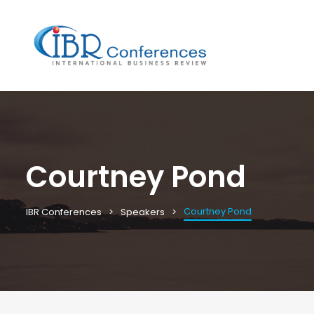
Courtney Pond
Courtney Pond
IBR Conferences
Speakers