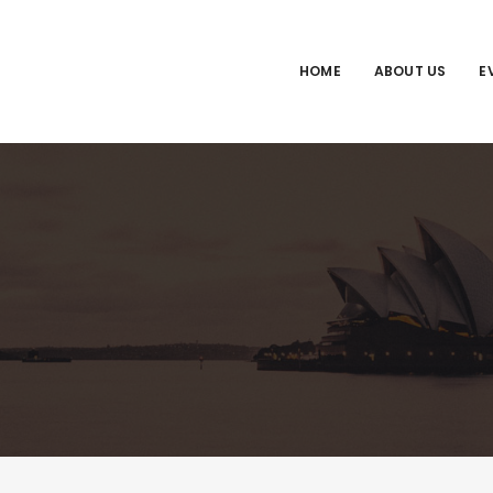
HOME
ABOUT US
E