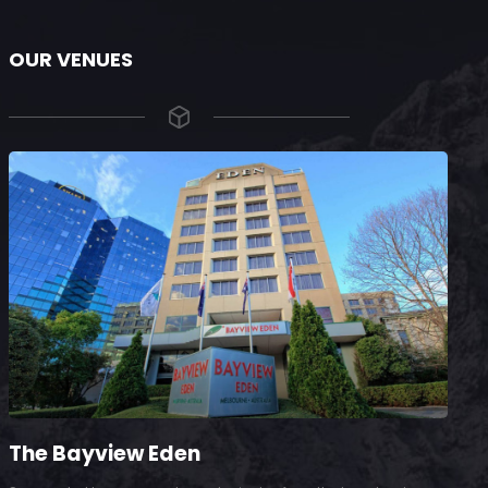
OUR VENUES
The Bayview Eden