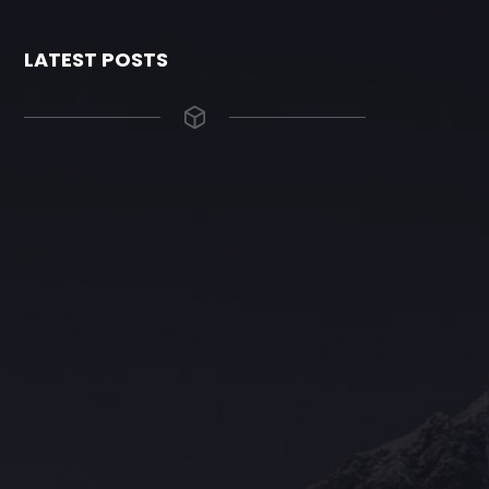
LATEST POSTS
The Grace Hotel