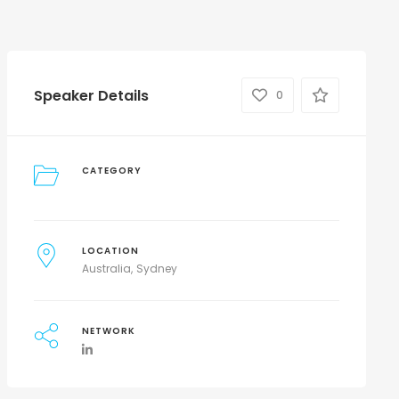
Speaker Details
0
CATEGORY
LOCATION
Australia
Sydney
NETWORK