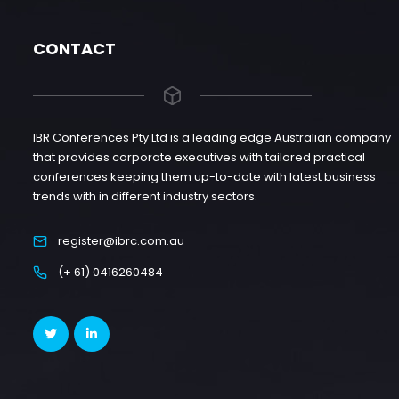
CONTACT
IBR Conferences Pty Ltd is a leading edge Australian company
that provides corporate executives with tailored practical
conferences keeping them up-to-date with latest business
trends with in different industry sectors.
register@ibrc.com.au
(+ 61) 0416260484