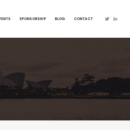
VENTS
SPONSORSHIP
BLOG
CONTACT