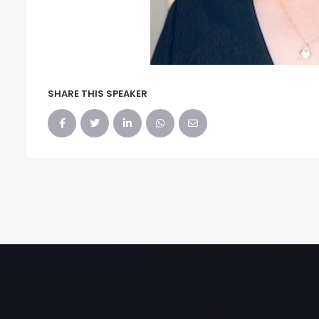
SHARE THIS SPEAKER