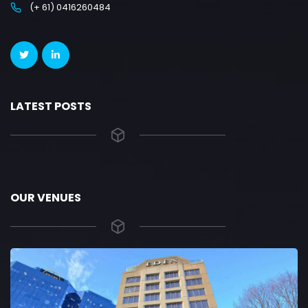
(+ 61) 0416260484
LATEST POSTS
OUR VENUES