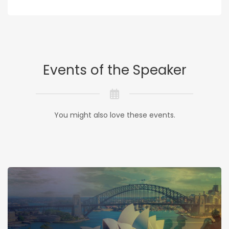
Events of the Speaker
You might also love these events.