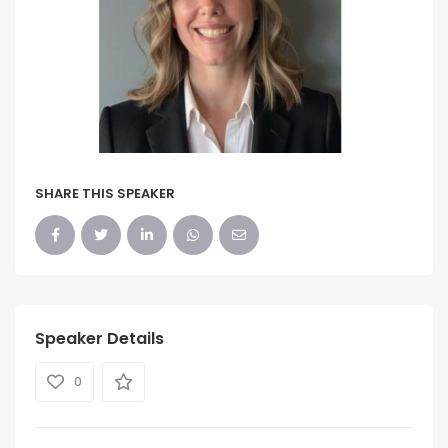
SHARE THIS SPEAKER
Speaker Details
0