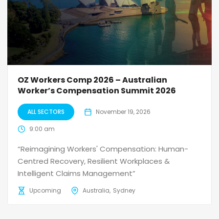
OZ Workers Comp 2026 – Australian
Worker’s Compensation Summit 2026
ALL SECTORS
November 19, 2026
9:00 am
“Reimagining Workers' Compensation: Human-
Centred Recovery, Resilient Workplaces &
Intelligent Claims Management”
Upcoming
Australia
Sydney