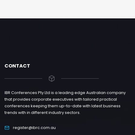
CONTACT
IBR Conferences Pty Ltd is a leading edge Australian company
that provides corporate executives with tailored practical
conferences keeping them up-to-date with latest business
trends with in different industry sectors.
register@ibrc.com.au