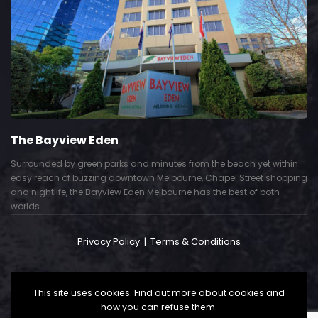
The Bayview Eden
Surrounded by green parks and minutes from the beach yet within
easy reach of buzzing downtown Melbourne, Chapel Street shopping
and nightlife, the Bayview Eden Melbourne has the best of both
worlds.
Privacy Policy
|
Terms & Conditions
This site uses cookies. Find out more about cookies and
how you can refuse them.