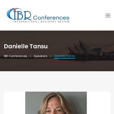
Danielle Tansu
Danielle Tansu
IBR Conferences
Speakers