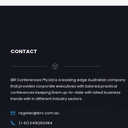
CONTACT
IBR Conferences Pty Ltd is a leading edge Australian company
that provides corporate executives with tailored practical
conferences keeping them up-to-date with latest business
trends with in different industry sectors.
register@ibrc.com.au
(+ 61) 0416260484