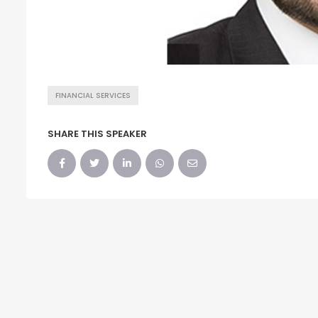
FINANCIAL SERVICES
SHARE THIS SPEAKER