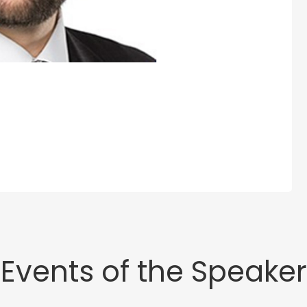
Events of the Speaker