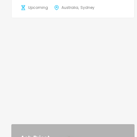
Upcoming
Australia
Sydney