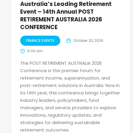
Australia’s Leading Retirement
Event – 14th Annual POST
RETIREMENT AUSTRALIA 2026
CONFERENCE
FINANCE EVENTS
October 20, 2026
9:00 am
The POST RETIREMENT AUSTRALIA 2026
Conference is the premier forum for
retirement income, superannuation, and
post-retirement solutions in Australia. Now in
its 14th year, this conference brings together
industry leaders, policymakers, fund
managers, and service providers to explore
innovations, regulatory updates, and
strategies for delivering sustainable
retirement outcomes.