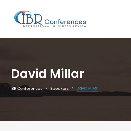
David Millar
David Millar
IBR Conferences
Speakers