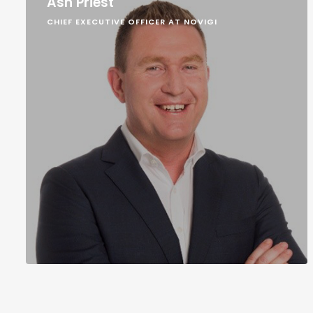
Ash Priest
CHIEF EXECUTIVE OFFICER AT NOVIGI