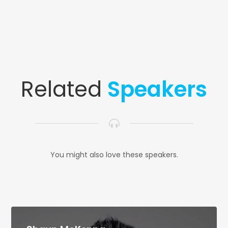
Related
Speakers
You might also love these speakers.