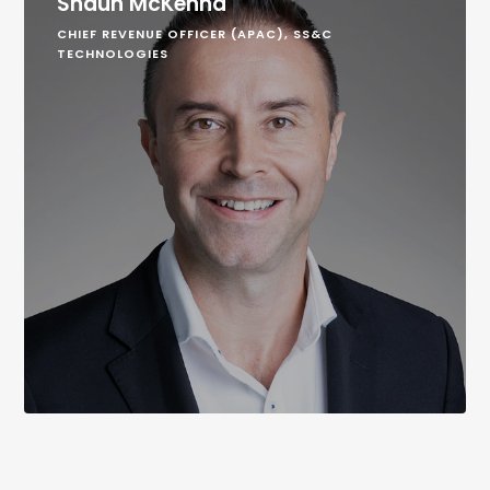
Shaun McKenna
CHIEF REVENUE OFFICER (APAC), SS&C
TECHNOLOGIES