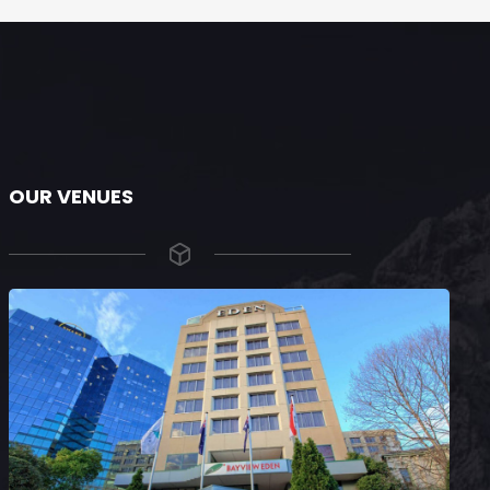
OUR VENUES