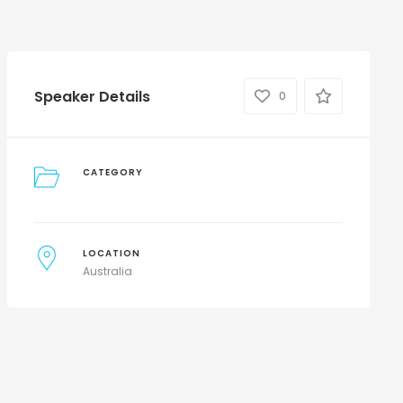
Speaker Details
0
CATEGORY
LOCATION
Australia