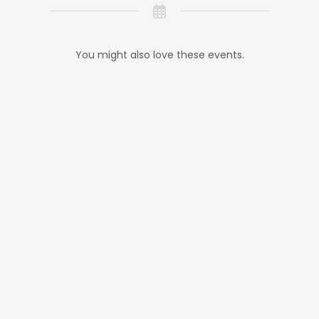
You might also love these events.