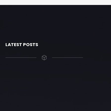
LATEST POSTS