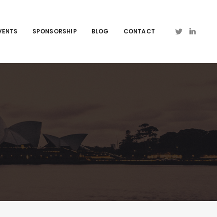
VENTS
SPONSORSHIP
BLOG
CONTACT