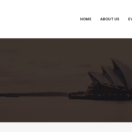
HOME
ABOUT US
E