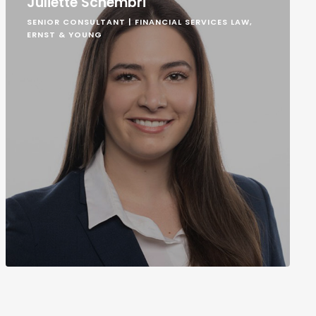
Juliette Schembri
SENIOR CONSULTANT | FINANCIAL SERVICES LAW,
ERNST & YOUNG