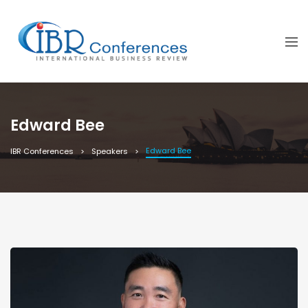
Edward Bee
Edward Bee
IBR Conferences
Speakers