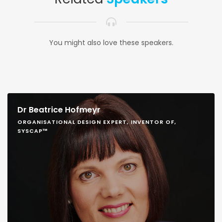
You might also love these speakers.
Dr Beatrice Hofmeyr
ORGANISATIONAL DESIGN EXPERT, INVENTOR OF,
SYSCAP™