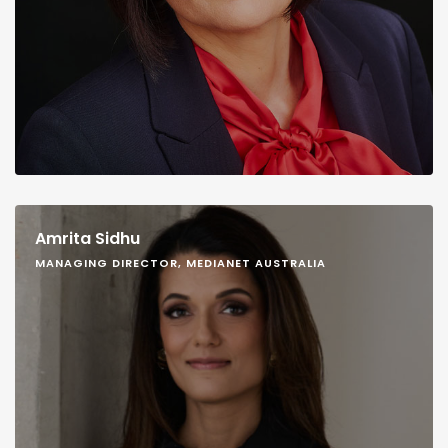
Amrita Sidhu
MANAGING DIRECTOR, MEDIANET AUSTRALIA