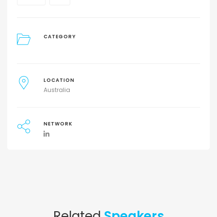
CATEGORY
LOCATION
Australia
NETWORK
Related
Speakers