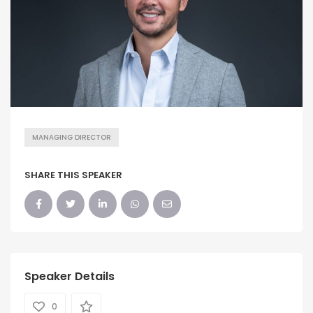
MANAGING DIRECTOR
SHARE THIS SPEAKER
Speaker Details
0