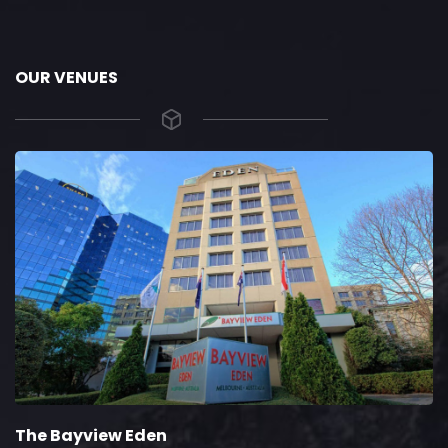
OUR VENUES
The Bayview Eden