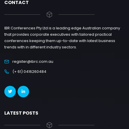
CONTACT
IBR Conferences Pty Ltd is a leading edge Australian company
that provides corporate executives with tailored practical
conferences keeping them up-to-date with latest business
trends with in different industry sectors.
register@ibrc.com.au
(+ 61) 0416260484
LATEST POSTS