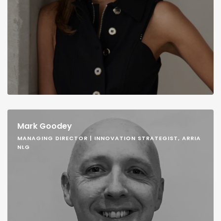
Mark Goodey
MANAGING DIRECTOR | INNOVATION STRATEGIST, ARRIA
NLG