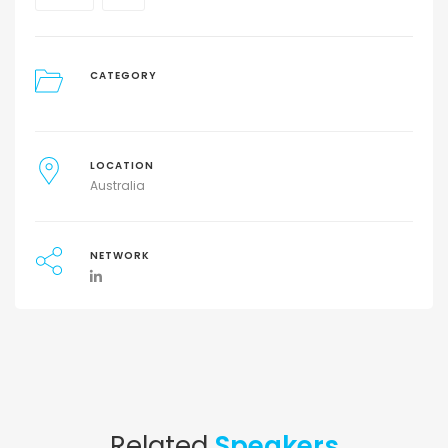
CATEGORY
LOCATION
Australia
NETWORK
Related
Speakers