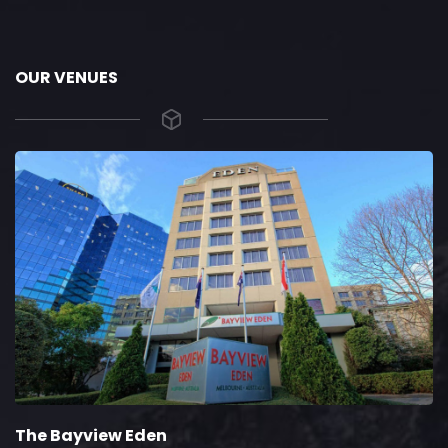
OUR VENUES
The Bayview Eden