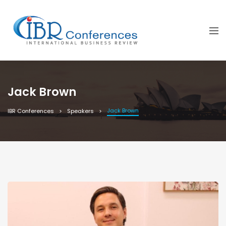
Jack Brown
Jack Brown
IBR Conferences
Speakers