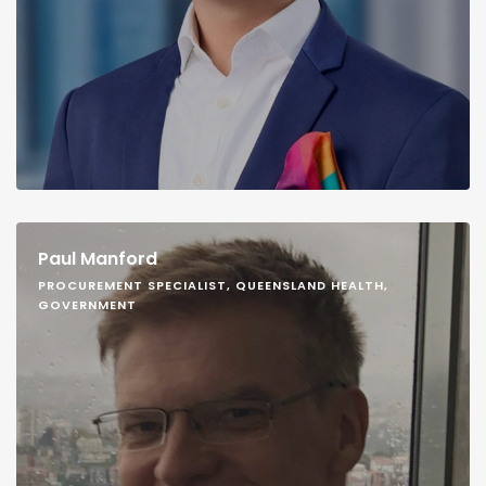
Paul Manford
PROCUREMENT SPECIALIST, QUEENSLAND HEALTH,
GOVERNMENT