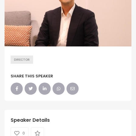
DIRECTOR
SHARE THIS SPEAKER
Speaker Details
0