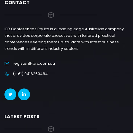
CONTACT
IBR Conferences Pty Ltd is a leading edge Australian company
that provides corporate executives with tailored practical
conferences keeping them up-to-date with latest business
trends with in different industry sectors.
register@ibrc.com.au
(+ 61) 0416260484
LATEST POSTS