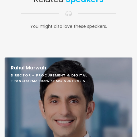
You might also love these speakers.
Rahul Marwah
DIRECTOR – PROCUREMENT & DIGITAL
TRANSFORMATION, KPMG AUSTRALIA