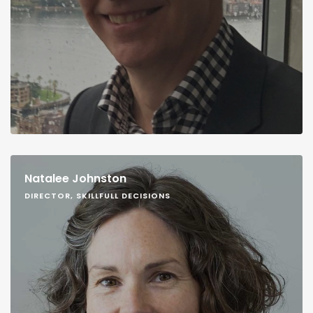
Natalee Johnston
DIRECTOR, SKILLFULL DECISIONS