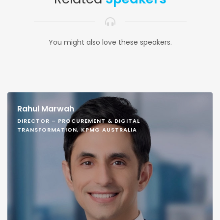
You might also love these speakers.
Rahul Marwah
DIRECTOR – PROCUREMENT & DIGITAL
TRANSFORMATION, KPMG AUSTRALIA