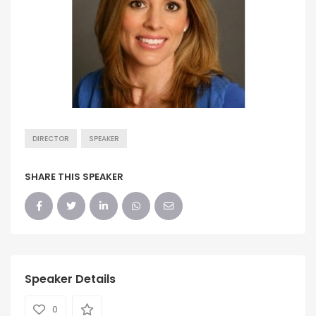
DIRECTOR
SPEAKER
SHARE THIS SPEAKER
Speaker Details
0