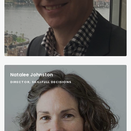
Natalee Johnston
DIRECTOR, SKILLFULL DECISIONS