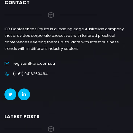
CONTACT
IBR Conferences Pty Ltd is a leading edge Australian company
that provides corporate executives with tailored practical
conferences keeping them up-to-date with latest business
trends with in different industry sectors.
register@ibrc.com.au
(+ 61) 0416260484
LATEST POSTS