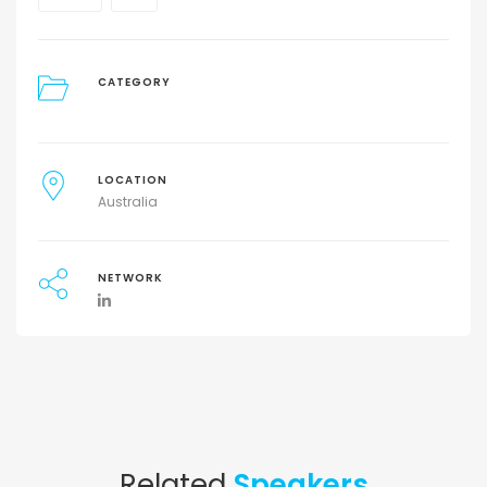
CATEGORY
LOCATION
Australia
NETWORK
Related
Speakers