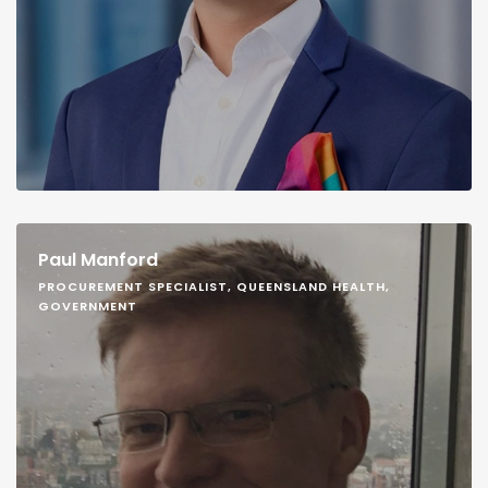
Paul Manford
PROCUREMENT SPECIALIST, QUEENSLAND HEALTH,
GOVERNMENT