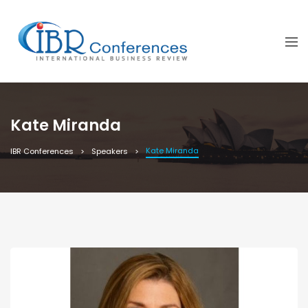
Kate Miranda
Kate Miranda
IBR Conferences
Speakers