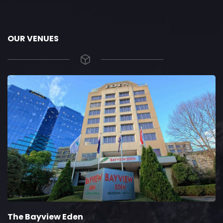
OUR VENUES
The Bayview Eden