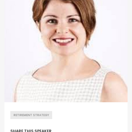
RETIREMENT STRATEGY
SHARE THIS SPEAKER