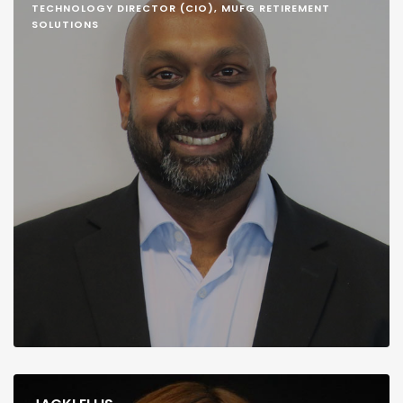
TECHNOLOGY DIRECTOR (CIO), MUFG RETIREMENT
SOLUTIONS