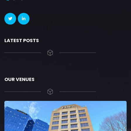
LATEST POSTS
OUR VENUES