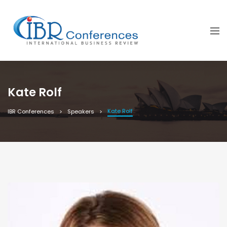
Kate Rolf
Kate Rolf
IBR Conferences
Speakers