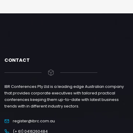
CONTACT
IBR Conferences Pty Ltd is a leading edge Australian company
that provides corporate executives with tailored practical
conferences keeping them up-to-date with latest business
trends with in different industry sectors.
register@ibrc.com.au
(+ 61) 0416260484