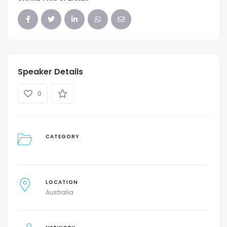
Speaker Details
0
CATEGORY
LOCATION
Australia