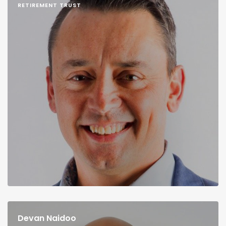
RETIREMENT TRUST
Devan Naidoo