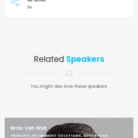
NETWORK
Related
Speakers
You might also love these speakers.
Brnic Van Wyk
PRINCIPAL RETIREMENT SOLUTIONS, AUSTRALIAN