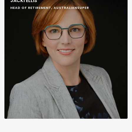
JACKI ELLIS
HEAD OF RETIREMENT, AUSTRALIANSUPER