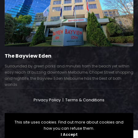
The Bayview Eden
Surrounded by green parks and minutes from the beach yet within
easy reach of buzzing downtown Melbourne, Chapel Street shopping
and nightlife, the Bayview Eden Melbourne has the best of both
worlds.
Privacy Policy
|
Terms & Conditions
This site uses cookies. Find out more about cookies and
how you can refuse them.
Copyright © 2024. All Right Reserved. Powered by
I Accept