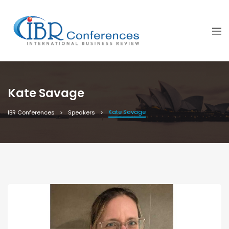
Kate Savage
Kate Savage
IBR Conferences
Speakers