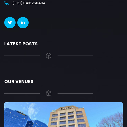
(+ 61) 0416260484
LATEST POSTS
OUR VENUES