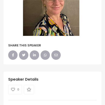
SHARE THIS SPEAKER
Speaker Details
0