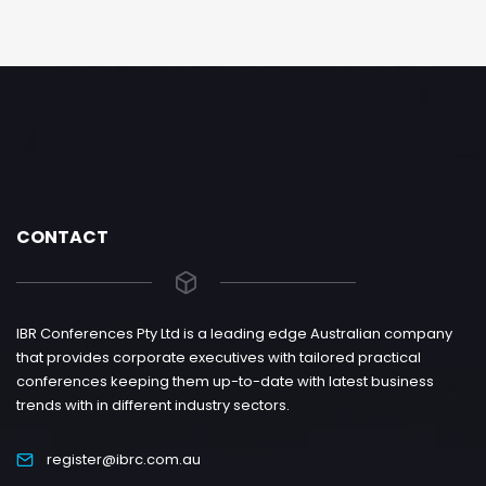
CONTACT
IBR Conferences Pty Ltd is a leading edge Australian company
that provides corporate executives with tailored practical
conferences keeping them up-to-date with latest business
trends with in different industry sectors.
register@ibrc.com.au