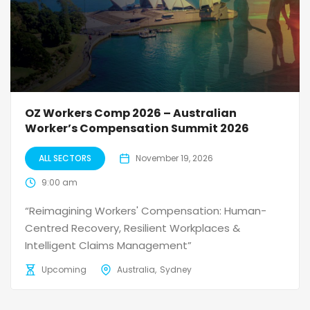
OZ Workers Comp 2026 – Australian
Worker’s Compensation Summit 2026
ALL SECTORS
November 19, 2026
9:00 am
“Reimagining Workers' Compensation: Human-
Centred Recovery, Resilient Workplaces &
Intelligent Claims Management”
Upcoming
Australia
Sydney