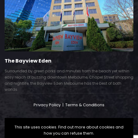
The Bayview Eden
Surrounded by green parks and minutes from the beach yet within
easy reach of buzzing downtown Melbourne, Chapel Street shopping
and nightlife, the Bayview Eden Melbourne has the best of both
worlds.
Privacy Policy
|
Terms & Conditions
This site uses cookies. Find out more about cookies and
how you can refuse them.