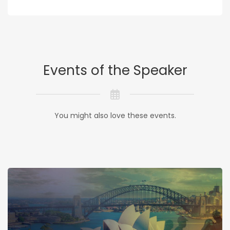
Events of the Speaker
You might also love these events.