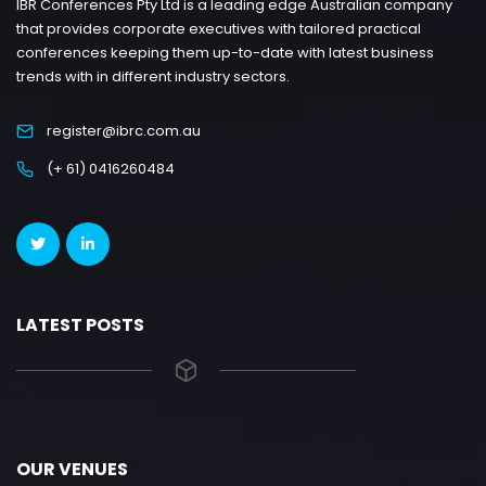
IBR Conferences Pty Ltd is a leading edge Australian company
that provides corporate executives with tailored practical
conferences keeping them up-to-date with latest business
trends with in different industry sectors.
register@ibrc.com.au
(+ 61) 0416260484
LATEST POSTS
OUR VENUES