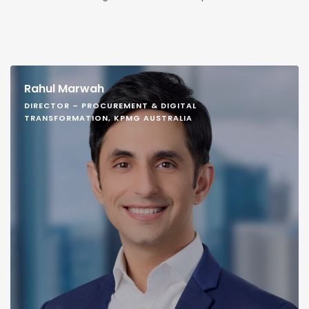
Rahul Marwah
DIRECTOR – PROCUREMENT & DIGITAL
TRANSFORMATION, KPMG AUSTRALIA