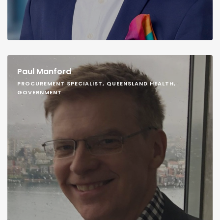
Paul Manford
PROCUREMENT SPECIALIST, QUEENSLAND HEALTH,
GOVERNMENT