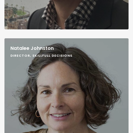
Natalee Johnston
DIRECTOR, SKILLFULL DECISIONS