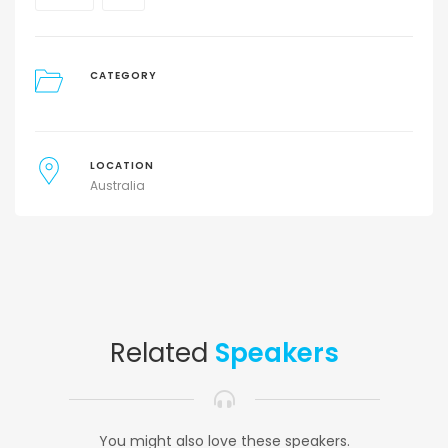
CATEGORY
LOCATION
Australia
Related
Speakers
You might also love these speakers.