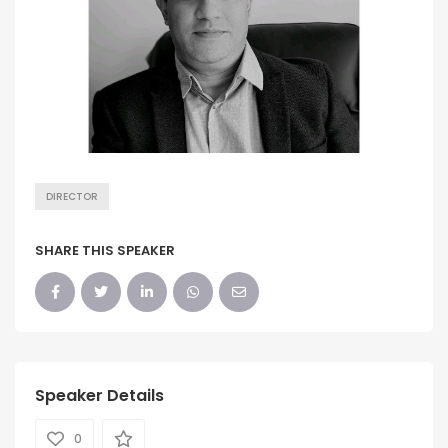
DIRECTOR
SHARE THIS SPEAKER
Speaker Details
0