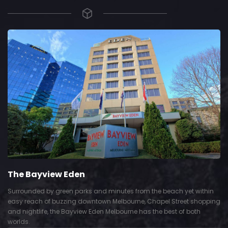
The Bayview Eden
Surrounded by green parks and minutes from the beach yet within
easy reach of buzzing downtown Melbourne, Chapel Street shopping
and nightlife, the Bayview Eden Melbourne has the best of both
worlds.