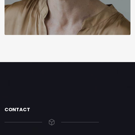
CONTACT