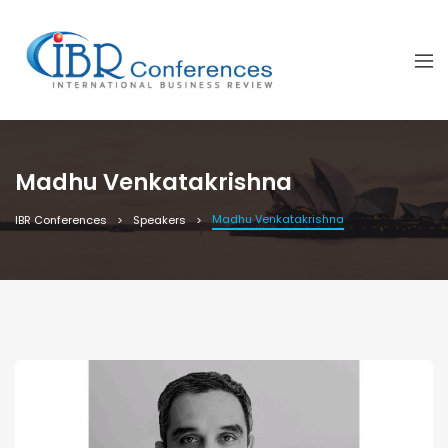
Madhu Venkatakrishna
Madhu Venkatakrishna
IBR Conferences
Speakers