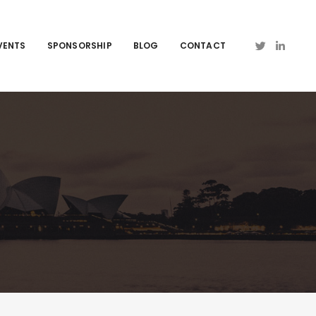
VENTS
SPONSORSHIP
BLOG
CONTACT