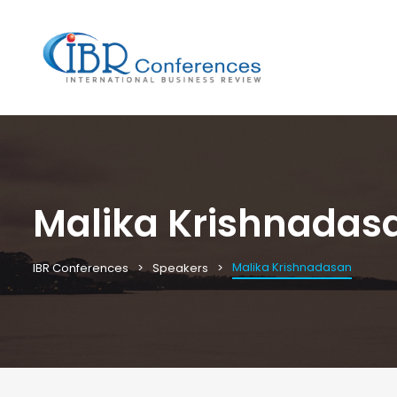
Malika Krishnadas
Malika Krishnadasan
IBR Conferences
Speakers