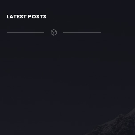
LATEST POSTS
The Grace Hotel