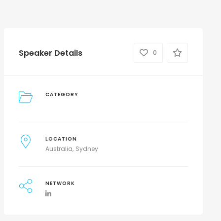
Speaker Details
0
CATEGORY
LOCATION
Australia
Sydney
NETWORK