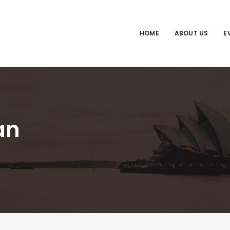
HOME
ABOUT US
E
an