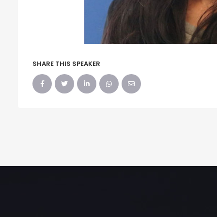
SHARE THIS SPEAKER