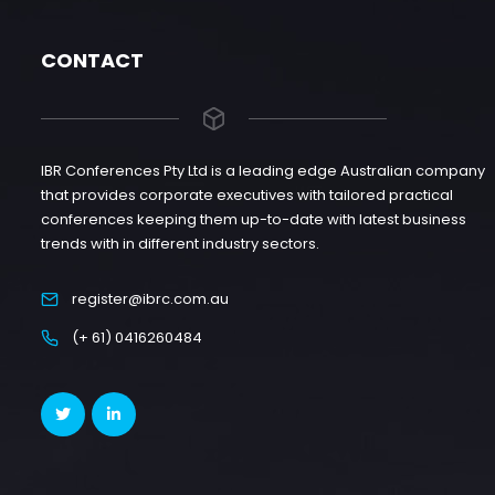
CONTACT
IBR Conferences Pty Ltd is a leading edge Australian company
that provides corporate executives with tailored practical
conferences keeping them up-to-date with latest business
trends with in different industry sectors.
register@ibrc.com.au
(+ 61) 0416260484