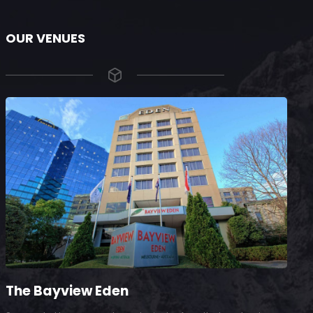
OUR VENUES
The Bayview Eden