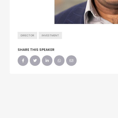
DIRECTOR
INVESTMENT
SHARE THIS SPEAKER