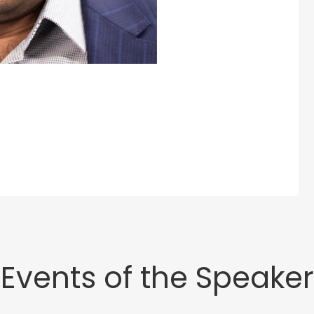
Events of the Speaker