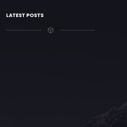
LATEST POSTS
The Grace Hotel