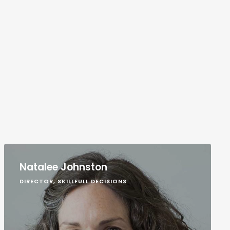
Natalee Johnston
DIRECTOR, SKILLFULL DECISIONS