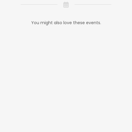
You might also love these events.