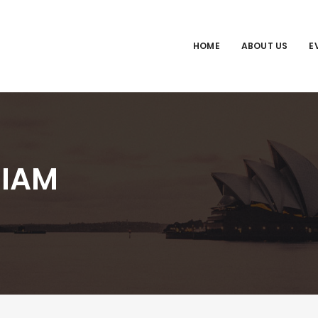
HOME
ABOUT US
E
IAM