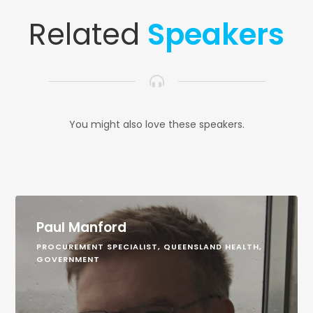
Related
Speakers
You might also love these speakers.
Paul Manford
PROCUREMENT SPECIALIST, QUEENSLAND HEALTH,
GOVERNMENT