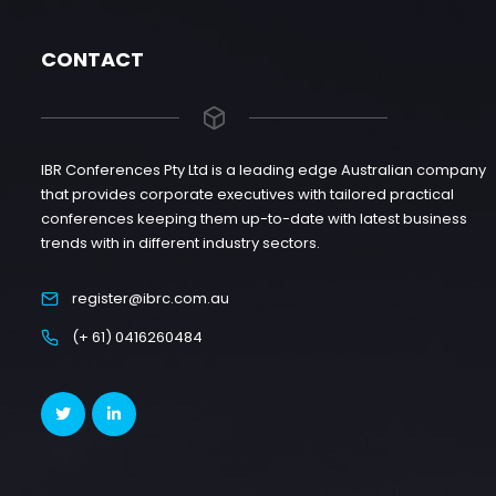
CONTACT
IBR Conferences Pty Ltd is a leading edge Australian company
that provides corporate executives with tailored practical
conferences keeping them up-to-date with latest business
trends with in different industry sectors.
register@ibrc.com.au
(+ 61) 0416260484