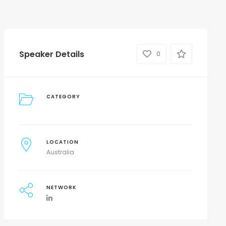
Speaker Details
0
CATEGORY
LOCATION
Australia
NETWORK