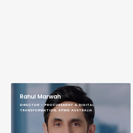
Rahul Marwah
DIRECTOR – PROCUREMENT & DIGITAL
TRANSFORMATION, KPMG AUSTRALIA