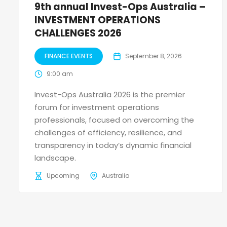
9th annual Invest-Ops Australia –
INVESTMENT OPERATIONS
CHALLENGES 2026
FINANCE EVENTS
September 8, 2026
9:00 am
Invest-Ops Australia 2026 is the premier
forum for investment operations
professionals, focused on overcoming the
challenges of efficiency, resilience, and
transparency in today’s dynamic financial
landscape.
Upcoming
Australia