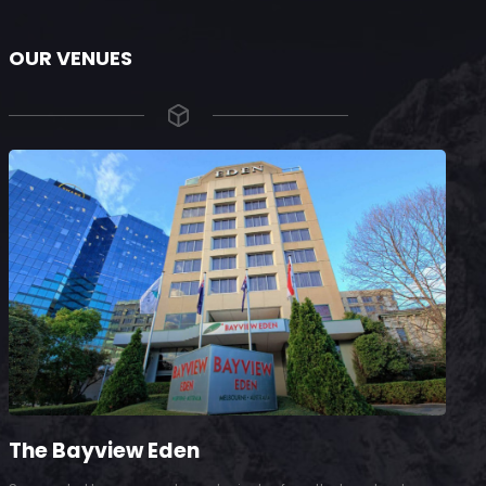
OUR VENUES
The Bayview Eden