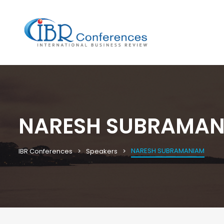
NARESH SUBRAMAN
NARESH SUBRAMANIAM
IBR Conferences
Speakers