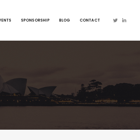
VENTS
SPONSORSHIP
BLOG
CONTACT