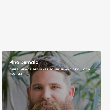
Pino Demaio
CHIEF IMPACT DESIGNER FOUNDER AND CEO, LOCAL
PEOPLES