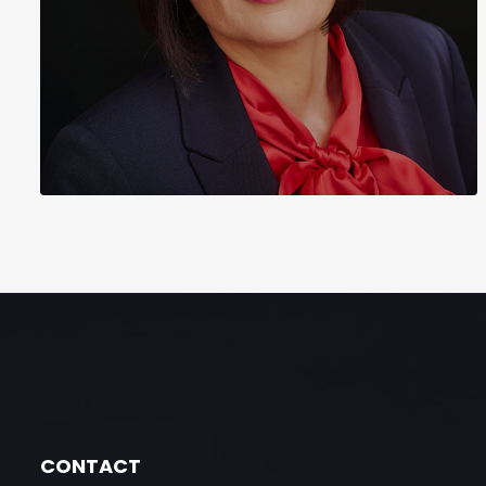
CONTACT