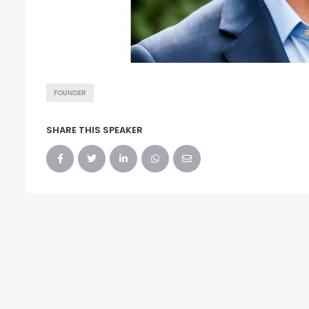
FOUNDER
SHARE THIS SPEAKER