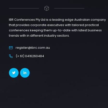
IBR Conferences Pty Ltd is a leading edge Australian company
that provides corporate executives with tailored practical
conferences keeping them up-to-date with latest business
trends with in different industry sectors.
register@ibrc.com.au
(+ 61) 0416260484