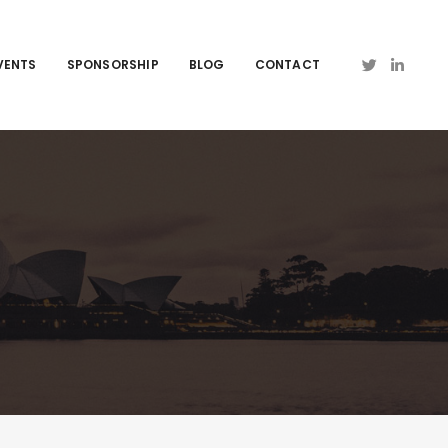
VENTS
SPONSORSHIP
BLOG
CONTACT