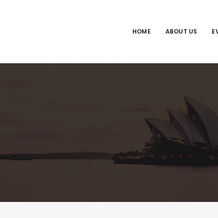
HOME
ABOUT US
E