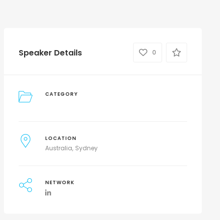
Speaker Details
0
CATEGORY
LOCATION
Australia
Sydney
NETWORK