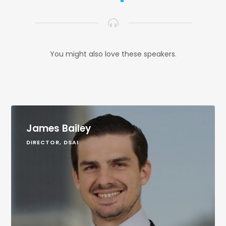
You might also love these speakers.
James Bailey
DIRECTOR, DSAI