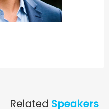
Related
Speakers