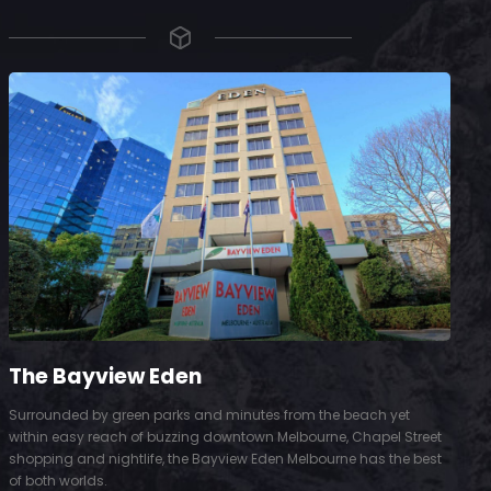
The Bayview Eden
Surrounded by green parks and minutes from the beach yet
S
within easy reach of buzzing downtown Melbourne, Chapel Street
D
shopping and nightlife, the Bayview Eden Melbourne has the best
t
of both worlds.