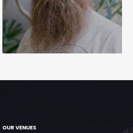
OUR VENUES