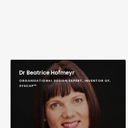
Dr Beatrice Hofmeyr
ORGANISATIONAL DESIGN EXPERT, INVENTOR OF,
SYSCAP™