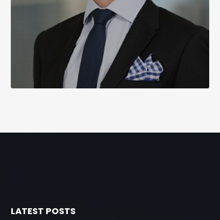
LATEST POSTS