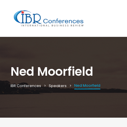
Ned Moorfield
Ned Moorfield
IBR Conferences
Speakers