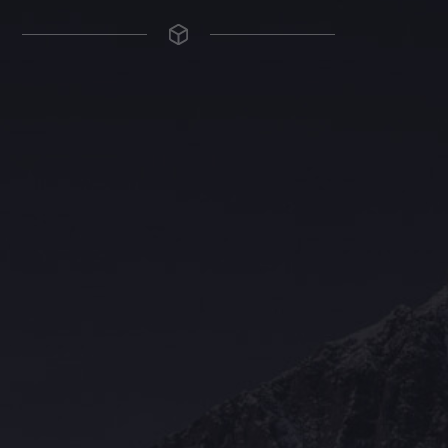
The Grace Hotel
Show piece of an Neo-Gothic architecture with a distinguished Art
Deco interior. Built by Grace Bros. in the 1920s as a showpiece of
their successful retail business.