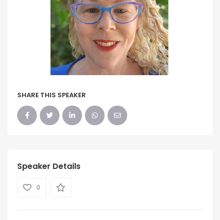
SHARE THIS SPEAKER
Speaker Details
0