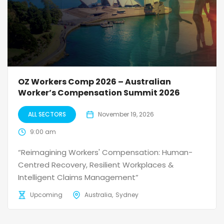
OZ Workers Comp 2026 – Australian
Worker’s Compensation Summit 2026
ALL SECTORS
November 19, 2026
9:00 am
“Reimagining Workers' Compensation: Human-
Centred Recovery, Resilient Workplaces &
Intelligent Claims Management”
Upcoming
Australia
Sydney