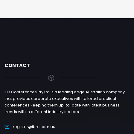
CONTACT
IBR Conferences Pty Ltd is a leading edge Australian company
that provides corporate executives with tailored practical
conferences keeping them up-to-date with latest business
trends with in different industry sectors.
register@ibrc.com.au