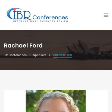
Rachael Ford
Rachael Ford
IBR Conferences
Speakers