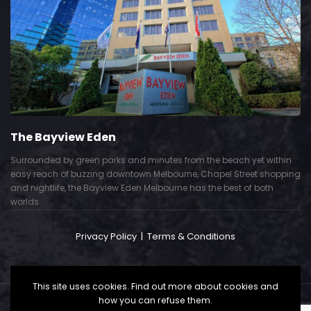
The Bayview Eden
Surrounded by green parks and minutes from the beach yet within
easy reach of buzzing downtown Melbourne, Chapel Street shopping
and nightlife, the Bayview Eden Melbourne has the best of both
worlds.
Privacy Policy
|
Terms & Conditions
This site uses cookies. Find out more about cookies and
how you can refuse them.