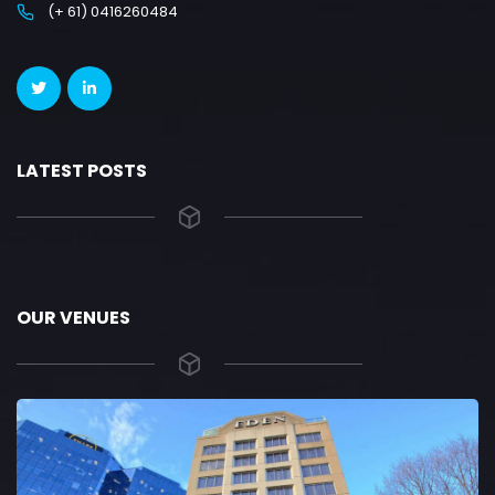
(+ 61) 0416260484
LATEST POSTS
OUR VENUES