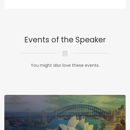
Events of the Speaker
You might also love these events.