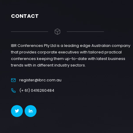
CONTACT
IBR Conferences Pty Ltd is a leading edge Australian company
that provides corporate executives with tailored practical
conferences keeping them up-to-date with latest business
trends with in different industry sectors.
register@ibrc.com.au
(+ 61) 0416260484