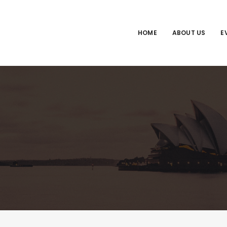
HOME
ABOUT US
E