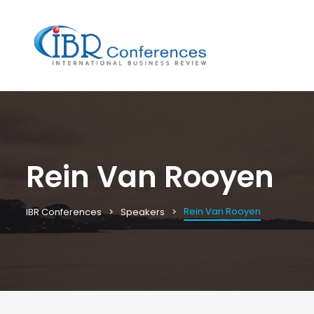
Rein Van Rooyen
Rein Van Rooyen
IBR Conferences
Speakers