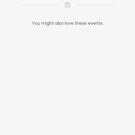
You might also love these events.