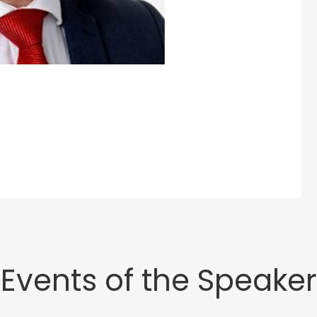
Events of the Speaker