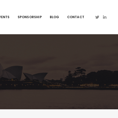
VENTS
SPONSORSHIP
BLOG
CONTACT