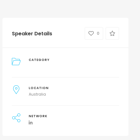
Speaker Details
0
CATEGORY
LOCATION
Australia
NETWORK