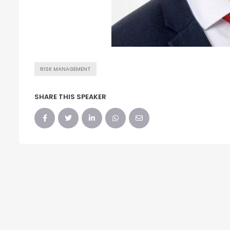
RISK MANAGEMENT
SHARE THIS SPEAKER