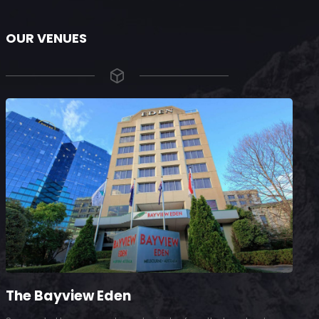
OUR VENUES
The Bayview Eden