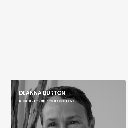
DEANNA BURTON
RISK CULTURE PRACTICE LEAD