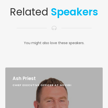
Related
Speakers
You might also love these speakers.
Ash Priest
CHIEF EXECUTIVE OFFICER AT NOVIGI