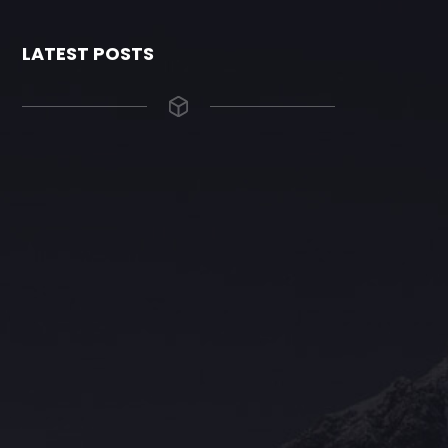
LATEST POSTS
The Grace Hotel