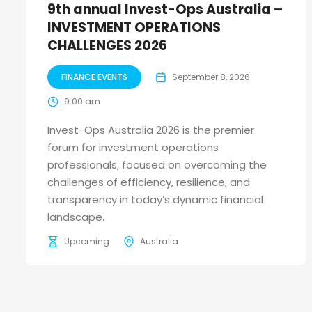
9th annual Invest-Ops Australia –
INVESTMENT OPERATIONS
CHALLENGES 2026
FINANCE EVENTS
September 8, 2026
9:00 am
Invest-Ops Australia 2026 is the premier
forum for investment operations
professionals, focused on overcoming the
challenges of efficiency, resilience, and
transparency in today’s dynamic financial
landscape.
Upcoming
Australia