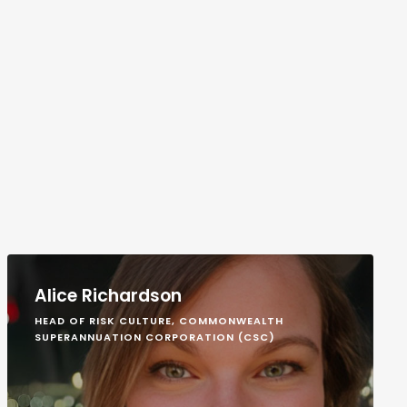
Alice Richardson
HEAD OF RISK CULTURE, COMMONWEALTH
SUPERANNUATION CORPORATION (CSC)