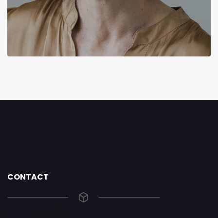
CONTACT