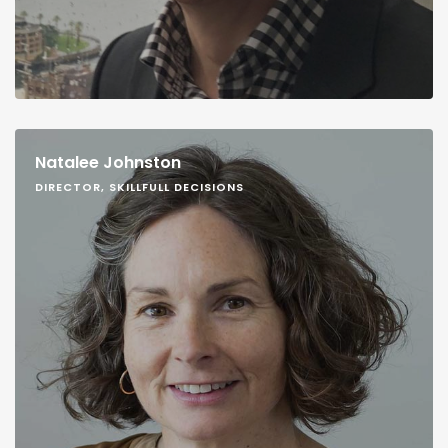
Natalee Johnston
DIRECTOR, SKILLFULL DECISIONS