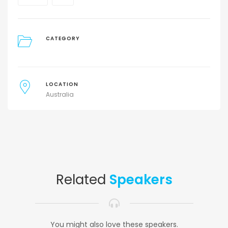
CATEGORY
LOCATION
Australia
Related
Speakers
You might also love these speakers.