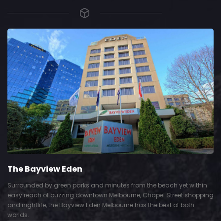
The Bayview Eden
Surrounded by green parks and minutes from the beach yet within
easy reach of buzzing downtown Melbourne, Chapel Street shopping
and nightlife, the Bayview Eden Melbourne has the best of both
worlds.