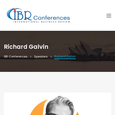
Richard Galvin
Richard Galvin
IBR Conferences
Speakers