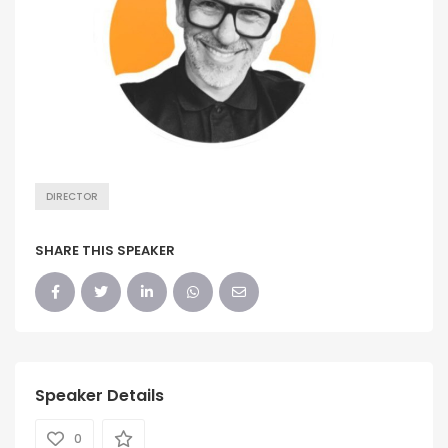
DIRECTOR
SHARE THIS SPEAKER
Speaker Details
0