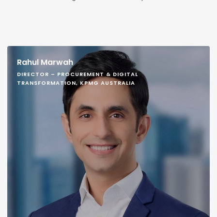
Rahul Marwah
DIRECTOR – PROCUREMENT & DIGITAL
TRANSFORMATION, KPMG AUSTRALIA