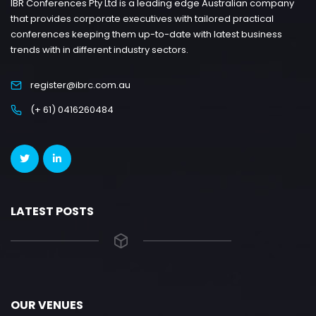
IBR Conferences Pty Ltd is a leading edge Australian company
that provides corporate executives with tailored practical
conferences keeping them up-to-date with latest business
trends with in different industry sectors.
register@ibrc.com.au
(+ 61) 0416260484
LATEST POSTS
OUR VENUES