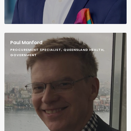
Paul Manford
PROCUREMENT SPECIALIST, QUEENSLAND HEALTH,
GOVERNMENT