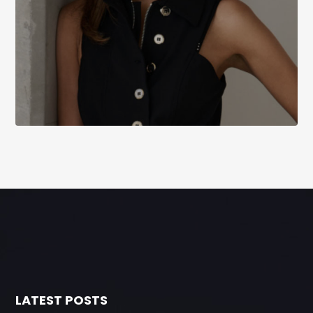
LATEST POSTS