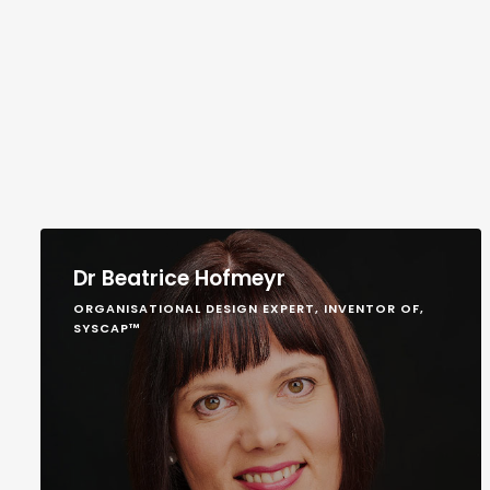
Dr Beatrice Hofmeyr
ORGANISATIONAL DESIGN EXPERT, INVENTOR OF,
SYSCAP™