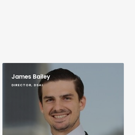
James Bailey
DIRECTOR, DSAI