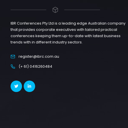
IBR Conferences Pty Ltd is a leading edge Australian company
that provides corporate executives with tailored practical
conferences keeping them up-to-date with latest business
trends with in different industry sectors.
register@ibrc.com.au
(+ 61) 0416260484