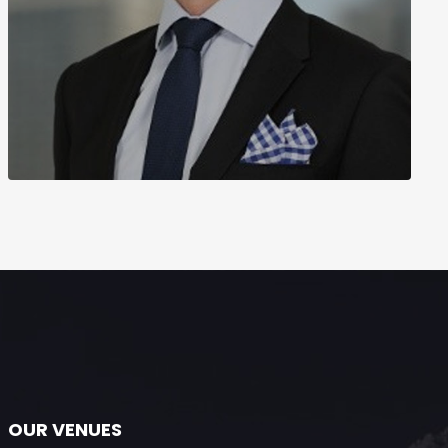
OUR VENUES