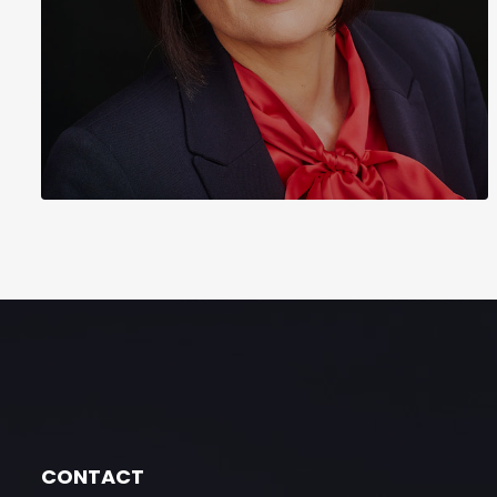
CONTACT