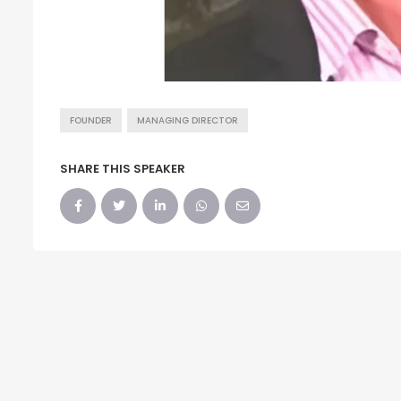
FOUNDER
MANAGING DIRECTOR
SHARE THIS SPEAKER