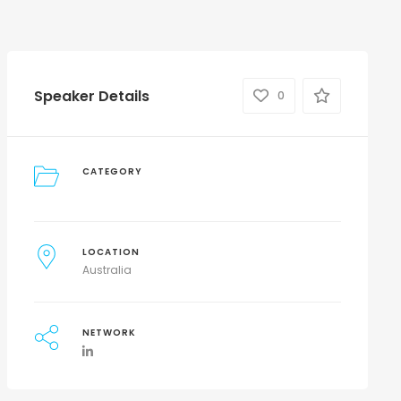
Speaker Details
0
CATEGORY
LOCATION
Australia
NETWORK