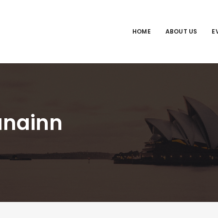
HOME
ABOUT US
E
anainn