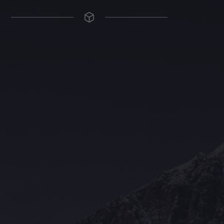
The Grace Hotel
Show piece of an Neo-Gothic architecture with a distinguished Art
Deco interior. Built by Grace Bros. in the 1920s as a showpiece of
their successful retail business.