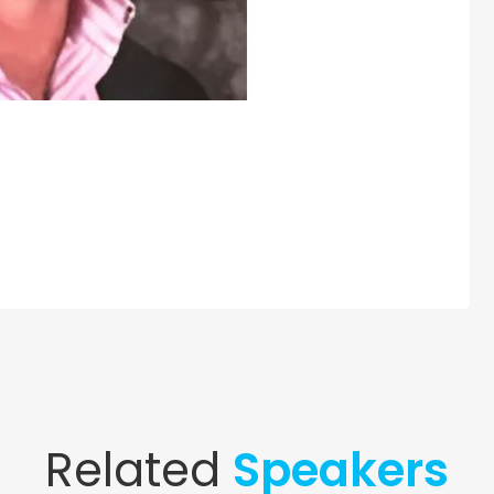
Related
Speakers