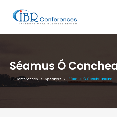
Séamus Ó Conche
Séamus Ó Concheanainn
IBR Conferences
Speakers