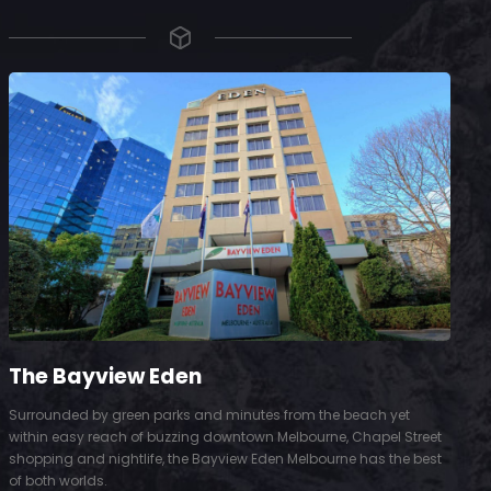
The Bayview Eden
Surrounded by green parks and minutes from the beach yet
S
within easy reach of buzzing downtown Melbourne, Chapel Street
D
shopping and nightlife, the Bayview Eden Melbourne has the best
t
of both worlds.