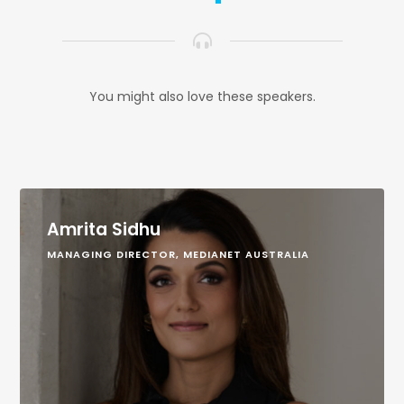
You might also love these speakers.
Amrita Sidhu
MANAGING DIRECTOR, MEDIANET AUSTRALIA