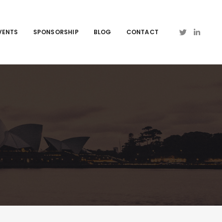
VENTS
SPONSORSHIP
BLOG
CONTACT