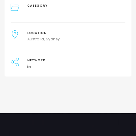
CATEGORY
LOCATION
Australia
Sydney
NETWORK