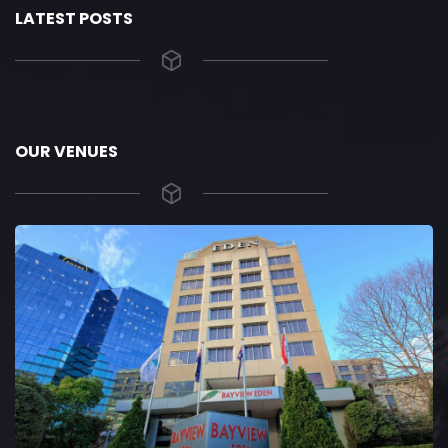
LATEST POSTS
OUR VENUES