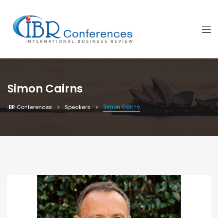
Simon Cairns
Simon Cairns
IBR Conferences
Speakers