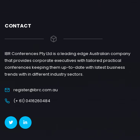
CONTACT
IBR Conferences Pty Ltd is a leading edge Australian company
that provides corporate executives with tailored practical
conferences keeping them up-to-date with latest business
trends with in different industry sectors.
register@ibrc.com.au
(+ 61) 0416260484