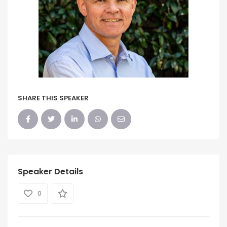
SHARE THIS SPEAKER
Speaker Details
0