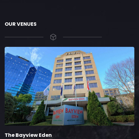
OUR VENUES
The Bayview Eden