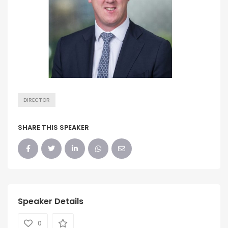
DIRECTOR
SHARE THIS SPEAKER
Speaker Details
0