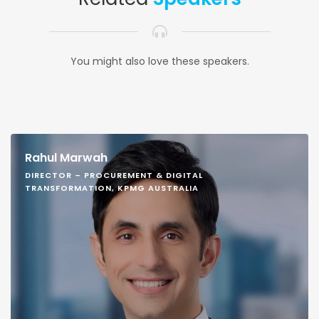
You might also love these speakers.
Rahul Marwah
DIRECTOR – PROCUREMENT & DIGITAL
TRANSFORMATION, KPMG AUSTRALIA