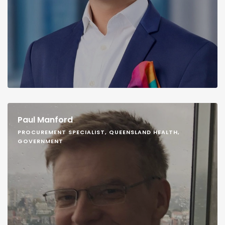
Paul Manford
PROCUREMENT SPECIALIST, QUEENSLAND HEALTH,
GOVERNMENT