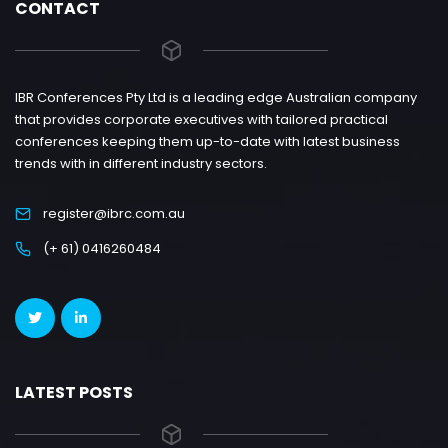
CONTACT
IBR Conferences Pty Ltd is a leading edge Australian company
that provides corporate executives with tailored practical
conferences keeping them up-to-date with latest business
trends with in different industry sectors.
register@ibrc.com.au
(+ 61) 0416260484
LATEST POSTS