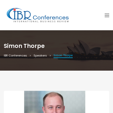
Simon Thorpe
Simon Thorpe
IBR Conferences
Speakers