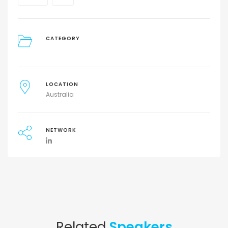
CATEGORY
LOCATION
Australia
NETWORK
Related
Speakers