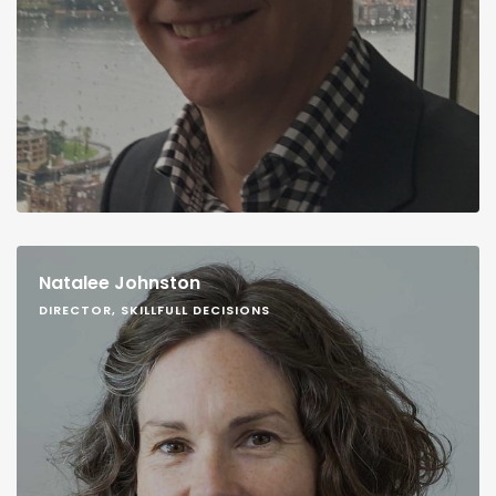
Natalee Johnston
DIRECTOR, SKILLFULL DECISIONS