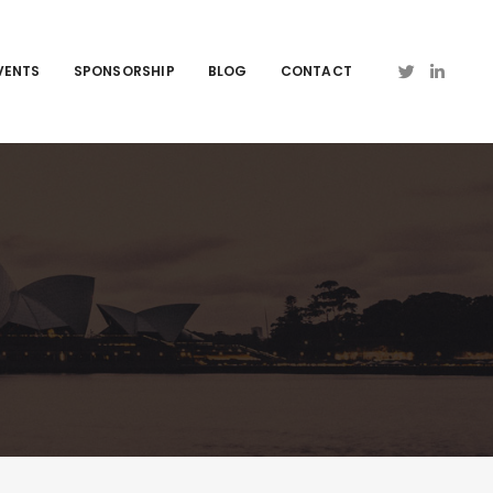
VENTS
SPONSORSHIP
BLOG
CONTACT