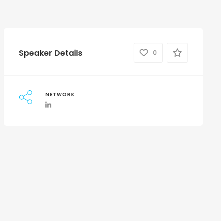
Speaker Details
0
NETWORK