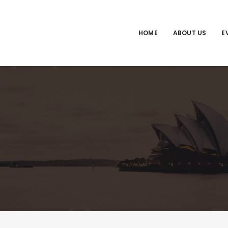
HOME
ABOUT US
E