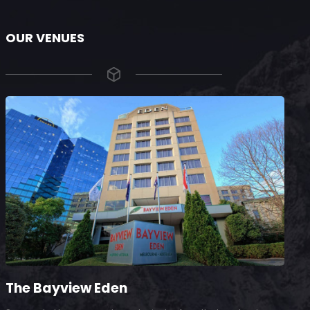
OUR VENUES
The Bayview Eden