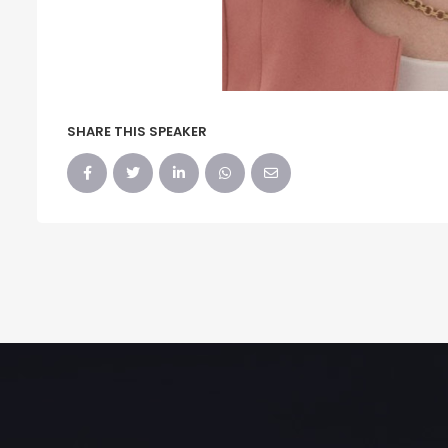
SHARE THIS SPEAKER