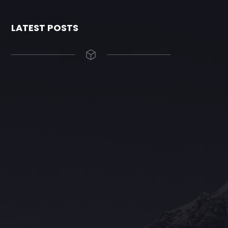
LATEST POSTS
The Grace Hotel