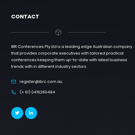
CONTACT
IBR Conferences Pty Ltd is a leading edge Australian company
that provides corporate executives with tailored practical
conferences keeping them up-to-date with latest business
trends with in different industry sectors.
register@ibrc.com.au
(+ 61) 0416260484