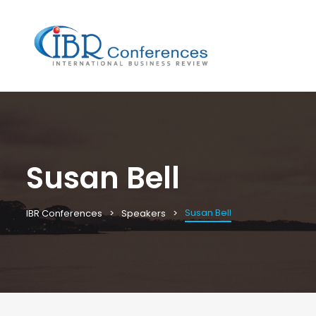
Susan Bell
Susan Bell
IBR Conferences
Speakers