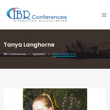
Tanya Langhorne
Tanya Langhorne
IBR Conferences
Speakers