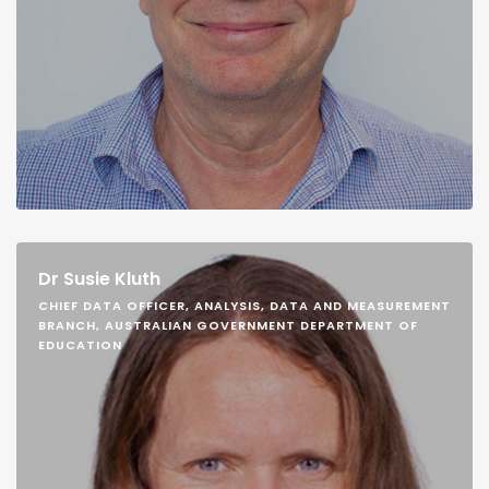
Dr Susie Kluth
CHIEF DATA OFFICER, ANALYSIS, DATA AND MEASUREMENT
BRANCH, AUSTRALIAN GOVERNMENT DEPARTMENT OF
EDUCATION