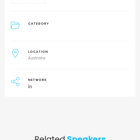
CATEGORY
LOCATION
Australia
NETWORK
Related
Speakers