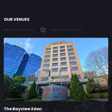
OUR VENUES
The Bayview Eden