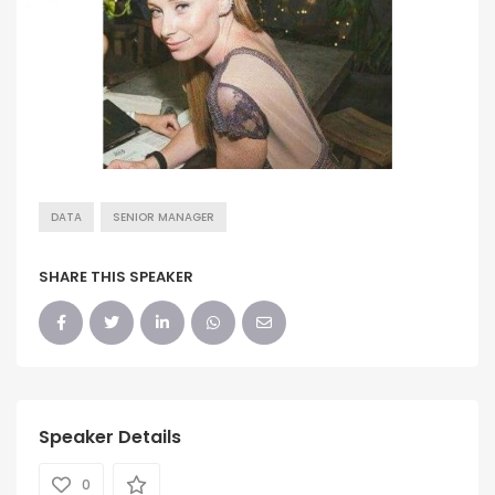
DATA
SENIOR MANAGER
SHARE THIS SPEAKER
Speaker Details
0