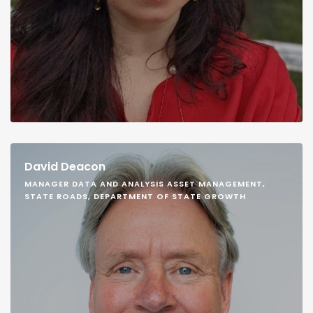
David Deacon
MANAGER DATA AND ANALYSIS ASSET MANAGEMENT,
STATE ROADS, DEPARTMENT OF STATE GROWTH