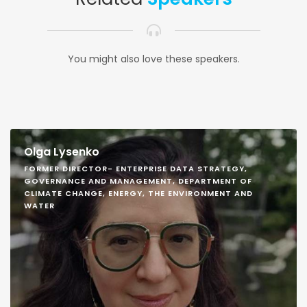
You might also love these speakers.
Olga Lysenko
FORMER DIRECTOR- ENTERPRISE DATA STRATEGY,
GOVERNANCE AND MANAGEMENT, DEPARTMENT OF
CLIMATE CHANGE, ENERGY, THE ENVIRONMENT AND
WATER