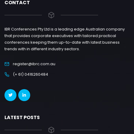
CONTACT
IBR Conferences Pty Ltd is a leading edge Australian company
that provides corporate executives with tailored practical
conferences keeping them up-to-date with latest business
trends with in different industry sectors.
register@ibrc.com.au
(+ 61) 0416260484
LATEST POSTS