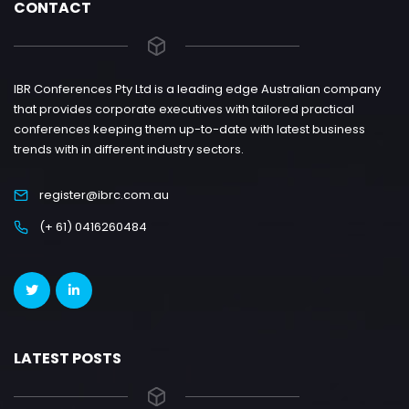
CONTACT
IBR Conferences Pty Ltd is a leading edge Australian company
that provides corporate executives with tailored practical
conferences keeping them up-to-date with latest business
trends with in different industry sectors.
register@ibrc.com.au
(+ 61) 0416260484
LATEST POSTS