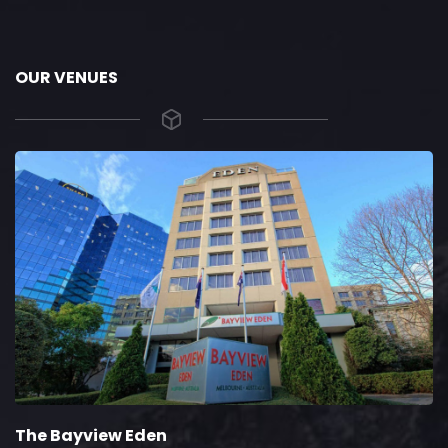
OUR VENUES
The Bayview Eden