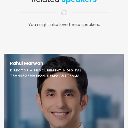
You might also love these speakers.
Rahul Marwah
DIRECTOR – PROCUREMENT & DIGITAL
TRANSFORMATION, KPMG AUSTRALIA