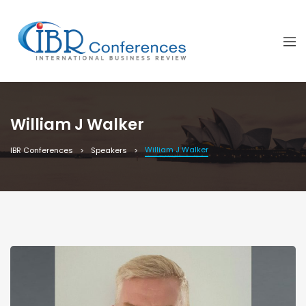
William J Walker
William J Walker
IBR Conferences
Speakers