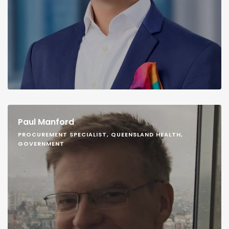
Paul Manford
PROCUREMENT SPECIALIST, QUEENSLAND HEALTH,
GOVERNMENT