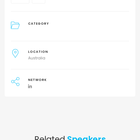
CATEGORY
LOCATION
Australia
NETWORK
Related
Speakers