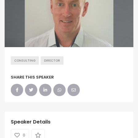
CONSULTING
DIRECTOR
SHARE THIS SPEAKER
Speaker Details
0