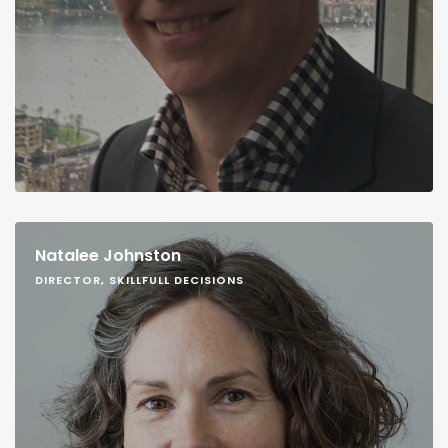
Natalee Johnston
DIRECTOR, SKILLFULL DECISIONS