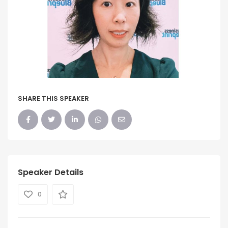
SHARE THIS SPEAKER
Speaker Details
0