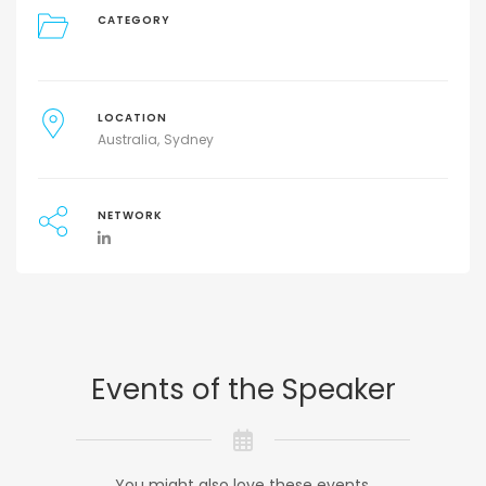
CATEGORY
LOCATION
Australia
Sydney
NETWORK
Events of the Speaker
You might also love these events.