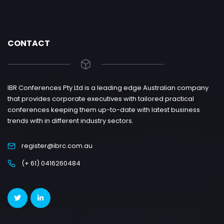
CONTACT
IBR Conferences Pty Ltd is a leading edge Australian company
that provides corporate executives with tailored practical
conferences keeping them up-to-date with latest business
trends with in different industry sectors.
register@ibrc.com.au
(+ 61) 0416260484