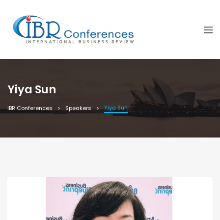
Yiya Sun
Yiya Sun
IBR Conferences
Speakers