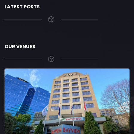
LATEST POSTS
OUR VENUES