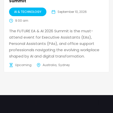
Summit
AI & TECHNOLOGY
September 10, 2026
9:00 am
The FUTURE EA & AI 2026 Summit is the must-
attend event for Executive Assistants (EAs),
Personal Assistants (PAs), and office support
professionals navigating the evolving workplace
shaped by AI and digital transformation.
Upcoming
Australia
Sydney