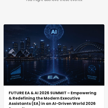
FUTURE EA & AI 2026 SUMMIT – Empowering
& Redefining the Modern Executive
Assistants (EA) in an AI-Driven World 2026