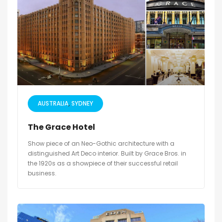
AUSTRALIA
SYDNEY
The Grace Hotel
Show piece of an Neo-Gothic architecture with a
distinguished Art Deco interior. Built by Grace Bros. in
the 1920s as a showpiece of their successful retail
business.