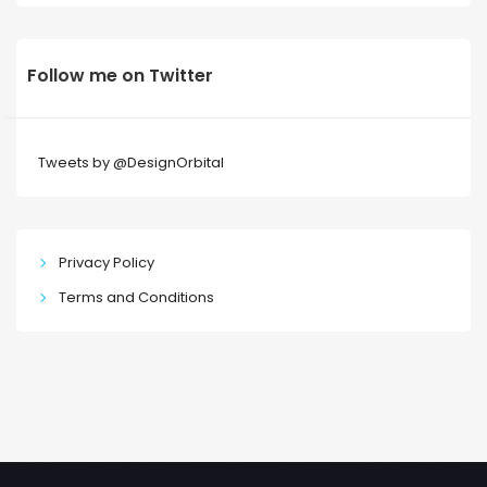
Follow me on Twitter
Tweets by @DesignOrbital
Privacy Policy
Terms and Conditions