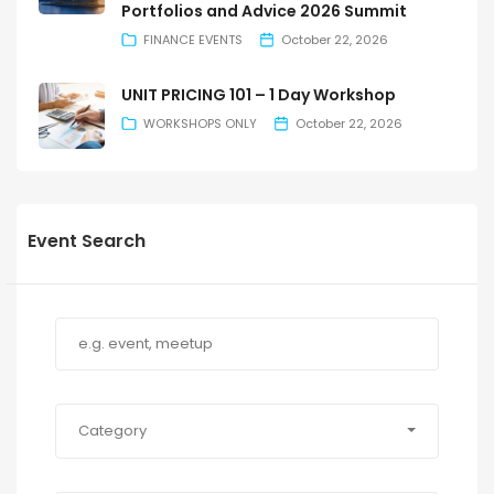
Portfolios and Advice 2026 Summit
FINANCE EVENTS
October 22, 2026
UNIT PRICING 101 – 1 Day Workshop
WORKSHOPS ONLY
October 22, 2026
Event Search
Category