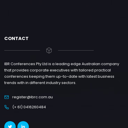
CONTACT
IBR Conferences Pty Ltd is a leading edge Australian company
that provides corporate executives with tailored practical
conferences keeping them up-to-date with latest business
trends with in different industry sectors.
register@ibrc.com.au
(+ 61) 0416260484