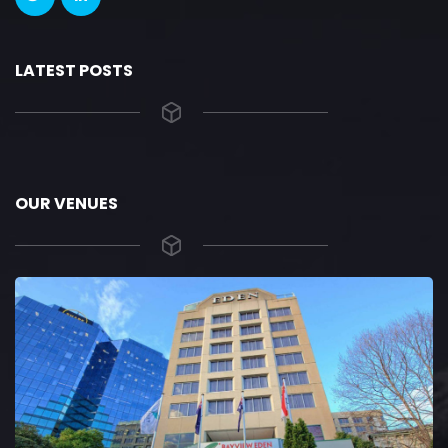
LATEST POSTS
OUR VENUES