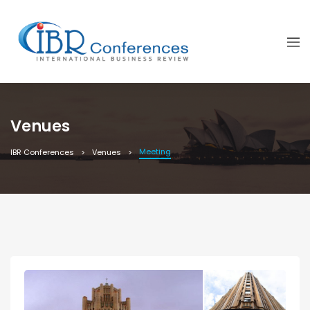
Venues
Meeting
IBR Conferences
Venues