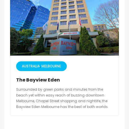
AUSTRALIA
MELBOURNE
The Bayview Eden
Surrounded by green parks and minutes from the
beach yet within easy reach of buzzing downtown
Melbourne, Chapel Street shopping and nightlife, the
Bayview Eden Melbourne has the best of both worlds.