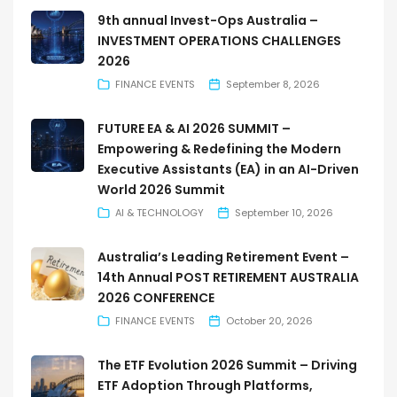
9th annual Invest-Ops Australia –
INVESTMENT OPERATIONS CHALLENGES
2026
FINANCE EVENTS
September 8, 2026
FUTURE EA & AI 2026 SUMMIT –
Empowering & Redefining the Modern
Executive Assistants (EA) in an AI-Driven
World 2026 Summit
AI & TECHNOLOGY
September 10, 2026
Australia’s Leading Retirement Event –
14th Annual POST RETIREMENT AUSTRALIA
2026 CONFERENCE
FINANCE EVENTS
October 20, 2026
The ETF Evolution 2026 Summit – Driving
ETF Adoption Through Platforms,