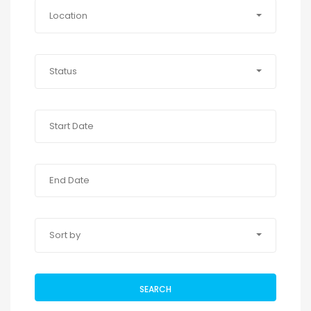
Location
Status
Sort by
SEARCH