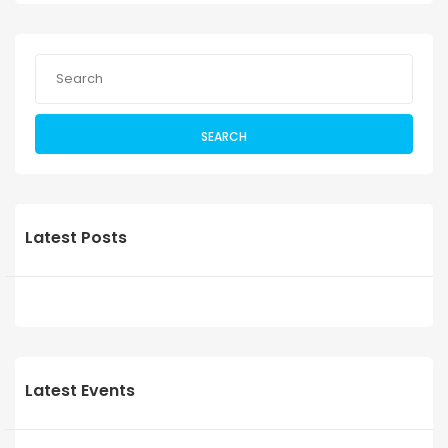
SEARCH
Latest Posts
Latest Events