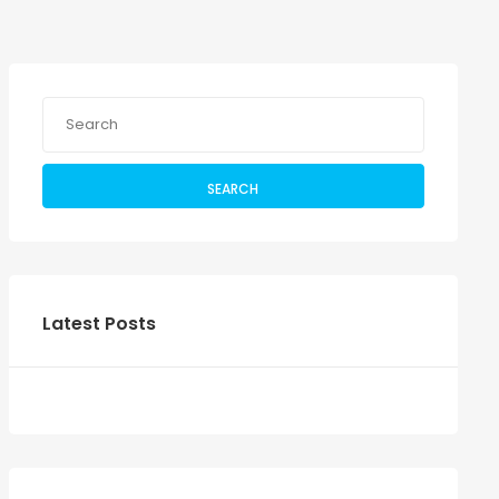
SEARCH
Latest Posts