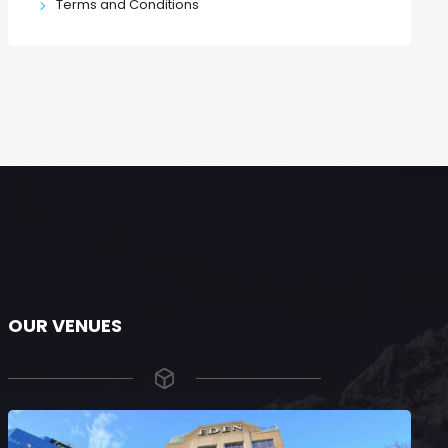
Terms and Conditions
OUR VENUES