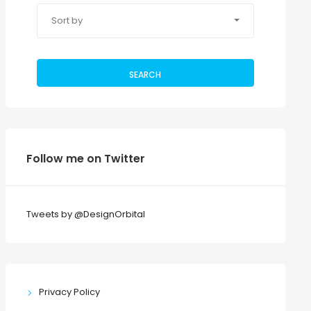
Sort by
SEARCH
Follow me on Twitter
Tweets by @DesignOrbital
Privacy Policy