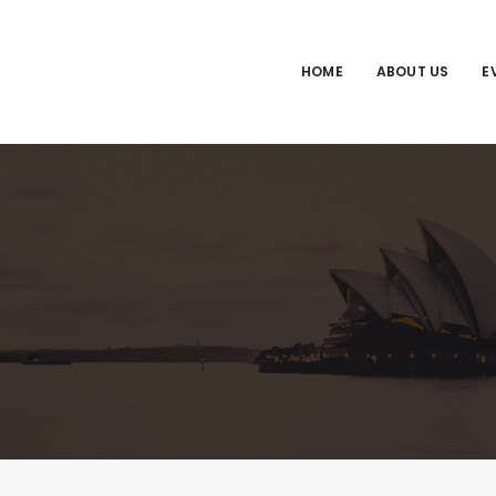
HOME
ABOUT US
E