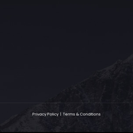
The Grace Hotel
Show piece of an Neo-Gothic architecture with a distinguished Art
Deco interior. Built by Grace Bros. in the 1920s as a showpiece of
their successful retail business.
Privacy Policy
|
Terms & Conditions