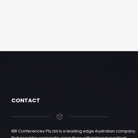
CONTACT
IBR Conferences Pty Ltd is a leading edge Australian company
that provides corporate executives with tailored practical