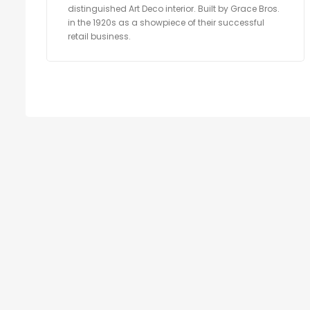
distinguished Art Deco interior. Built by Grace Bros.
in the 1920s as a showpiece of their successful
retail business.