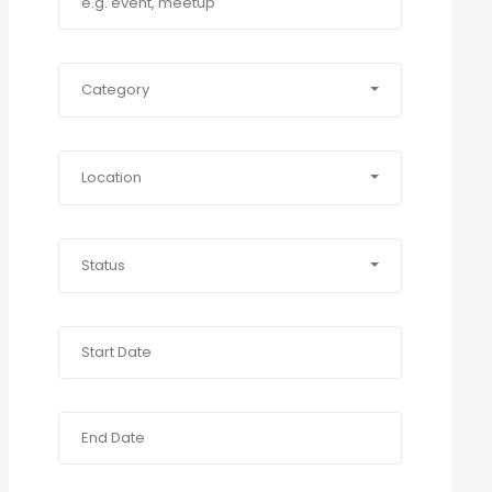
Category
Location
Status