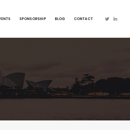
VENTS
SPONSORSHIP
BLOG
CONTACT