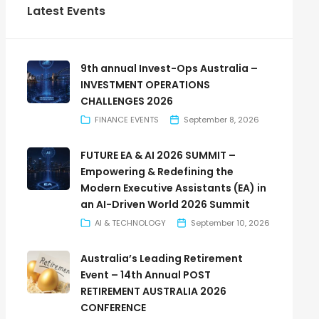
Latest Events
9th annual Invest-Ops Australia –
INVESTMENT OPERATIONS
CHALLENGES 2026
FINANCE EVENTS
September 8, 2026
FUTURE EA & AI 2026 SUMMIT –
Empowering & Redefining the
Modern Executive Assistants (EA) in
an AI-Driven World 2026 Summit
AI & TECHNOLOGY
September 10, 2026
Australia’s Leading Retirement
Event – 14th Annual POST
RETIREMENT AUSTRALIA 2026
CONFERENCE