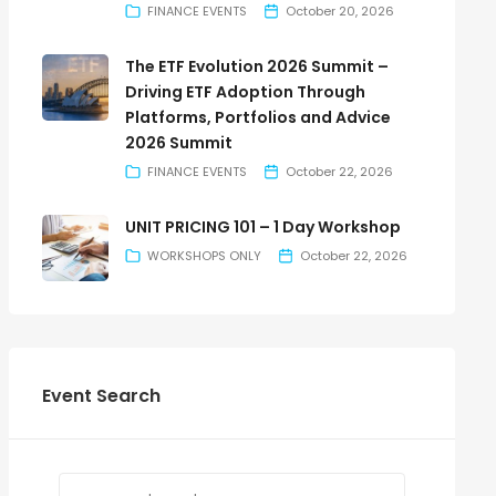
FINANCE EVENTS
October 20, 2026
The ETF Evolution 2026 Summit –
Driving ETF Adoption Through
Platforms, Portfolios and Advice
2026 Summit
FINANCE EVENTS
October 22, 2026
UNIT PRICING 101 – 1 Day Workshop
WORKSHOPS ONLY
October 22, 2026
Event Search