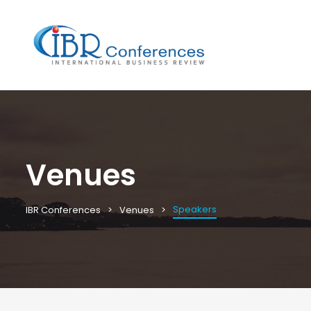
Venues
Speakers
IBR Conferences
Venues