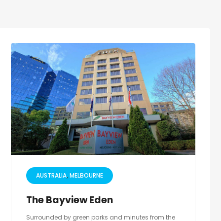
AUSTRALIA
MELBOURNE
The Bayview Eden
Surrounded by green parks and minutes from the