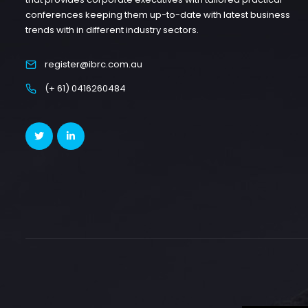
conferences keeping them up-to-date with latest business
trends with in different industry sectors.
register@ibrc.com.au
(+ 61) 0416260484