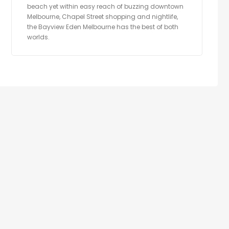
beach yet within easy reach of buzzing downtown
Melbourne, Chapel Street shopping and nightlife,
the Bayview Eden Melbourne has the best of both
worlds.