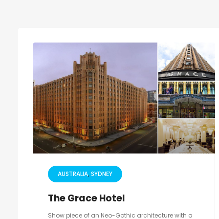
AUSTRALIA
SYDNEY
The Grace Hotel
Show piece of an Neo-Gothic architecture with a