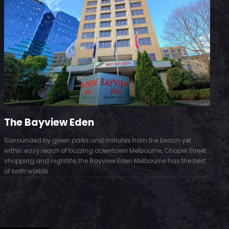
The Bayview Eden
Surrounded by green parks and minutes from the beach yet
S
within easy reach of buzzing downtown Melbourne, Chapel Street
D
shopping and nightlife, the Bayview Eden Melbourne has the best
t
of both worlds.