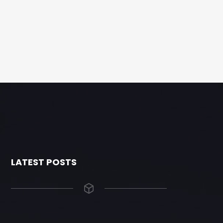
LATEST POSTS