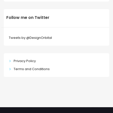
Follow me on Twitter
Tweets by @DesignOrbital
Privacy Policy
Terms and Conditions