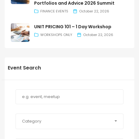
Portfolios and Advice 2026 Summit
FINANCE EVENTS
October 22, 2026
UNIT PRICING 101 – 1 Day Workshop
WORKSHOPS ONLY
October 22, 2026
Event Search
Category