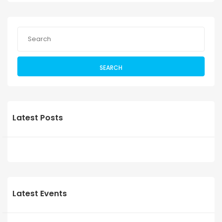
SEARCH
Latest Posts
Latest Events