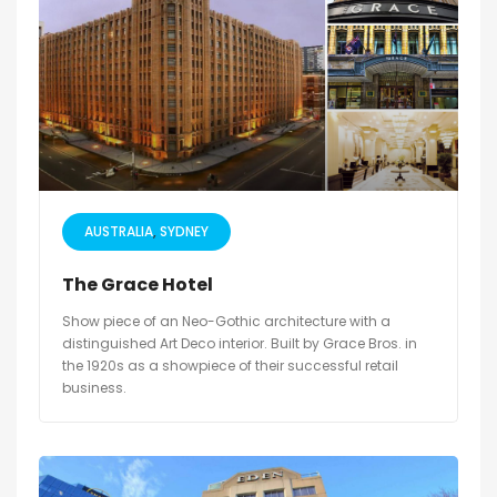
AUSTRALIA
SYDNEY
The Grace Hotel
Show piece of an Neo-Gothic architecture with a
distinguished Art Deco interior. Built by Grace Bros. in
the 1920s as a showpiece of their successful retail
business.