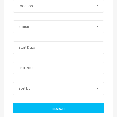
Location
Status
Sort by
SEARCH