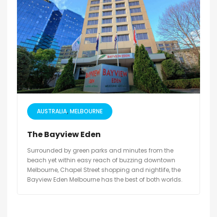
AUSTRALIA
MELBOURNE
The Bayview Eden
Surrounded by green parks and minutes from the
beach yet within easy reach of buzzing downtown
Melbourne, Chapel Street shopping and nightlife, the
Bayview Eden Melbourne has the best of both worlds.