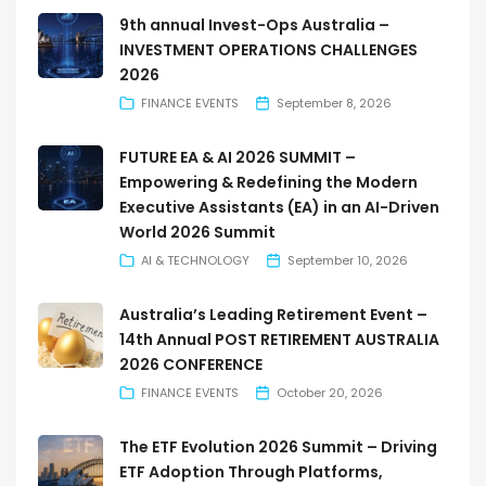
9th annual Invest-Ops Australia –
INVESTMENT OPERATIONS CHALLENGES
2026
FINANCE EVENTS
September 8, 2026
FUTURE EA & AI 2026 SUMMIT –
Empowering & Redefining the Modern
Executive Assistants (EA) in an AI-Driven
World 2026 Summit
AI & TECHNOLOGY
September 10, 2026
Australia’s Leading Retirement Event –
14th Annual POST RETIREMENT AUSTRALIA
2026 CONFERENCE
FINANCE EVENTS
October 20, 2026
The ETF Evolution 2026 Summit – Driving
ETF Adoption Through Platforms,