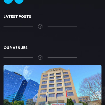
LATEST POSTS
OUR VENUES