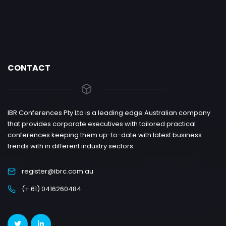
CONTACT
IBR Conferences Pty Ltd is a leading edge Australian company
that provides corporate executives with tailored practical
conferences keeping them up-to-date with latest business
trends with in different industry sectors.
register@ibrc.com.au
(+ 61) 0416260484