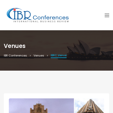
Venues
IBRC Venue
IBR Conferences
Venues