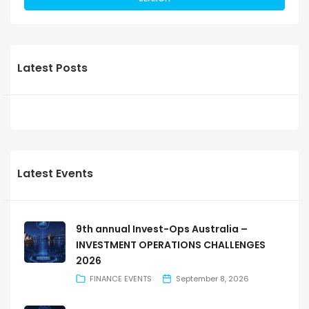
Latest Posts
Latest Events
9th annual Invest-Ops Australia –
INVESTMENT OPERATIONS CHALLENGES
2026
FINANCE EVENTS
September 8, 2026