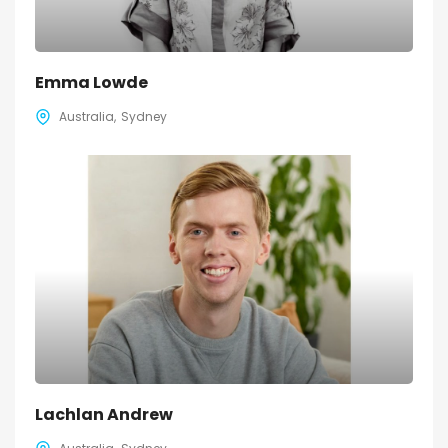
Emma Lowde
Australia
Sydney
Lachlan Andrew