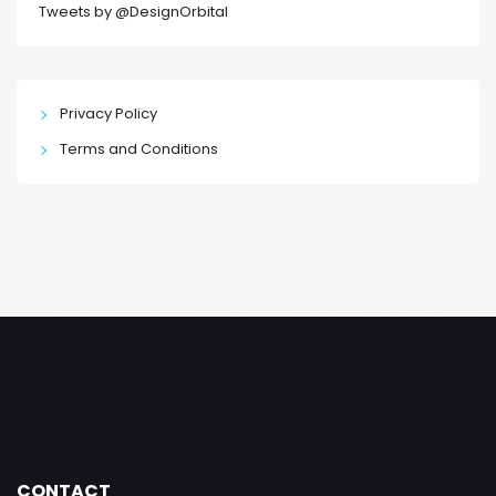
Tweets by @DesignOrbital
Privacy Policy
Terms and Conditions
CONTACT