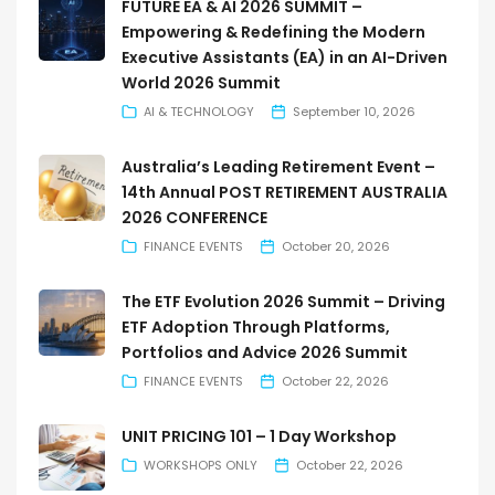
FUTURE EA & AI 2026 SUMMIT –
Empowering & Redefining the Modern
Executive Assistants (EA) in an AI-Driven
World 2026 Summit
AI & TECHNOLOGY
September 10, 2026
Australia’s Leading Retirement Event –
14th Annual POST RETIREMENT AUSTRALIA
2026 CONFERENCE
FINANCE EVENTS
October 20, 2026
The ETF Evolution 2026 Summit – Driving
ETF Adoption Through Platforms,
Portfolios and Advice 2026 Summit
FINANCE EVENTS
October 22, 2026
UNIT PRICING 101 – 1 Day Workshop
WORKSHOPS ONLY
October 22, 2026