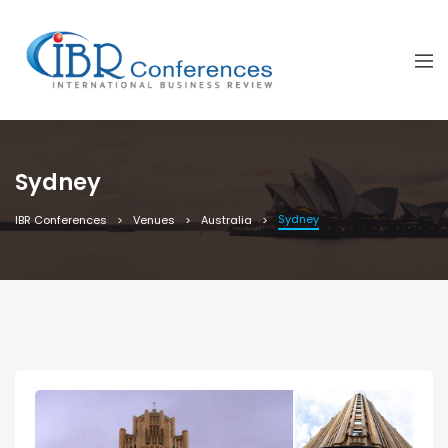
Sydney
Sydney
IBR Conferences
Venues
Australia