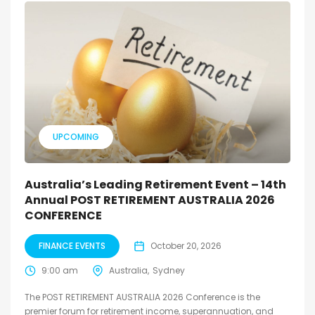
UPCOMING
Australia’s Leading Retirement Event – 14th
Annual POST RETIREMENT AUSTRALIA 2026
CONFERENCE
FINANCE EVENTS
October 20, 2026
9:00 am
Australia
Sydney
The POST RETIREMENT AUSTRALIA 2026 Conference is the
premier forum for retirement income, superannuation, and