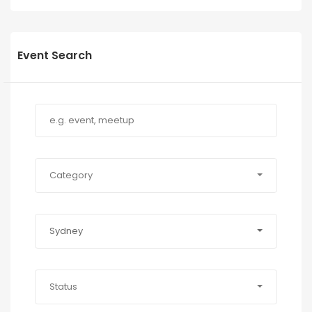
Event Search
Category
Sydney
Status