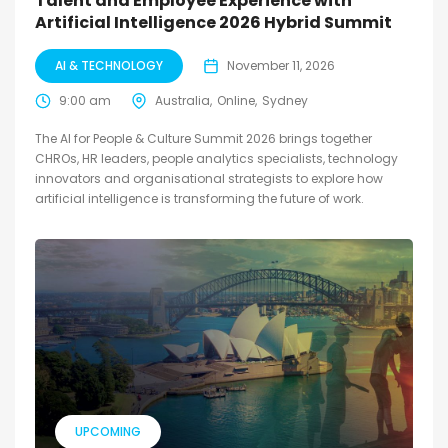
Talent and Employee Experience with
Artificial Intelligence 2026 Hybrid Summit
AI & TECHNOLOGY
November 11, 2026
9:00 am
Australia
Online
Sydney
The AI for People & Culture Summit 2026 brings together
CHROs, HR leaders, people analytics specialists, technology
innovators and organisational strategists to explore how
artificial intelligence is transforming the future of work.
UPCOMING