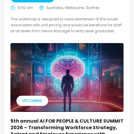
9:00 am
Australia
Melbourne
Sydney
This workshop is designed to raise awareness of the issues
associated with unit pricing and would be beneficial for staff
at all levels from Senior Manager to entry level graduates
UPCOMING
5th annual AI FOR PEOPLE & CULTURE SUMMIT
2026 – Transforming Workforce Strategy,