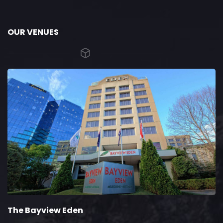
OUR VENUES
he Bayview Eden
T