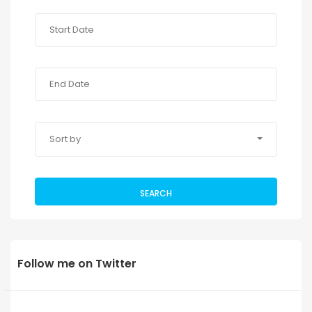
Sort by
SEARCH
Follow me on Twitter