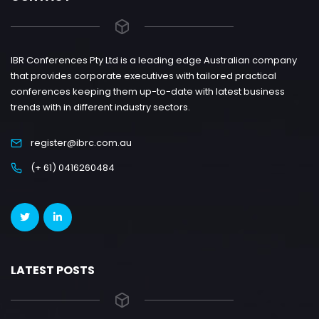
IBR Conferences Pty Ltd is a leading edge Australian company
that provides corporate executives with tailored practical
conferences keeping them up-to-date with latest business
trends with in different industry sectors.
register@ibrc.com.au
(+ 61) 0416260484
LATEST POSTS