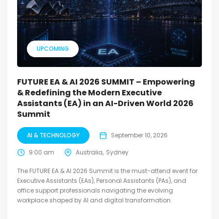
UPCOMING
FUTURE EA & AI 2026 SUMMIT – Empowering
& Redefining the Modern Executive
Assistants (EA) in an AI-Driven World 2026
Summit
AI & TECHNOLOGY
September 10, 2026
9:00 am
Australia
Sydney
The FUTURE EA & AI 2026 Summit is the must-attend event for
Executive Assistants (EAs), Personal Assistants (PAs), and
office support professionals navigating the evolving
workplace shaped by AI and digital transformation.