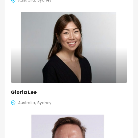
Australia
Sydney
Gloria Lee
Australia
Sydney