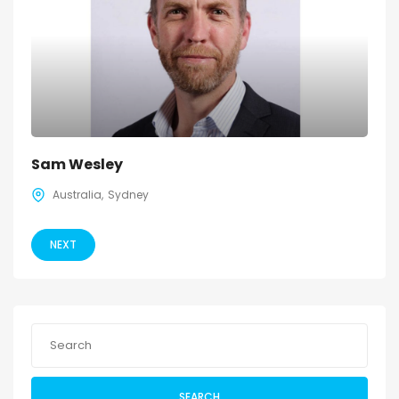
Sam Wesley
Australia
Sydney
NEXT
SEARCH