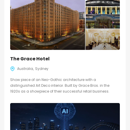
The Grace Hotel
Australia
Sydney
Show piece of an Neo-Gothic architecture with a
distinguished Art Deco interior. Built by Grace Bros. in the
1920s as a showpiece of their successful retail business.