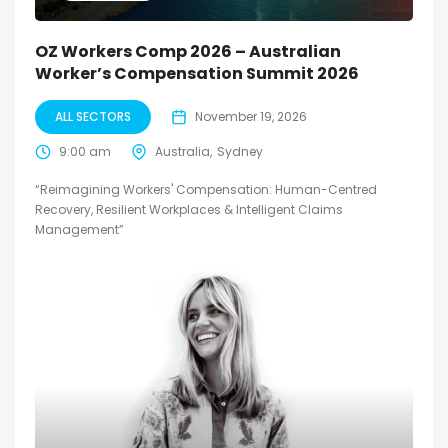
OZ Workers Comp 2026 – Australian
Worker’s Compensation Summit 2026
ALL SECTORS
November 19, 2026
9:00 am
Australia
Sydney
“Reimagining Workers' Compensation: Human-Centred
Recovery, Resilient Workplaces & Intelligent Claims
Management”