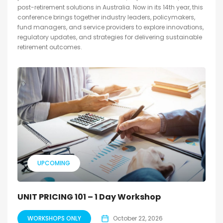
post-retirement solutions in Australia. Now in its 14th year, this
conference brings together industry leaders, policymakers,
fund managers, and service providers to explore innovations,
regulatory updates, and strategies for delivering sustainable
retirement outcomes.
UPCOMING
UNIT PRICING 101 – 1 Day Workshop
WORKSHOPS ONLY
October 22, 2026