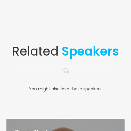
Related
Speakers
You might also love these speakers.