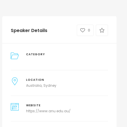
Speaker Details
0
CATEGORY
LOCATION
Australia
Sydney
WEBSITE
https://www.anu.edu.au/