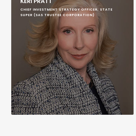
KERI PRATT
CHIEF INVESTMENT STRATEGY OFFICER, STATE
SUPER (SAS TRUSTEE CORPORATION)