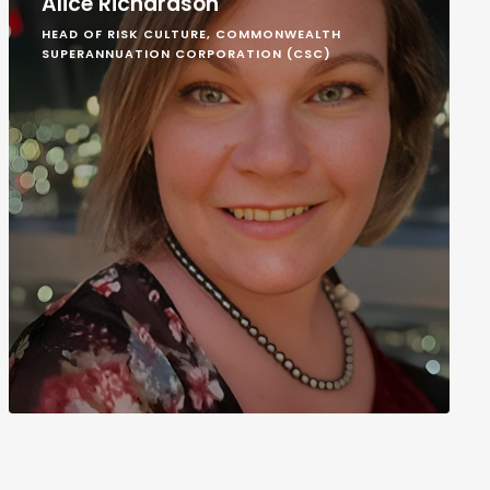
Alice Richardson
HEAD OF RISK CULTURE, COMMONWEALTH
SUPERANNUATION CORPORATION (CSC)