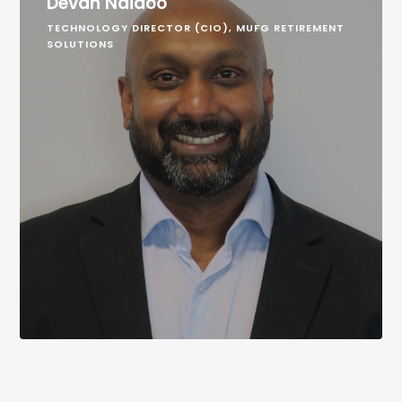
Devan Naidoo
TECHNOLOGY DIRECTOR (CIO), MUFG RETIREMENT
SOLUTIONS