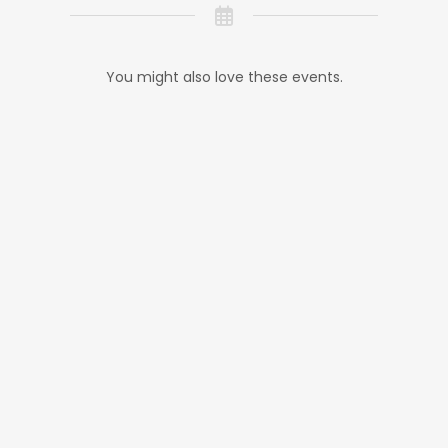
You might also love these events.