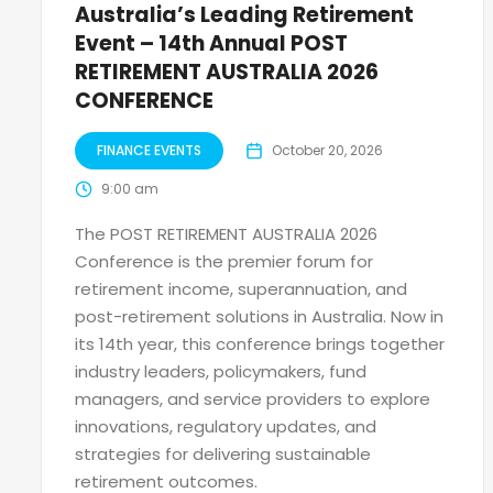
Australia’s Leading Retirement
Event – 14th Annual POST
RETIREMENT AUSTRALIA 2026
CONFERENCE
FINANCE EVENTS
October 20, 2026
9:00 am
The POST RETIREMENT AUSTRALIA 2026
Conference is the premier forum for
retirement income, superannuation, and
post-retirement solutions in Australia. Now in
its 14th year, this conference brings together
industry leaders, policymakers, fund
managers, and service providers to explore
innovations, regulatory updates, and
strategies for delivering sustainable
retirement outcomes.