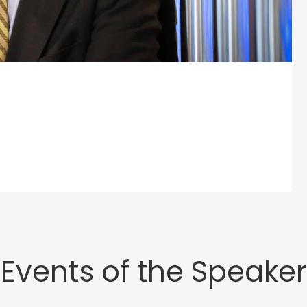
Events of the Speaker