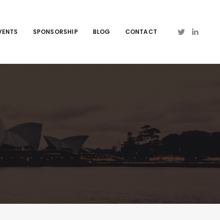
VENTS
SPONSORSHIP
BLOG
CONTACT