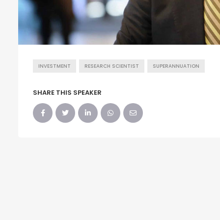
INVESTMENT
RESEARCH SCIENTIST
SUPERANNUATION
SHARE THIS SPEAKER