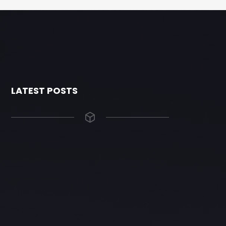
LATEST POSTS