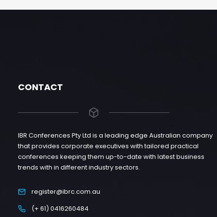
CONTACT
IBR Conferences Pty Ltd is a leading edge Australian company
that provides corporate executives with tailored practical
conferences keeping them up-to-date with latest business
trends with in different industry sectors.
register@ibrc.com.au
(+ 61) 0416260484