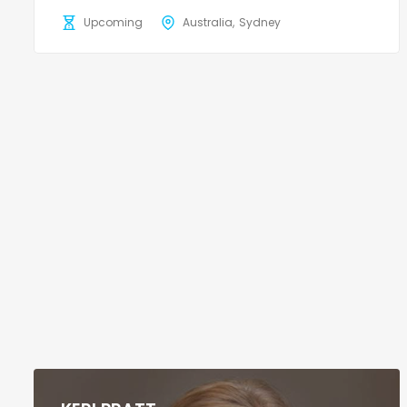
Upcoming
Australia
Sydney