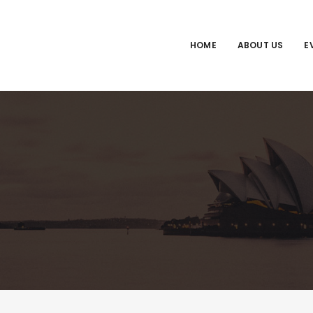
HOME
ABOUT US
E