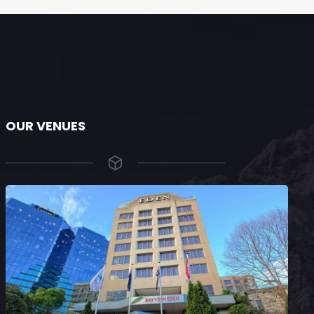
OUR VENUES