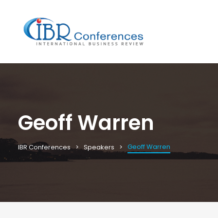
Geoff Warren
Geoff Warren
IBR Conferences
Speakers