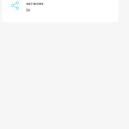
NETWORK